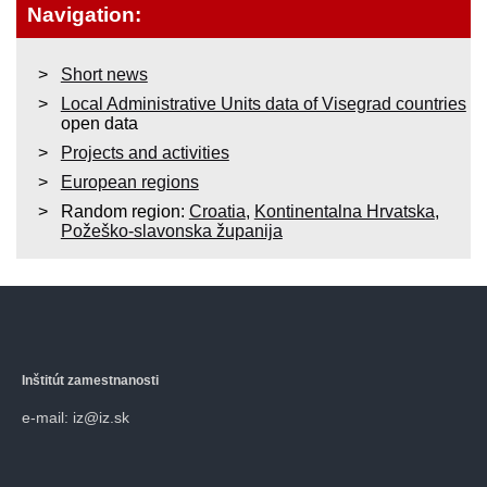
Navigation:
Short news
Local Administrative Units data of Visegrad countries
open data
Projects and activities
European regions
Random region:
Croatia
,
Kontinentalna Hrvatska
,
Požeško-slavonska županija
Inštitút zamestnanosti
e-mail: iz@iz.sk