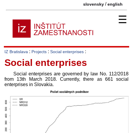
/
slovensky
english
☰
:
:
:
IZ Bratislava
Projects
Social enterprises
Social enterprises
Social enterprises are governed by law No. 112/2018
from 13th March 2018. Currently, there as 661 social
enterprises in Slovakia.