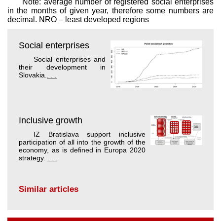
Note: average number of registered social enterprises
in the months of given year, therefore some numbers are
decimal. NRO – least developed regions
Social enterprises
Social enterprises and
their development in
Slovakia.
. . .
Inclusive growth
IZ Bratislava support inclusive
participation of all into the growth of the
economy, as is defined in Europa 2020
strategy.
. . .
Similar articles