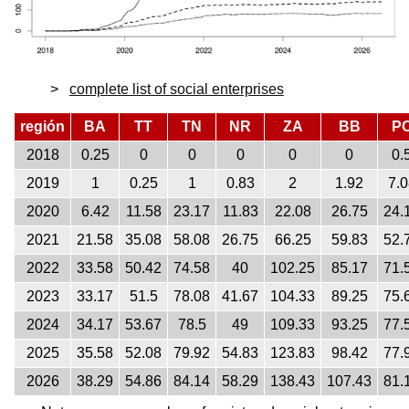
complete list of social enterprises
región
BA
TT
TN
NR
ZA
BB
P
2018
0.25
0
0
0
0
0
0.
2019
1
0.25
1
0.83
2
1.92
7.0
2020
6.42
11.58
23.17
11.83
22.08
26.75
24.
2021
21.58
35.08
58.08
26.75
66.25
59.83
52.
2022
33.58
50.42
74.58
40
102.25
85.17
71.
2023
33.17
51.5
78.08
41.67
104.33
89.25
75.
2024
34.17
53.67
78.5
49
109.33
93.25
77.
2025
35.58
52.08
79.92
54.83
123.83
98.42
77.
2026
38.29
54.86
84.14
58.29
138.43
107.43
81.