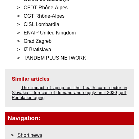
CFDT Rhône-Alpes
CGT Rhône-Alpes
CISL Lombardia
ENAIP United Kingdom
Grad Zagreb
IZ Bratislava
TANDEM PLUS NETWORK
Similar articles
The impact of aging on the health care sector in
Slovakia – forecast of demand and supply until 2030
.pdf
,
Population aging
Navigation:
Short news