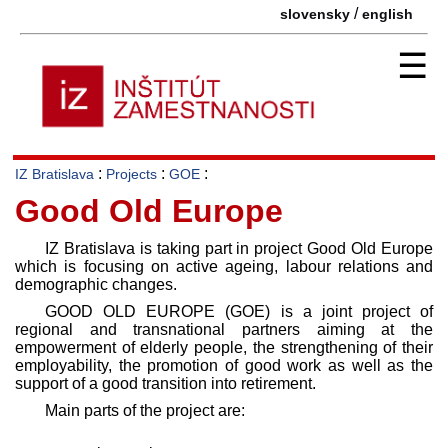
/
slovensky
english
☰
:
:
:
IZ Bratislava
Projects
GOE
Good Old Europe
IZ Bratislava is taking part in project Good Old Europe
which is focusing on active ageing, labour relations and
demographic changes.
GOOD OLD EUROPE (GOE) is a joint project of
regional and transnational partners aiming at the
empowerment of elderly people, the strengthening of their
employability, the promotion of good work as well as the
support of a good transition into retirement.
Main parts of the project are: