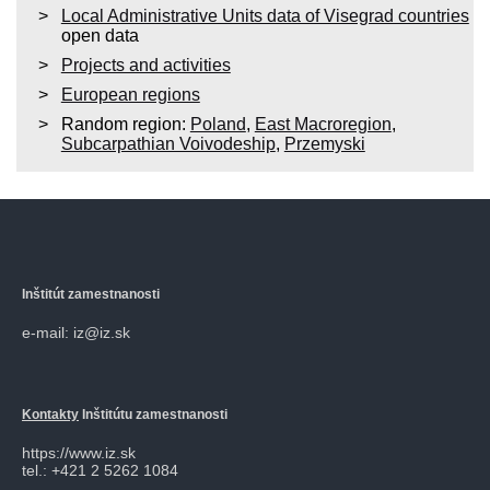
Local Administrative Units data of Visegrad countries
open data
Projects and activities
European regions
Random region:
Poland
,
East Macroregion
,
Subcarpathian Voivodeship
,
Przemyski
Inštitút zamestnanosti
e-mail: iz@iz.sk
Kontakty
Inštitútu zamestnanosti
https://www.iz.sk
tel.: +421 2 5262 1084