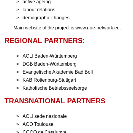
active ageing
labour relations
demographic changes
Main website of the project is
www.goe-network.eu
.
REGIONAL PARTNERS:
ACLI Baden-Württemberg
DGB Baden-Württemberg
Evangelische Akademie Bad Boll
KAB Rottenburg-Stuttgart
Katholische Betriebsseelsorge
TRANSNATIONAL PARTNERS
ACLI sede nazionale
ACO Toulouse
CCOO de Catalunya