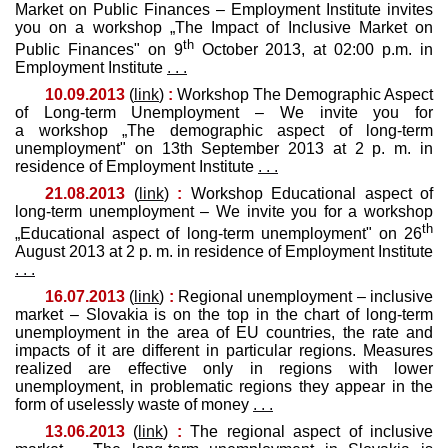
Market on Public Finances – Employment Institute invites
you on a workshop „The Impact of Inclusive Market on
th
Public Finances" on 9
October 2013, at 02:00 p.m. in
Employment Institute
. . .
10.09.2013
(
link
)
:
Workshop The Demographic Aspect
of Long-term Unemployment – We invite you for
a workshop „The demographic aspect of long-term
unemployment" on 13th September 2013 at 2 p. m. in
residence of Employment Institute
. . .
21.08.2013
(
link
)
:
Workshop Educational aspect of
long-term unemployment – We invite you for a workshop
th
„Educational aspect of long-term unemployment" on 26
August 2013 at 2 p. m. in residence of Employment Institute
. . .
16.07.2013
(
link
)
:
Regional unemployment – inclusive
market – Slovakia is on the top in the chart of long-term
unemployment in the area of EU countries, the rate and
impacts of it are different in particular regions. Measures
realized are effective only in regions with lower
unemployment, in problematic regions they appear in the
form of uselessly waste of money
. . .
13.06.2013
(
link
)
:
The regional aspect of inclusive