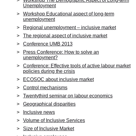
Workshop The Demographic Aspect of Long-term
Unemployment
Workshop Educational aspect of long-term
unemployment
Regional unemployment – inclusive market
The regional aspect of inclusive market
Conference UMB 2013
Press Conference: How to solve an
unemployment?
Conference: Effective tools of active labour market
policies during the crisis
ECOSOC about inclusive market
Control mechanisms
Twentythird seminar on labour economics
Geographical disparities
Inclusive news
Volume of Inclusive Services
Size of Inclusive Market