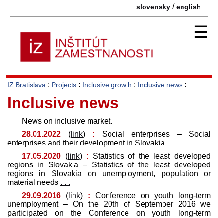
/
slovensky
english
☰
:
:
:
:
IZ Bratislava
Projects
Inclusive growth
Inclusive news
Inclusive news
News on inclusive market.
28.01.2022
(
link
)
:
Social enterprises – Social
enterprises and their development in Slovakia
. . .
17.05.2020
(
link
)
:
Statistics of the least developed
regions in Slovakia – Statistics of the least developed
regions in Slovakia on unemployment, population or
material needs
. . .
29.09.2016
(
link
)
:
Conference on youth long-term
unemployment – On the 20th of September 2016 we
participated on the Conference on youth long-term