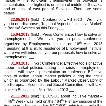
market – The long-term unemployment in Slovakia is
concentrated, the highest is on south of middle of Slovakia
and on east of east part of Slovakia. There are some
details
. . .
23.05.2013
(
link
)
:
Conference UMB 2013 – We invite
you to our discourse „Regional Aspect of Inclusive Market"
in Banská Bystrica on this Friday
. . .
15.04.2013
(
link
)
:
Press Conference: How to solve an
unemployment? – We invite you on press conference
th
organized by Employment Institute on 16
April 2013
(Tuesday) at 9 a. m. to residence of Employment Institute,
where we will introduce you our proposals how to solve an
unemployment
. . .
01.03.2013
(
link
)
:
Conference: Effective tools of active
labour market policies during the crisis – Employment
institute will have a presentation on conference Effective
tools of active labour market policies during the crisis
which is organized by the Labour Market Observatory of
the European Economic and Social Committee. It will take
th
place in Brussels on 5
of March 2013
. . .
21.11.2012
(
link
)
:
ECOSOC about inclusive market –
th
th
In 46
Week was held on the 484
Plenary session of the
European advisory bodies ECOSOC, which was with the