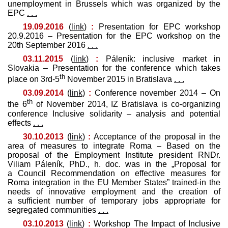
unemployment in Brussels which was organized by the
EPC
. . .
19.09.2016
(
link
)
:
Presentation for EPC workshop
20.9.2016 – Presentation for the EPC workshop on the
20th September 2016
. . .
03.11.2015
(
link
)
:
Páleník: inclusive market in
Slovakia – Presentation for the conference which takes
th
place on 3rd-5
November 2015 in Bratislava
. . .
03.09.2014
(
link
)
:
Conference november 2014 – On
th
the 6
of November 2014, IZ Bratislava is co-organizing
conference Inclusive solidarity – analysis and potential
effects
. . .
30.10.2013
(
link
)
:
Acceptance of the proposal in the
area of measures to integrate Roma – Based on the
proposal of the Employment Institute president RNDr.
Viliam Páleník, PhD., h. doc. was in the „Proposal for
a Council Recommendation on effective measures for
Roma integration in the EU Member States” trained-in the
needs of innovative employment and the creation of
a sufficient number of temporary jobs appropriate for
segregated communities
. . .
03.10.2013
(
link
)
:
Workshop The Impact of Inclusive