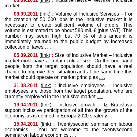
08.09.2011
(
link
)
:
Inclusive news – News on inclusive
market
. . .
08.09.2011
(
link
)
:
Volume of Inclusive Services – For
the creation of 50 000 jobs in the inclusive market it is
necessary to create sufficient volume of orders. This
volume is estimated to be about 580 mil. € (plus VAT). This
number may seem high but 70 % of this amount is
immediately returned to the public budget by increased
collection of taxes
. . .
05.09.2011
(
link
)
:
Size of Inclusive Market – Inclusive
market must have a certain critical size. On the one hand
people from the target population should have a real
chance to improve their situation and at the same time this
market should operate on market principles
. . .
31.08.2011
(
link
)
:
Inclusive employees – Inclusive
employees are those from the target population, who are
currently employed in the inclusive market
. . .
19.04.2011
(
link
)
:
Inclusive growth – IZ Bratislava
support inclusive participation of all into the growth of the
economy, as is defined in Europa 2020 strategy
. . .
15.04.2011
(
link
)
:
Twentysecond seminar on labour
economics – You are welcome to the twentysecond
seminar on labour economics
. . .