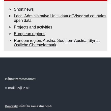
Short news
Local Administrative Units data of Visegrad countries
open data
Projects and activities
European regions
Random region:
Austria
,
Southern Austria
,
Styria
,
Östliche Obersteiermark
Inštitút zamestnanosti
e-mail: iz@iz.sk
Kontakty
Inštitútu zamestnanosti