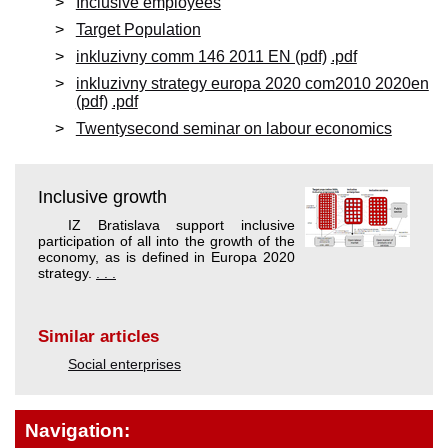
Inclusive employees
Target Population
inkluzivny comm 146 2011 EN (pdf)
.pdf
inkluzivny strategy europa 2020 com2010 2020en
(pdf)
.pdf
Twentysecond seminar on labour economics
Inclusive growth
IZ Bratislava support inclusive
participation of all into the growth of the
economy, as is defined in Europa 2020
strategy.
. . .
Similar articles
Social enterprises
Navigation: