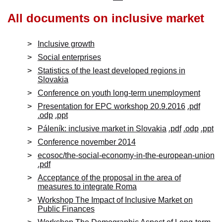
All documents on
inclusive market
Inclusive growth
Social enterprises
Statistics of the least developed regions in
Slovakia
Conference on youth long-term unemployment
Presentation for EPC workshop 20.9.2016
.pdf
.odp
.ppt
Páleník: inclusive market in Slovakia
.pdf
.odp
.ppt
Conference november 2014
ecosoc/the-social-economy-in-the-european-union
.pdf
Acceptance of the proposal in the area of
measures to integrate Roma
Workshop The Impact of Inclusive Market on
Public Finances