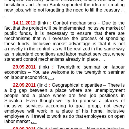
hesitation and Union Bank supported the idea of ​​creating
new jobs, while not forgetting the need to fill the treasury
. .
.
14.11.2012
(
link
)
:
Control mechanisms – Due to the
fact that the project will be implemented Inclusive market of
public funds, it is necessary to ensure that there are
mechanisms that will oversee the process of spending
these funds. Inclusive market advantage is that it is not
a novelty in the control, as will be realized in the same way
as in standard conditions and labor market services, where
standard control mechanisms already in place
. . .
29.09.2011
(
link
)
:
Twentythird seminar on labour
economics – You are welcome to the twentythird seminar
on labour economics
. . .
22.09.2011
(
link
)
:
Geographical disparities – There is
a big gap between a place where are unemployment
people and a place where are free job positions in
Slovakia. Even though we try to propose a places of
inclusive services according to goal group, not every
employee will work in a place of his home. Inclusive
employee will travel to work as do that employees on open
labor market
. . .