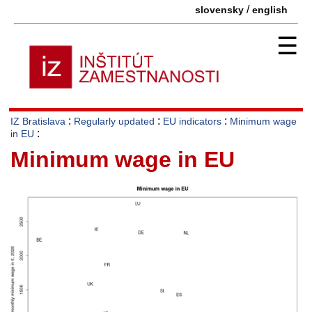
/
slovensky
english
☰
:
:
:
IZ Bratislava
Regularly updated
EU indicators
Minimum wage
:
in EU
Minimum wage in EU