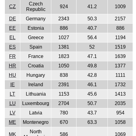
Czech
CZ
924
41.2
1009
Republic
DE
Germany
2343
50.3
2157
EE
Estonia
886
40.7
886
EL
Greece
1027
56.4
1194
ES
Spain
1381
52
1519
FR
France
1823
47.1
1639
HR
Croatia
1050
49.8
1377
HU
Hungary
838
42.8
1111
IE
Ireland
2391
46.1
1732
LT
Lithuania
1153
45.6
1413
LU
Luxembourg
2704
50.7
2035
LV
Latvia
780
43.7
954
ME
Montenegro
670
63.3
1058
North
MK
586
1069