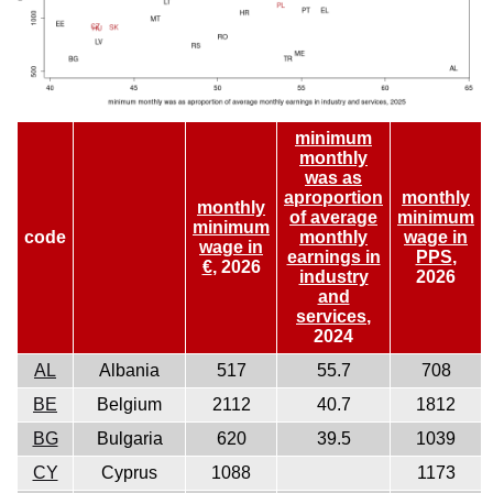
minimum
monthly
was as
aproportion
monthly
monthly
of average
minimum
minimum
code
monthly
wage in
wage in
earnings in
PPS
,
€
, 2026
industry
2026
and
services
,
2024
AL
Albania
517
55.7
708
BE
Belgium
2112
40.7
1812
BG
Bulgaria
620
39.5
1039
CY
Cyprus
1088
1173