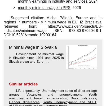
monthly earnings in industry and services
, 2024
monthly minimum wage in PPS
, 2026
Suggested citation: Michal Páleník: Europe and its
regions in numbers - Minimum wage in EU, IZ Bratislava,
retrieved from: https://www.iz.sk/​en/projects/EU-
indicators/minimum-wage, ISBN: 978-80-970204-9-1,
DOI:10.5281/zenodo.10200164
Minimal wage in Slovakia
Development of minimal wage
in Slovakia since 1991 until 2025 in
Slovak crown and Euro.
. . .
Similar articles
Life expectancy
,
Unemployment rates of different age
groups
,
Vacancies and unemployment
,
Youth
unemployment based on education
,
Basic indicators
,
Gender differences
,
Youth unemployment and NEET
,
ALMP expenditures vs. unemployment