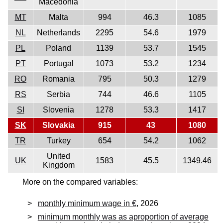
Macedonia
MT
Malta
994
46.3
1085
NL
Netherlands
2295
54.6
1979
PL
Poland
1139
53.7
1545
PT
Portugal
1073
53.2
1234
RO
Romania
795
50.3
1279
RS
Serbia
744
46.6
1105
SI
Slovenia
1278
53.3
1417
SK
Slovakia
915
43
1080
TR
Turkey
654
54.2
1062
United
UK
1583
45.5
1349.46
Kingdom
More on the compared variables:
monthly minimum wage in €
, 2026
minimum monthly was as aproportion of average