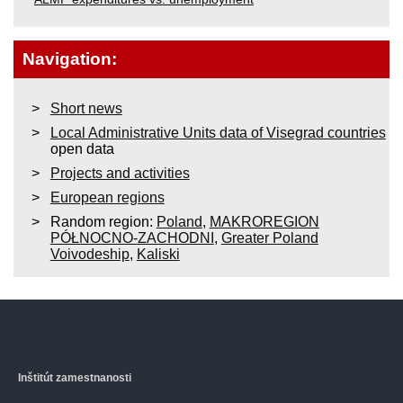
Navigation:
Short news
Local Administrative Units data of Visegrad countries
open data
Projects and activities
European regions
Random region:
Poland
,
MAKROREGION
PÓŁNOCNO-ZACHODNI
,
Greater Poland
Voivodeship
,
Kaliski
Inštitút zamestnanosti