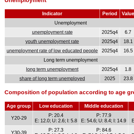
Unemployment
Indicator
Period
Valu
Unemployment
unemployment rate
2025q4
6.7
youth unemployment rate
2025q4
18.1
unemployment rate of low educated people
2025q4
16.5
Long term unemployment
long term unemployment
2025q4
1.8
share of long term unemployed
2025
23.8
Composition of population according to age gr
Age group
Low education
Middle education
P: 20.4
P: 77.9
Y20-29
E: 12.0; U: 2.6; I: 5.8
E: 54.6; U: 8.4; I: 14.9
E
P: 27.3
P: 84.6
Y30-39