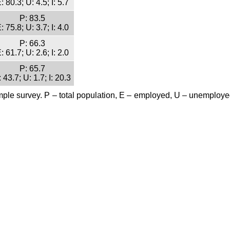
: 80.3; U: 4.5; I: 5.7
P: 83.5
: 75.8; U: 3.7; I: 4.0
P: 66.3
: 61.7; U: 2.6; I: 2.0
P: 65.7
 43.7; U: 1.7; I: 20.3
mple survey. P – total population, E – employed, U – unemployed