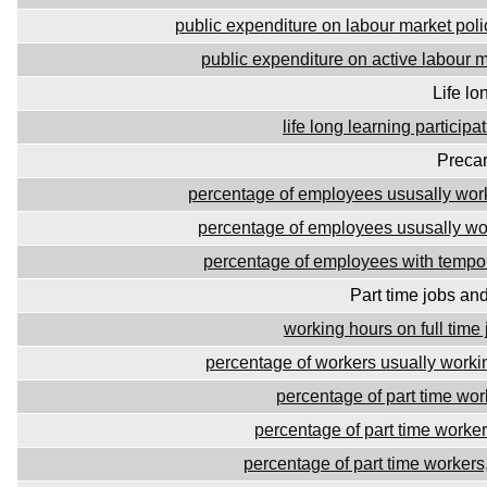
public expenditure on labour market pol
public expenditure on active labour m
Life lo
life long learning participa
Precar
percentage of employees ususally wo
percentage of employees ususally wor
percentage of employees with tempor
Part time jobs an
working hours on full time 
percentage of workers usually work
percentage of part time wor
percentage of part time worke
percentage of part time worker