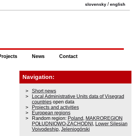
/
slovensky
english
Projects
News
Contact
Navigation:
Short news
Local Administrative Units data of Visegrad
countries
open data
Projects and activities
European regions
Random region:
Poland
,
MAKROREGION
POŁUDNIOWO-ZACHODNI
,
Lower Silesian
Voivodeship
,
Jeleniogórski