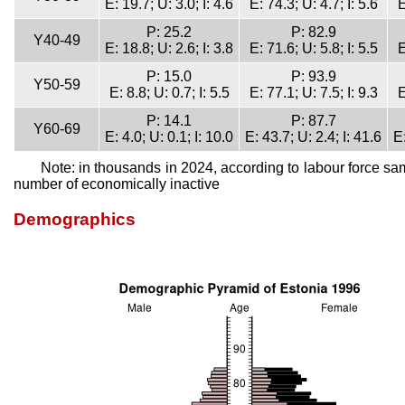
E: 19.7; U: 3.0; I: 4.6
E: 74.3; U: 4.7; I: 5.6
E
P: 25.2
P: 82.9
Y40-49
E: 18.8; U: 2.6; I: 3.8
E: 71.6; U: 5.8; I: 5.5
E
P: 15.0
P: 93.9
Y50-59
E: 8.8; U: 0.7; I: 5.5
E: 77.1; U: 7.5; I: 9.3
E
P: 14.1
P: 87.7
Y60-69
E: 4.0; U: 0.1; I: 10.0
E: 43.7; U: 2.4; I: 41.6
E:
Note: in thousands in 2024, according to labour force sa
number of economically inactive
Demographics