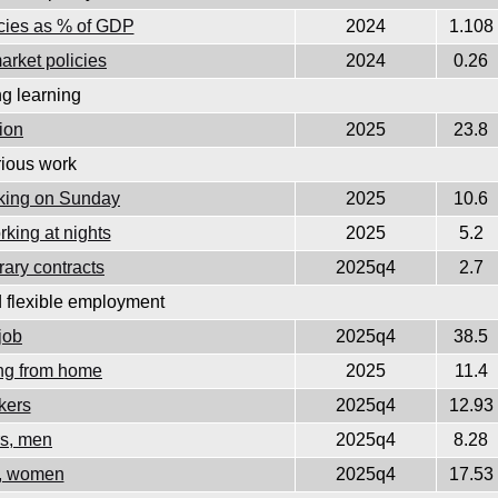
icies as % of GDP
2024
1.108
arket policies
2024
0.26
ng learning
tion
2025
23.8
ious work
rking on Sunday
2025
10.6
king at nights
2025
5.2
ary contracts
2025q4
2.7
d flexible employment
job
2025q4
38.5
ing from home
2025
11.4
kers
2025q4
12.93
rs, men
2025q4
8.28
s, women
2025q4
17.53