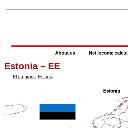
About us
Net income calcul
Estonia – EE
EU regions
:
Estonia