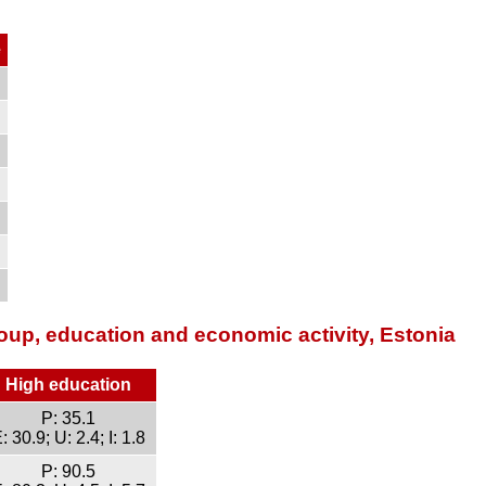
e
oup, education and economic activity, Estonia
High education
P: 35.1
: 30.9; U: 2.4; I: 1.8
P: 90.5