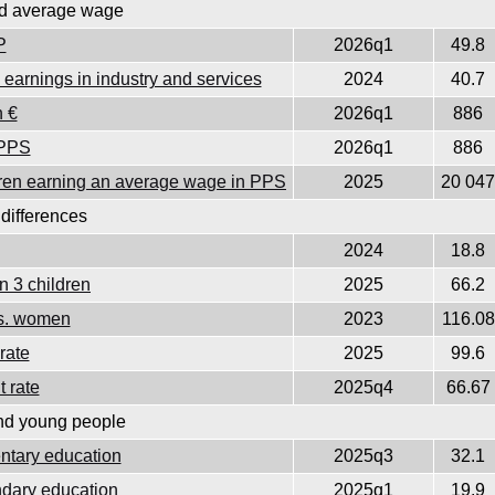
d average wage
P
2026q1
49.8
earnings in industry and services
2024
40.7
 €
2026q1
886
 PPS
2026q1
886
ildren earning an average wage in PPS
2025
20 047
differences
2024
18.8
n 3 children
2025
66.2
vs. women
2023
116.08
rate
2025
99.6
 rate
2025q4
66.67
nd young people
ntary education
2025q3
32.1
ndary education
2025q1
19.9