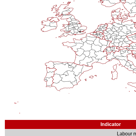
Indicator
Labour m