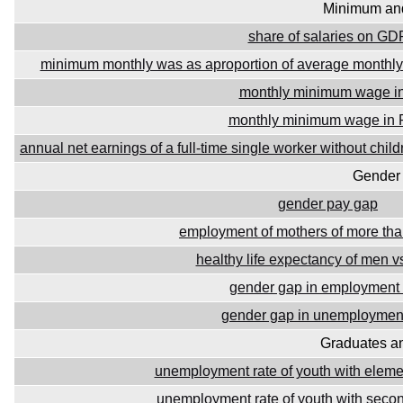
Minimum an
share of salaries on GD
minimum monthly was as aproportion of average monthly 
monthly minimum wage in
monthly minimum wage in
annual net earnings of a full-time single worker without ch
Gender 
gender pay gap
employment of mothers of more tha
healthy life expectancy of men 
gender gap in employment 
gender gap in unemployment
Graduates a
unemployment rate of youth with eleme
unemployment rate of youth with seco