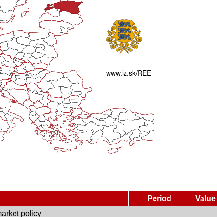
Period
Value
arket policy