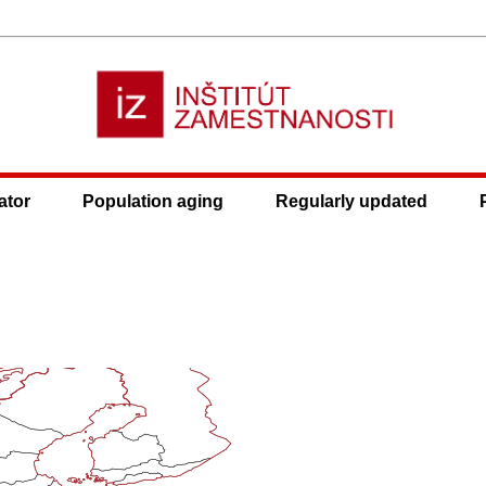
ator
Population aging
Regularly updated