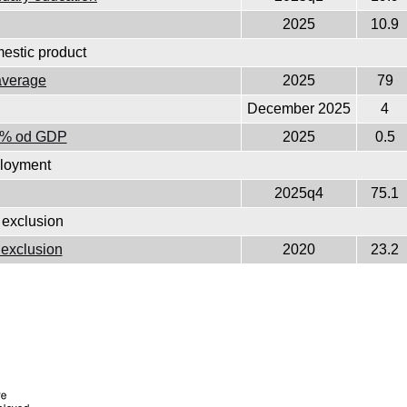
2025
10.9
estic product
average
2025
79
December 2025
4
as % od GDP
2025
0.5
loyment
2025q4
75.1
 exclusion
l exclusion
2020
23.2