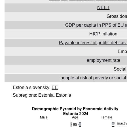
NEET
Gross dom
GDP per capita in PPS of EU 
HICP inflation
Payable interest of public debt 
Emp
employment rate
Social
people at risk of poverty or socia
Estonia slovensky:
EE
Subregions:
Estonia
,
Estonia