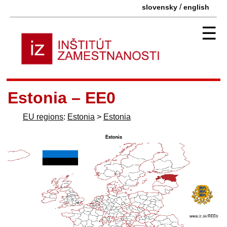
/
slovensky
english
☰
Estonia – EE0
EU regions
:
Estonia
>
Estonia