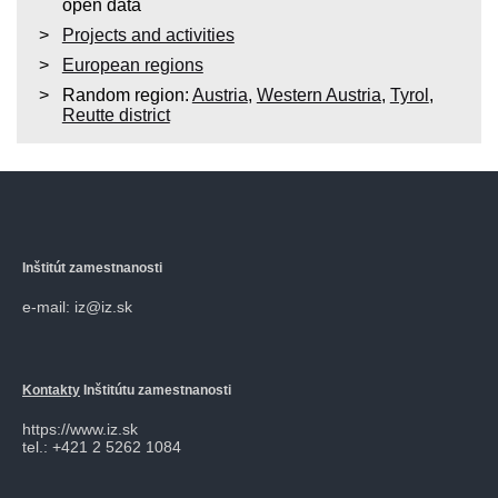
open data
Projects and activities
European regions
Random region:
Austria
,
Western Austria
,
Tyrol
,
Reutte district
Inštitút zamestnanosti
e-mail: iz@iz.sk
Kontakty
Inštitútu zamestnanosti
https://www.iz.sk
tel.: +421 2 5262 1084