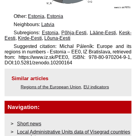
Other:
Estonia
,
Estonia
Neighbours:
Latvia
Subregions:
Estonia
,
Põhja-Eesti
,
Lääne-Eesti
,
Kesk-
Eesti
,
Kirde-Eesti
,
Lõuna-Eesti
Suggested citation: Michal Páleník: Europe and its
regions in numbers - Estonia – EE0, IZ Bratislava, retrieved
from: https://www.iz.sk/​PEE0, ISBN: 978-80-970204-9-1,
DOI:10.5281/zenodo.10200164
Similar articles
Regions of the European Union
,
EU indicators
Navigation:
Short news
Local Administrative Units data of Visegrad countries