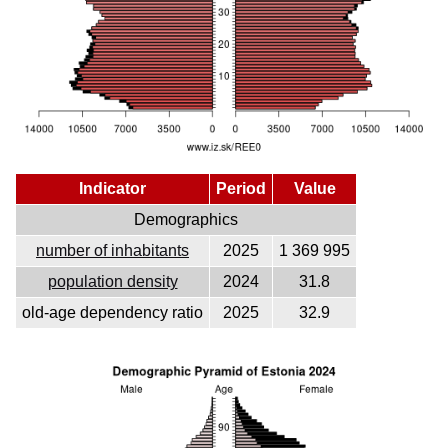
Indicator
Period
Value
Demographics
number of inhabitants
2025
1 369 995
population density
2024
31.8
old-age dependency ratio
2025
32.9