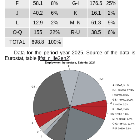
F
58.1
8%
G-I
176.5
25%
J
40.2
6%
K
16.1
2%
L
12.9
2%
M_N
61.3
9%
O-Q
155
22%
R-U
38.5
6%
TOTAL
698.8
100%
Data for the period year 2025. Source of the data is
Eurostat, table
[lfst_r_lfe2en2]
.