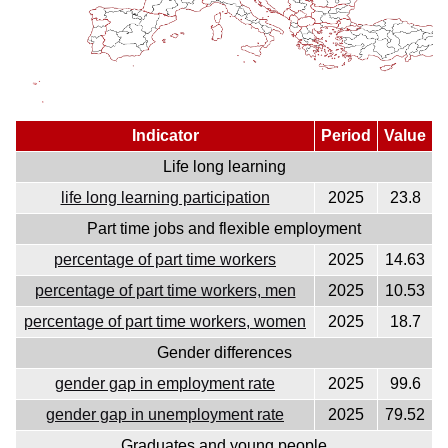
Indicator
Period
Value
Life long learning
life long learning participation
2025
23.8
Part time jobs and flexible employment
percentage of part time workers
2025
14.63
percentage of part time workers, men
2025
10.53
percentage of part time workers, women
2025
18.7
Gender differences
gender gap in employment rate
2025
99.6
gender gap in unemployment rate
2025
79.52
Graduates and young people