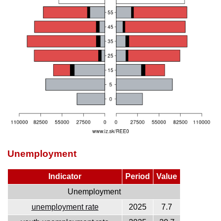
Unemployment
Indicator
Period
Value
Unemployment
unemployment rate
2025
7.7