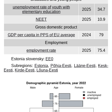
unemployment rate of youth with
2025
34.7
elementary education
NEET
2025
10.9
Gross domestic product
GDP per capita in PPS of EU average
2024
79
Employment
employment rate
2025
75.4
Estonia slovensky:
EE0
Subregions:
Estonia
,
Põhja-Eesti
,
Lääne-Eesti
,
Kesk-
Eesti
,
Kirde-Eesti
,
Lõuna-Eesti