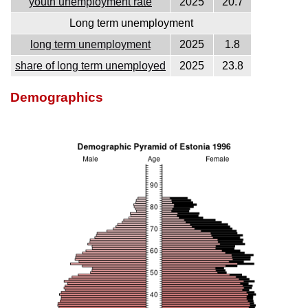
youth unemployment rate
2025
20.7
Long term unemployment
long term unemployment
2025
1.8
share of long term unemployed
2025
23.8
Demographics