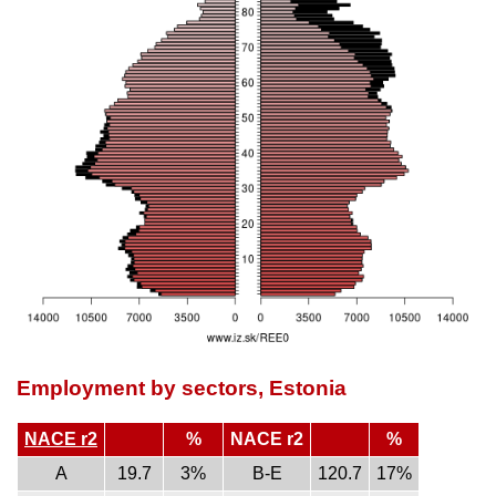
Employment by sectors, Estonia
NACE r2
%
NACE r2
%
A
19.7
3%
B-E
120.7
17%