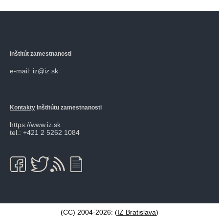
Inštitút zamestnanosti
e-mail: iz@iz.sk
Kontakty
Inštitútu zamestnanosti
https://www.iz.sk
tel.: +421 2 5262 1084
(CC) 2004-2026: (
IZ Bratislava
)