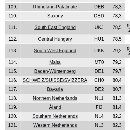
109.
Rhineland-Palatinate
DEB
78,3
110.
Saxony
DED
78,3
p
111.
South East England
UKJ
78,5
112.
Central Hungary
HU1
78,5
p
113.
South West England
UKK
79,2
114.
Malta
MT0
79,2
115.
Baden-Württemberg
DE1
79,7
116.
SCHWEIZ/SUISSE/SVIZZERA
CH0
80,4
117.
Bavaria
DE2
80,7
118.
Northern Netherlands
NL1
81,3
119.
Åland
FI2
81,4
120.
Southern Netherlands
NL4
82,2
121.
Western Netherlands
NL3
82,3