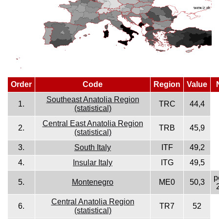
Order
Code
Region
Value
Southeast Anatolia Region
1.
TRC
44,4
(statistical)
Central East Anatolia Region
2.
TRB
45,9
(statistical)
3.
South Italy
ITF
49,2
4.
Insular Italy
ITG
49,5
p
5.
Montenegro
ME0
50,3
Central Anatolia Region
6.
TR7
52
(statistical)