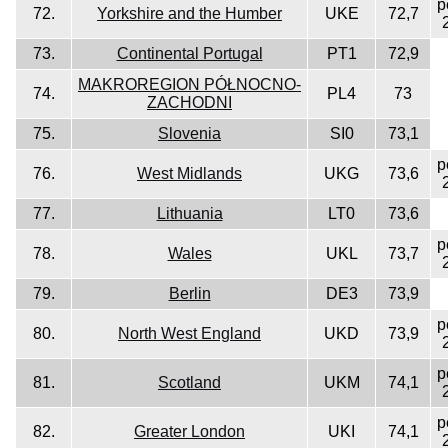
p
72.
Yorkshire and the Humber
UKE
72,7
73.
Continental Portugal
PT1
72,9
MAKROREGION PÓŁNOCNO-
74.
PL4
73
ZACHODNI
75.
Slovenia
SI0
73,1
p
76.
West Midlands
UKG
73,6
77.
Lithuania
LT0
73,6
p
78.
Wales
UKL
73,7
79.
Berlin
DE3
73,9
p
80.
North West England
UKD
73,9
p
81.
Scotland
UKM
74,1
p
82.
Greater London
UKI
74,1