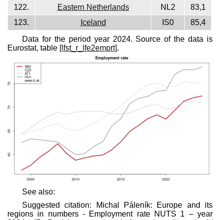
122.
Eastern Netherlands
NL2
83,1
123.
Iceland
IS0
85,4
Data for the period year 2024. Source of the data is
Eurostat, table
[lfst_r_lfe2emprt]
.
See also:
Suggested citation: Michal Páleník: Europe and its
regions in numbers - Employment rate NUTS 1 – year