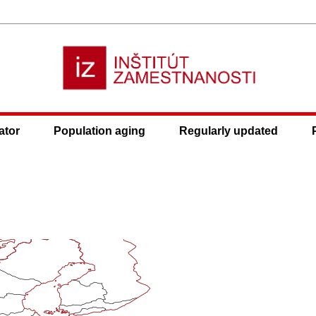
ator
Population aging
Regularly updated