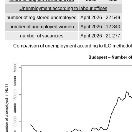
Unemployment according to labour offices
number of registered unemployed
April 2026
22 549
number of unemployed women
April 2026
12 340
number of vacancies
April 2026
21 277
Comparison of unemployment according to ILO methodolo