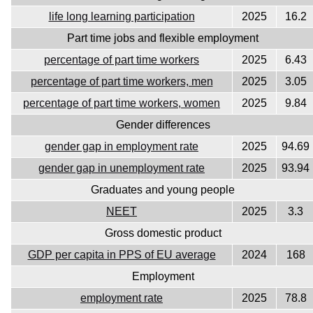
life long learning participation
2025
16.2
Part time jobs and flexible employment
percentage of part time workers
2025
6.43
percentage of part time workers, men
2025
3.05
percentage of part time workers, women
2025
9.84
Gender differences
gender gap in employment rate
2025
94.69
gender gap in unemployment rate
2025
93.94
Graduates and young people
NEET
2025
3.3
Gross domestic product
GDP per capita in PPS of EU average
2024
168
Employment
employment rate
2025
78.8