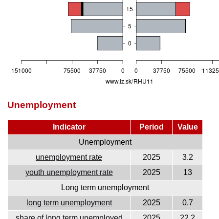
Unemployment
Indicator
Period
Value
Unemployment
unemployment rate
2025
3.2
youth unemployment rate
2025
13
Long term unemployment
long term unemployment
2025
0.7
share of long term unemployed
2025
22.2