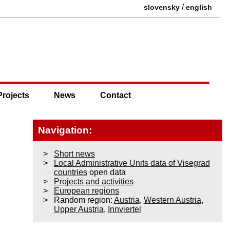
/
slovensky
english
Projects
News
Contact
Navigation:
Short news
Local Administrative Units data of Visegrad
countries
open data
Projects and activities
European regions
Random region:
Austria
,
Western Austria
,
Upper Austria
,
Innviertel