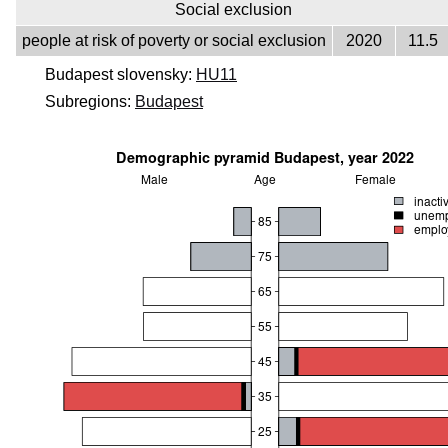
Social exclusion
people at risk of poverty or social exclusion
2020
11.5
Budapest slovensky:
HU11
Subregions:
Budapest