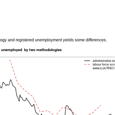
gy and registered unemployment yields some differences.