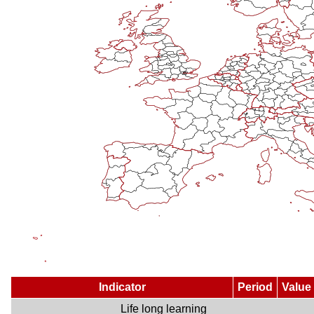
Indicator
Period
Value
Life long learning