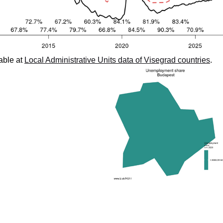
able at
Local Administrative Units data of Visegrad countries
.