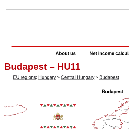
About us
Net income calcul
Budapest – HU11
EU regions
:
Hungary
>
Central Hungary
>
Budapest