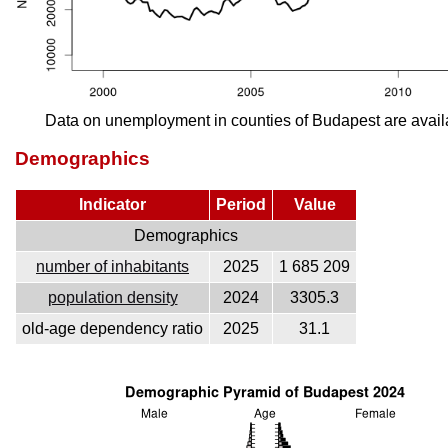
Data on unemployment in counties of Budapest are avail
Demographics
Indicator
Period
Value
Demographics
number of inhabitants
2025
1 685 209
population density
2024
3305.3
old-age dependency ratio
2025
31.1