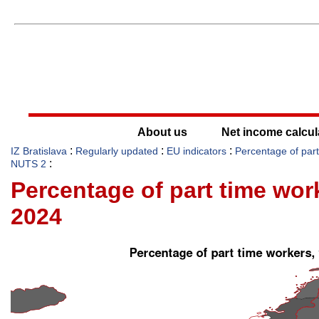
About us
Net income calcul
:
:
:
IZ Bratislava
Regularly updated
EU indicators
Percentage of par
:
NUTS 2
Percentage of part time wo
2024