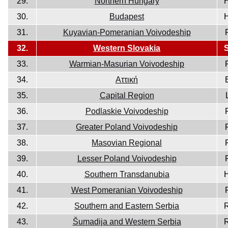
29.
Northern Hungary
30.
Budapest
31.
Kuyavian-Pomeranian Voivodeship
32.
Western Slovakia
33.
Warmian-Masurian Voivodeship
34.
Aττική
35.
Capital Region
36.
Podlaskie Voivodeship
37.
Greater Poland Voivodeship
38.
Masovian Regional
39.
Lesser Poland Voivodeship
40.
Southern Transdanubia
41.
West Pomeranian Voivodeship
42.
Southern and Eastern Serbia
43.
Šumadija and Western Serbia