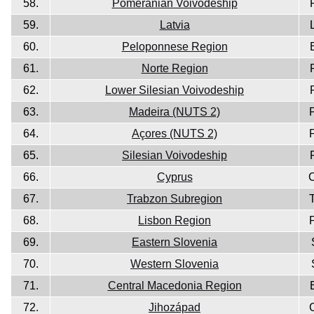
58.
Pomeranian Voivodeship
59.
Latvia
60.
Peloponnese Region
61.
Norte Region
62.
Lower Silesian Voivodeship
63.
Madeira (NUTS 2)
64.
Açores (NUTS 2)
65.
Silesian Voivodeship
66.
Cyprus
67.
Trabzon Subregion
68.
Lisbon Region
69.
Eastern Slovenia
70.
Western Slovenia
71.
Central Macedonia Region
72.
Jihozápad