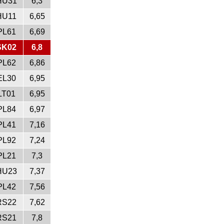
HU31
6,3
HU11
6,65
PL61
6,69
SK02
6,8
PL62
6,86
EL30
6,95
LT01
6,95
PL84
6,97
PL41
7,16
PL92
7,24
PL21
7,3
HU23
7,37
PL42
7,56
RS22
7,62
RS21
7,8