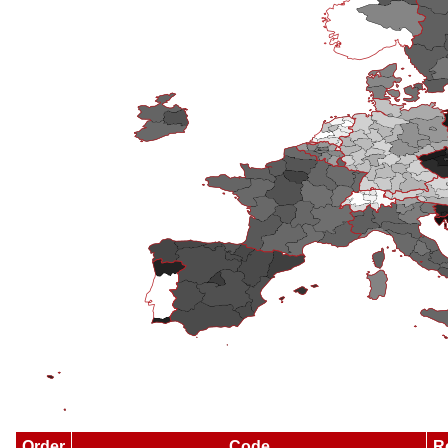
Order
Code
R