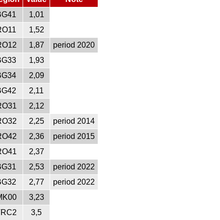
BG41
1,01
RO11
1,52
RO12
1,87
period 2020
BG33
1,93
BG34
2,09
BG42
2,11
RO31
2,12
RO32
2,25
period 2014
RO42
2,36
period 2015
RO41
2,37
BG31
2,53
period 2022
BG32
2,77
period 2022
MK00
3,23
TRC2
3,5