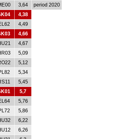
ME00
3,64
period 2020
SK04
4,38
EL62
4,49
SK03
4,66
HU21
4,67
HR03
5,09
RO22
5,12
PL82
5,34
RS11
5,45
SK01
5,7
EL64
5,76
PL72
5,86
HU32
6,22
HU12
6,26