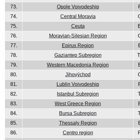
73.
Opole Voivodeship
74.
Central Moravia
75.
Ceuta
76.
Moravian-Silesian Region
77.
Epirus Region
78.
Gaziantep Subregion
79.
Western Macedonia Region
80.
Jihovýchod
81.
Lublin Voivodeship
82.
Istanbul Subregion
83.
West Greece Region
84.
Bursa Subregion
85.
Thessaly Region
86.
Centro region