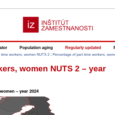
ator
Population aging
Regularly updated
:
t time workers, women NUTS 2
Percentage of part time workers, wo
rkers, women NUTS 2 – year