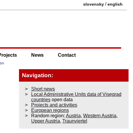
/
slovensky
english
Projects
News
Contact
men
Navigation:
Short news
Local Administrative Units data of Visegrad
countries
open data
Projects and activities
European regions
Random region:
Austria
,
Western Austria
,
Upper Austria
,
Traunviertel