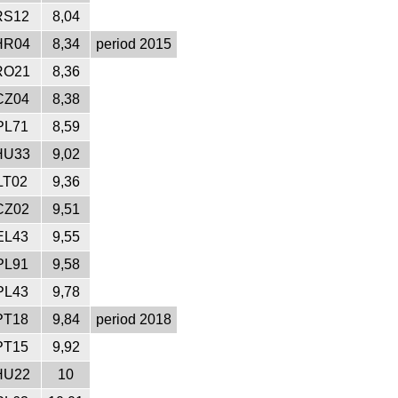
RS12
8,04
HR04
8,34
period 2015
RO21
8,36
CZ04
8,38
PL71
8,59
HU33
9,02
LT02
9,36
CZ02
9,51
EL43
9,55
PL91
9,58
PL43
9,78
PT18
9,84
period 2018
PT15
9,92
HU22
10