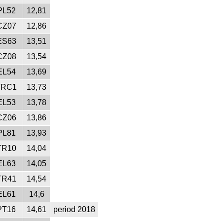
PL52
12,81
CZ07
12,86
ES63
13,51
CZ08
13,54
EL54
13,69
TRC1
13,73
EL53
13,78
CZ06
13,86
PL81
13,93
TR10
14,04
EL63
14,05
TR41
14,54
EL61
14,6
PT16
14,61
period 2018