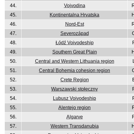
44.
Vojvodina
45.
Kontinentalna Hrvatska
46.
Nord-Est
47.
Severozápad
48.
Łódź Voivodeship
49.
Southern Great Plain
50.
Central and Western Lithuania region
51.
Central Bohemia cohesion region
52.
Crete Region
53.
Warszawski stołeczny
54.
Lubusz Voivodeship
55.
Alentejo region
56.
Algarve
57.
Western Transdanubia