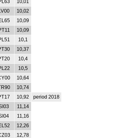
PL63
10,01
LV00
10,02
EL65
10,09
PT11
10,09
PL51
10,1
PT30
10,37
PT20
10,4
PL22
10,5
CY00
10,64
TR90
10,74
PT17
10,92
period 2018
SI03
11,14
SI04
11,16
EL52
12,26
CZ03
12,78