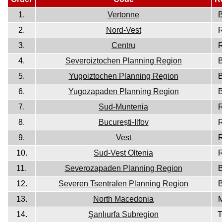
1.
Vertonne
2.
Nord-Vest
3.
Centru
4.
Severoiztochen Planning Region
5.
Yugoiztochen Planning Region
6.
Yugozapaden Planning Region
7.
Sud-Muntenia
8.
București-Ilfov
9.
Vest
10.
Sud-Vest Oltenia
11.
Severozapaden Planning Region
12.
Severen Tsentralen Planning Region
13.
North Macedonia
14.
Şanlıurfa Subregion