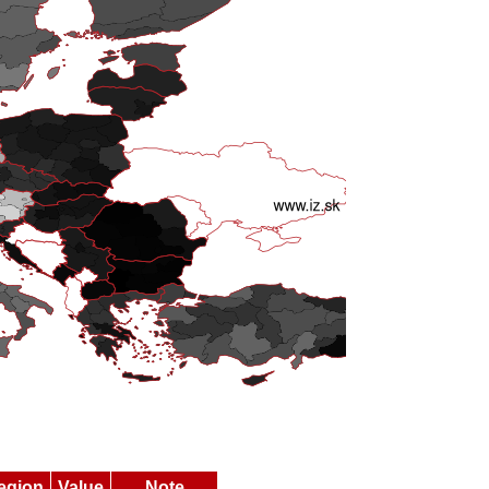
egion
Value
Note