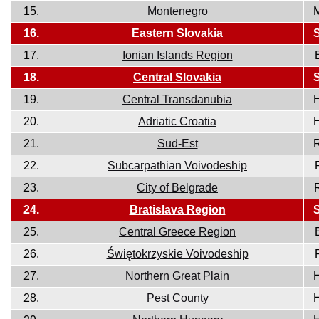
15.
Montenegro
16.
Eastern Slovakia
17.
Ionian Islands Region
18.
Central Slovakia
19.
Central Transdanubia
20.
Adriatic Croatia
21.
Sud-Est
22.
Subcarpathian Voivodeship
23.
City of Belgrade
24.
Bratislava Region
25.
Central Greece Region
26.
Świętokrzyskie Voivodeship
27.
Northern Great Plain
28.
Pest County