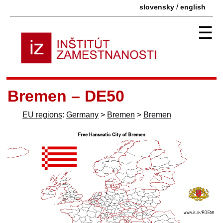
/
slovensky
english
☰
Bremen – DE50
EU regions
:
Germany
>
Bremen
>
Bremen