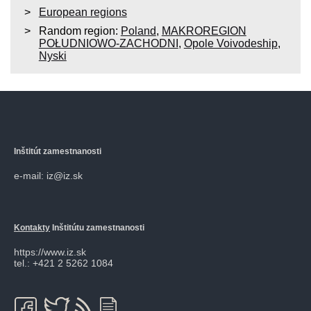
European regions
Random region:
Poland
,
MAKROREGION
POŁUDNIOWO-ZACHODNI
,
Opole Voivodeship
,
Nyski
Inštitút zamestnanosti
e-mail: iz@iz.sk
Kontakty
Inštitútu zamestnanosti
https://www.iz.sk
tel.: +421 2 5262 1084