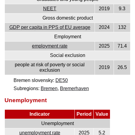
NEET
2019
9.3
Gross domestic product
GDP per capita in PPS of EU average
2024
132
Employment
employment rate
2025
71.4
Social exclusion
people at risk of poverty or social
2019
26.5
exclusion
Bremen slovensky:
DE50
Subregions:
Bremen
,
Bremerhaven
Unemployment
Indicator
Period
Value
Unemployment
unemployment rate
2025
5.2