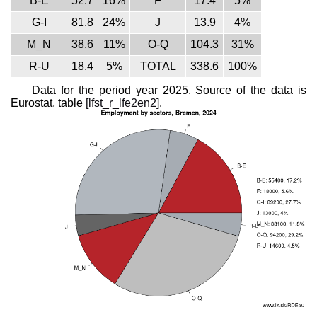
B-E
52.7
16%
F
17.4
5%
G-I
81.8
24%
J
13.9
4%
M_N
38.6
11%
O-Q
104.3
31%
R-U
18.4
5%
TOTAL
338.6
100%
Data for the period year 2025. Source of the data is
Eurostat, table
[lfst_r_lfe2en2]
.