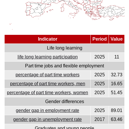
Indicator
Period
Value
Life long learning
life long learning participation
2025
11
Part time jobs and flexible employment
percentage of part time workers
2025
32.73
percentage of part time workers, men
2025
16.65
percentage of part time workers, women
2025
51.45
Gender differences
gender gap in employment rate
2025
89.01
gender gap in unemployment rate
2017
63.46
Graduates and young people