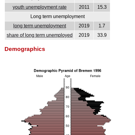
youth unemployment rate
2011
15.3
Long term unemployment
long term unemployment
2019
1.7
share of long term unemployed
2019
33.9
Demographics