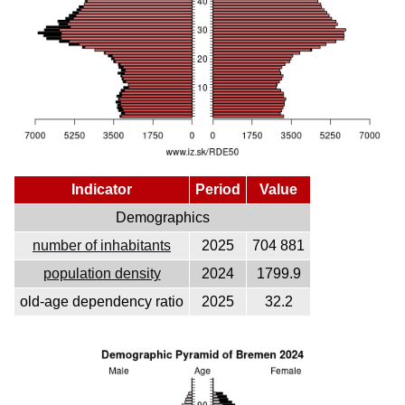
Indicator
Period
Value
Demographics
number of inhabitants
2025
704 881
population density
2024
1799.9
old-age dependency ratio
2025
32.2