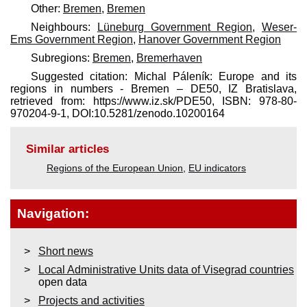
Other:
Bremen
,
Bremen
Neighbours:
Lüneburg Government Region
,
Weser-
Ems Government Region
,
Hanover Government Region
Subregions:
Bremen
,
Bremerhaven
Suggested citation: Michal Páleník: Europe and its
regions in numbers - Bremen – DE50, IZ Bratislava,
retrieved from: https://www.iz.sk/​PDE50, ISBN: 978-80-
970204-9-1, DOI:10.5281/zenodo.10200164
Similar articles
Regions of the European Union
,
EU indicators
Navigation:
Short news
Local Administrative Units data of Visegrad countries
open data
Projects and activities