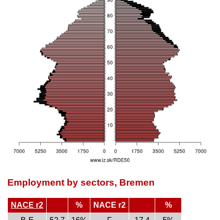
Employment by sectors, Bremen
NACE r2
%
NACE r2
%