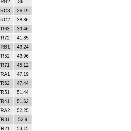
TRB2
36,1
TRC3
36,19
TRC2
38,86
TR63
39,46
TR72
41,85
TRB1
43,24
TR52
43,96
TR71
45,12
TRA1
47,19
TR62
47,44
TR51
51,44
TR41
51,62
TRA2
52,25
TR81
52,9
TR21
53,15