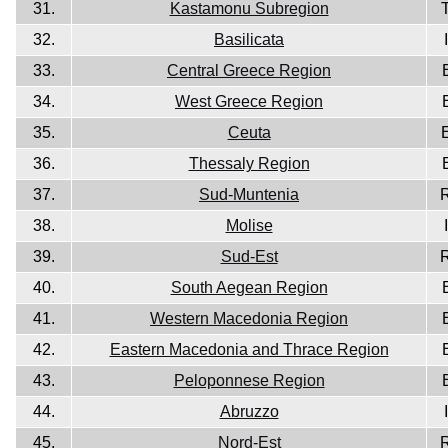
31.
Kastamonu Subregion
32.
Basilicata
33.
Central Greece Region
34.
West Greece Region
35.
Ceuta
36.
Thessaly Region
37.
Sud-Muntenia
38.
Molise
39.
Sud-Est
40.
South Aegean Region
41.
Western Macedonia Region
42.
Eastern Macedonia and Thrace Region
43.
Peloponnese Region
44.
Abruzzo
45.
Nord-Est