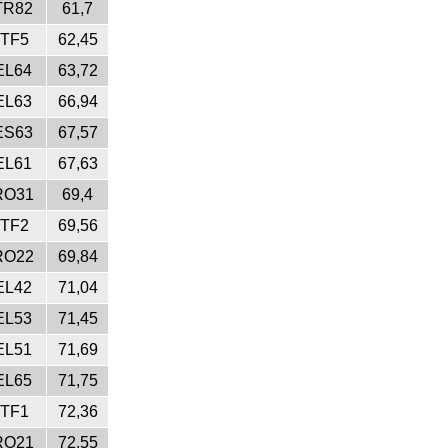
TR82
61,7
ITF5
62,45
EL64
63,72
EL63
66,94
ES63
67,57
EL61
67,63
RO31
69,4
ITF2
69,56
RO22
69,84
EL42
71,04
EL53
71,45
EL51
71,69
EL65
71,75
ITF1
72,36
RO21
72,55