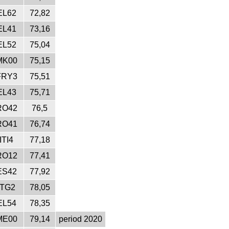
EL62
72,82
EL41
73,16
EL52
75,04
MK00
75,15
FRY3
75,51
EL43
75,71
RO42
76,5
RO41
76,74
ITI4
77,18
RO12
77,41
ES42
77,92
ITG2
78,05
EL54
78,35
ME00
79,14
period 2020