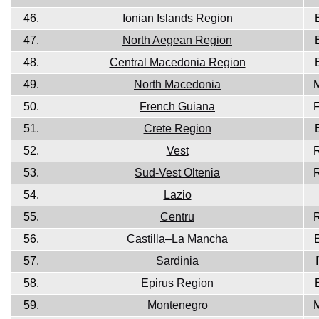
46.
Ionian Islands Region
47.
North Aegean Region
48.
Central Macedonia Region
49.
North Macedonia
50.
French Guiana
51.
Crete Region
52.
Vest
53.
Sud-Vest Oltenia
54.
Lazio
55.
Centru
56.
Castilla–La Mancha
57.
Sardinia
58.
Epirus Region
59.
Montenegro