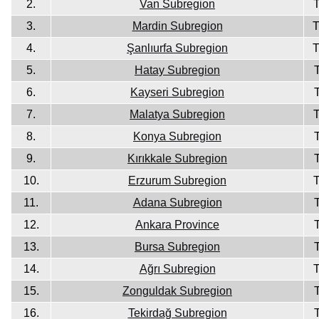
2.
Van Subregion
3.
Mardin Subregion
4.
Şanlıurfa Subregion
5.
Hatay Subregion
6.
Kayseri Subregion
7.
Malatya Subregion
8.
Konya Subregion
9.
Kırıkkale Subregion
10.
Erzurum Subregion
11.
Adana Subregion
12.
Ankara Province
13.
Bursa Subregion
14.
Ağrı Subregion
15.
Zonguldak Subregion
16.
Tekirdağ Subregion