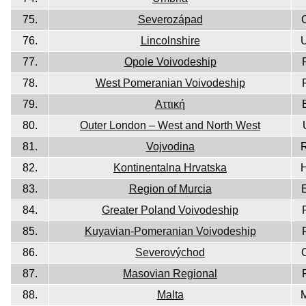
75.
Severozápad
76.
Lincolnshire
77.
Opole Voivodeship
78.
West Pomeranian Voivodeship
79.
Aττική
80.
Outer London – West and North West
81.
Vojvodina
82.
Kontinentalna Hrvatska
83.
Region of Murcia
84.
Greater Poland Voivodeship
85.
Kuyavian-Pomeranian Voivodeship
86.
Severovýchod
87.
Masovian Regional
88.
Malta