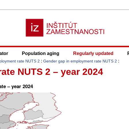
ator
Population aging
Regularly updated
:
:
ployment rate NUTS 2
Gender gap in employment rate NUTS 2
ate NUTS 2 – year 2024