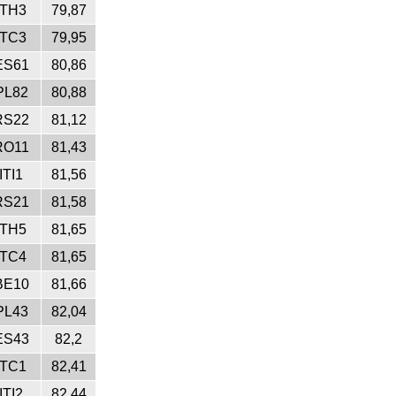
ITH3
79,87
ITC3
79,95
ES61
80,86
PL82
80,88
RS22
81,12
RO11
81,43
ITI1
81,56
RS21
81,58
ITH5
81,65
ITC4
81,65
BE10
81,66
PL43
82,04
ES43
82,2
ITC1
82,41
ITI2
82,44