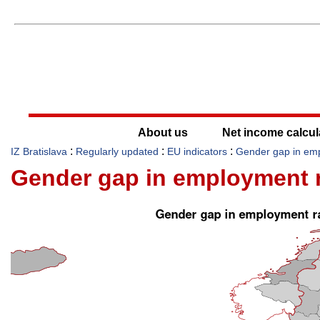
About us
Net income calcul
:
:
:
IZ Bratislava
Regularly updated
EU indicators
Gender gap in em
Gender gap in employment r