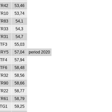
TR42
53,46
TR10
53,74
TR83
54,1
TR33
54,3
TR31
54,7
ITF3
55,03
FRY5
57,04
period 2020
ITF4
57,94
ITF6
58,48
TR32
58,56
TR90
58,66
TR22
58,77
TR61
58,79
ITG1
59,25