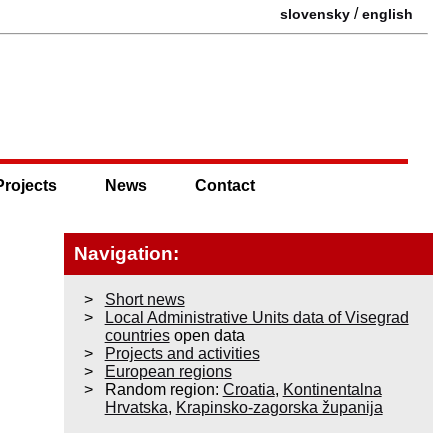
/
slovensky
english
Projects
News
Contact
Navigation:
Short news
Local Administrative Units data of Visegrad
countries
open data
Projects and activities
European regions
Random region:
Croatia
,
Kontinentalna
Hrvatska
,
Krapinsko-zagorska županija