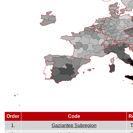
Order
Code
R
1.
Gaziantep Subregion