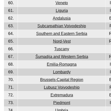
60.
Veneto
61.
Liguria
62.
Andalusia
63.
Subcarpathian Voivodeship
64.
Southern and Eastern Serbia
65.
Nord-Vest
66.
Tuscany
67.
Šumadija and Western Serbia
68.
Emilia-Romagna
69.
Lombardy
70.
Brussels-Capital Region
71.
Lubusz Voivodeship
72.
Extremadura
73.
Piedmont
74.
Umbria