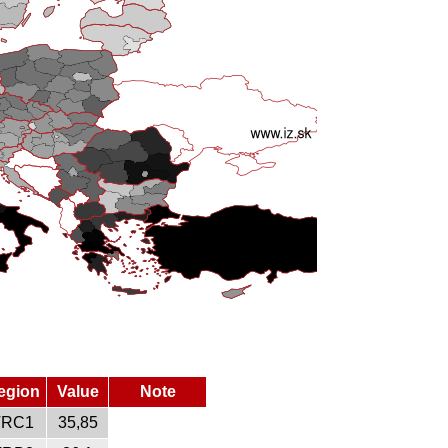
egion
Value
Note
TRC1
35,85