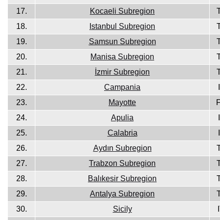
17.
Kocaeli Subregion
18.
Istanbul Subregion
19.
Samsun Subregion
20.
Manisa Subregion
21.
İzmir Subregion
22.
Campania
23.
Mayotte
24.
Apulia
25.
Calabria
26.
Aydın Subregion
27.
Trabzon Subregion
28.
Balıkesir Subregion
29.
Antalya Subregion
30.
Sicily