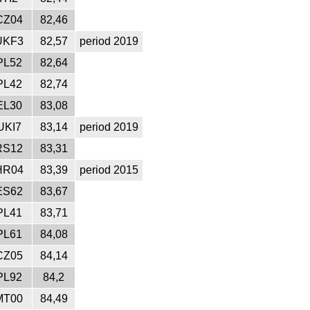
CZ04
82,46
UKF3
82,57
period 2019
PL52
82,64
PL42
82,74
EL30
83,08
UKI7
83,14
period 2019
RS12
83,31
HR04
83,39
period 2015
ES62
83,67
PL41
83,71
PL61
84,08
CZ05
84,14
PL92
84,2
MT00
84,49