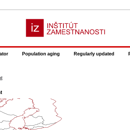
ator
Population aging
Regularly updated
nt