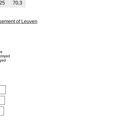
25
70.3
sement of Leuven