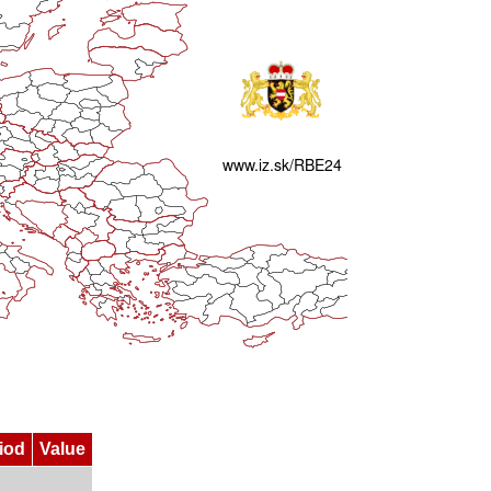
iod
Value