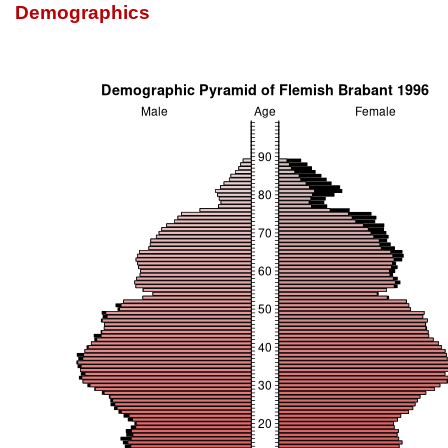
Demographics