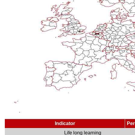
Indicator
Per
Life long learning