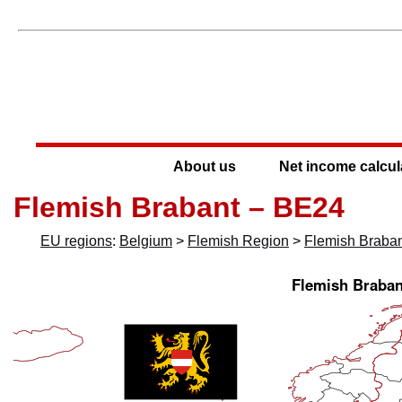
About us
Net income calcul
Flemish Brabant – BE24
EU regions
:
Belgium
>
Flemish Region
>
Flemish Braba