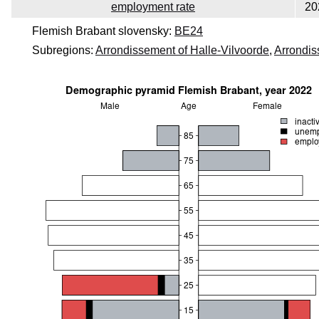
employment rate
20
Flemish Brabant slovensky:
BE24
Subregions:
Arrondissement of Halle-Vilvoorde
,
Arrondis