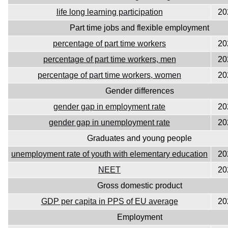
life long learning participation
20
Part time jobs and flexible employment
percentage of part time workers
20
percentage of part time workers, men
20
percentage of part time workers, women
20
Gender differences
gender gap in employment rate
20
gender gap in unemployment rate
20
Graduates and young people
unemployment rate of youth with elementary education
20
NEET
20
Gross domestic product
GDP per capita in PPS of EU average
20
Employment