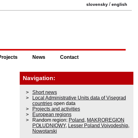
/
slovensky
english
Projects
News
Contact
Navigation:
Short news
Local Administrative Units data of Visegrad
countries
open data
Projects and activities
European regions
Random region:
Poland
,
MAKROREGION
POŁUDNIOWY
,
Lesser Poland Voivodeship
,
Nowotarski