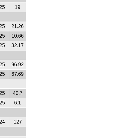
25
19
25
21.26
25
10.66
25
32.17
25
96.92
25
67.69
25
40.7
25
6.1
24
127