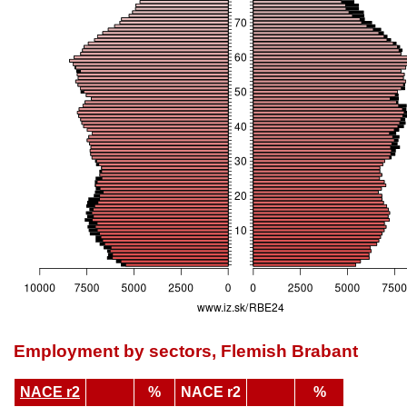
Employment by sectors, Flemish Brabant
NACE r2
%
NACE r2
%