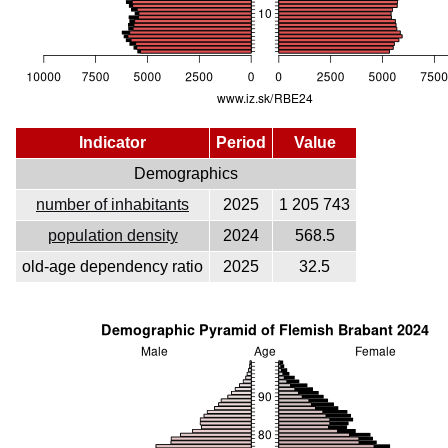
Indicator
Period
Value
Demographics
number of inhabitants
2025
1 205 743
population density
2024
568.5
old-age dependency ratio
2025
32.5