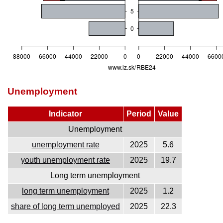
Unemployment
Indicator
Period
Value
Unemployment
unemployment rate
2025
5.6
youth unemployment rate
2025
19.7
Long term unemployment
long term unemployment
2025
1.2
share of long term unemployed
2025
22.3