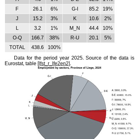
F
26.1
6%
G-I
85.2
19%
J
15.2
3%
K
10.6
2%
L
3.2
1%
M_N
44.4
10%
O-Q
166.7
38%
R-U
20.1
5%
TOTAL
438.6
100%
Data for the period year 2025. Source of the data is
Eurostat, table
[lfst_r_lfe2en2]
.