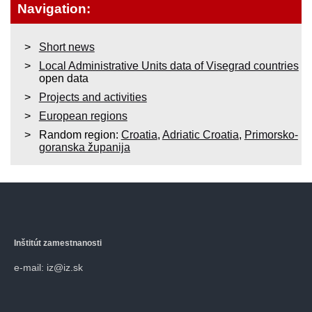
Navigation:
Short news
Local Administrative Units data of Visegrad countries
open data
Projects and activities
European regions
Random region:
Croatia
,
Adriatic Croatia
,
Primorsko-
goranska županija
Inštitút zamestnanosti
e-mail: iz@iz.sk