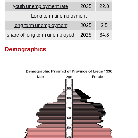
youth unemployment rate
2025
22.8
Long term unemployment
long term unemployment
2025
2.5
share of long term unemployed
2025
34.8
Demographics