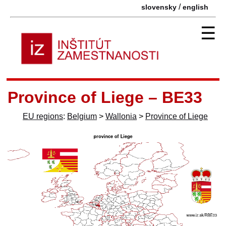
/
slovensky
english
☰
Province of Liege – BE33
EU regions
:
Belgium
>
Wallonia
>
Province of Liege