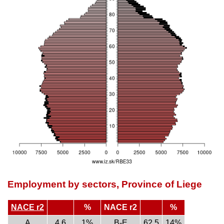
Employment by sectors, Province of Liege
NACE r2
%
NACE r2
%
A
4.6
1%
B-E
62.5
14%