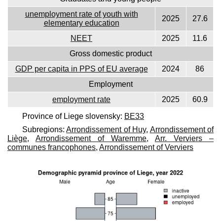
unemployment rate of youth with
2025
27.6
elementary education
NEET
2025
11.6
Gross domestic product
GDP per capita in PPS of EU average
2024
86
Employment
employment rate
2025
60.9
Province of Liege slovensky:
BE33
Subregions:
Arrondissement of Huy
,
Arrondissement of
Liège
,
Arrondissement of Waremme
,
Arr. Verviers –
communes francophones
,
Arrondissement of Verviers