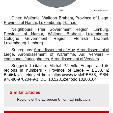
Other:
Wallonia
,
Walloon Brabant
,
Province of Liege
,
Province of Namur
,
Luxembourg
,
Hainaut
Neighbours:
Trier Government Region
,
Limburg
,
Province of Namur
,
Walloon Brabant
,
Luxembourg
,
Cologne Government Region
,
Flemish Brabant
,
Luxembourg
,
Limburg
Subregions:
Arrondissement of Huy
,
Arrondissement of
Liège
,
Arrondissement of Waremme
,
Arr. Verviers –
communes francophones
,
Arrondissement of Verviers
Suggested citation: Michal Páleník: Europe and its
regions in numbers - Province of Liege – BE33, IZ
Bratislava, retrieved from: https://www.iz.sk/​PBE33, ISBN:
978-80-970204-9-1, DOI:10.5281/zenodo.10200164
Similar articles
Regions of the European Union
,
EU indicators