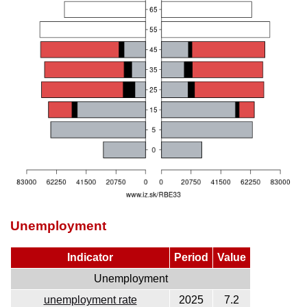
Unemployment
Indicator
Period
Value
Unemployment
unemployment rate
2025
7.2