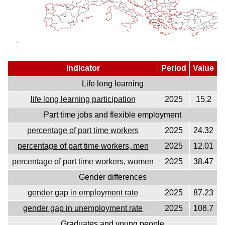
Indicator
Period
Value
Life long learning
life long learning participation
2025
15.2
Part time jobs and flexible employment
percentage of part time workers
2025
24.32
percentage of part time workers, men
2025
12.01
percentage of part time workers, women
2025
38.47
Gender differences
gender gap in employment rate
2025
87.23
gender gap in unemployment rate
2025
108.7
Graduates and young people