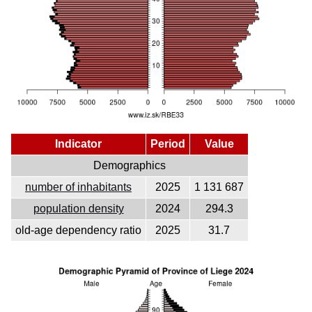
Indicator
Period
Value
Demographics
number of inhabitants
2025
1 131 687
population density
2024
294.3
old-age dependency ratio
2025
31.7