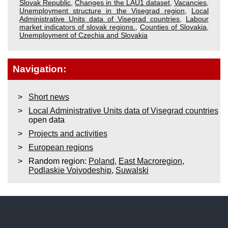
Slovak Republic
,
Changes in the LAU1 dataset
,
Vacancies
,
Unemployment structure in the Visegrad region
,
Local
Administrative Units data of Visegrad countries
,
Labour
market indicators of slovak regions.
,
Counties of Slovakia
,
Unemployment of Czechia and Slovakia
Navigation:
Short news
Local Administrative Units data of Visegrad countries
open data
Projects and activities
European regions
Random region:
Poland
,
East Macroregion
,
Podlaskie Voivodeship
,
Suwalski