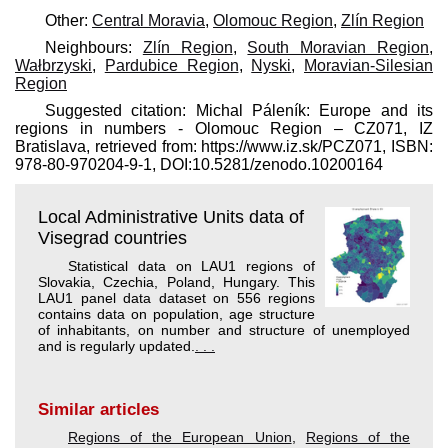
Other:
Central Moravia
,
Olomouc Region
,
Zlín Region
Neighbours:
Zlín Region
,
South Moravian Region
,
Wałbrzyski
,
Pardubice Region
,
Nyski
,
Moravian-Silesian
Region
Suggested citation: Michal Páleník: Europe and its
regions in numbers - Olomouc Region – CZ071, IZ
Bratislava, retrieved from: https://www.iz.sk/​PCZ071, ISBN:
978-80-970204-9-1, DOI:10.5281/zenodo.10200164
Local Administrative Units data of
Visegrad countries
Statistical data on LAU1 regions of
Slovakia, Czechia, Poland, Hungary. This
LAU1 panel data dataset on 556 regions
contains data on population, age structure
of inhabitants, on number and structure of unemployed
and is regularly updated.
. . .
Similar articles
Regions of the European Union
,
Regions of the