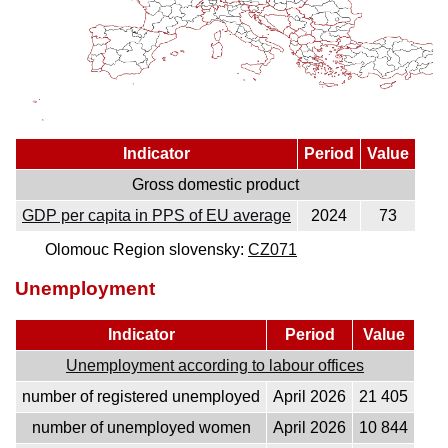
Indicator
Period
Value
Gross domestic product
GDP per capita in PPS of EU average
2024
73
Olomouc Region slovensky:
CZ071
Unemployment
Indicator
Period
Value
Unemployment according to labour offices
number of registered unemployed
April 2026
21 405
number of unemployed women
April 2026
10 844