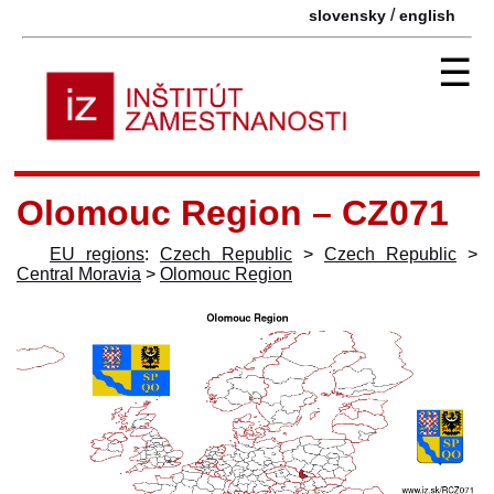
/
slovensky
english
☰
Olomouc Region – CZ071
EU regions
:
Czech Republic
>
Czech Republic
>
Central Moravia
>
Olomouc Region