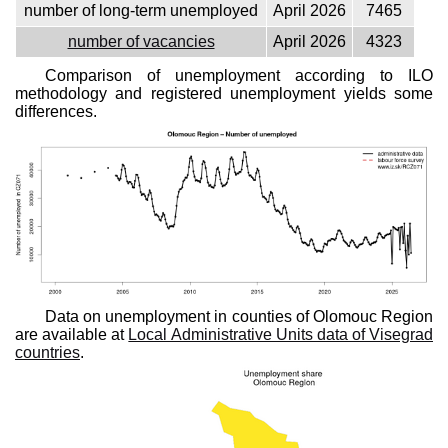
number of long-term unemployed
April 2026
7465
number of vacancies
April 2026
4323
Comparison of unemployment according to ILO
methodology and registered unemployment yields some
differences.
Data on unemployment in counties of Olomouc Region
are available at
Local Administrative Units data of Visegrad
countries
.