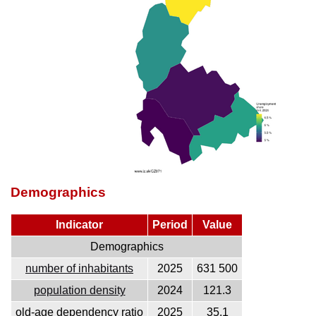
Demographics
Indicator
Period
Value
Demographics
number of inhabitants
2025
631 500
population density
2024
121.3
old-age dependency ratio
2025
35.1