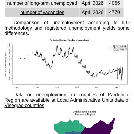
number of long-term unemployed
April 2026
4056
number of vacancies
April 2026
4770
Comparison of unemployment according to ILO
methodology and registered unemployment yields some
differences.
Data on unemployment in counties of Pardubice
Region are available at
Local Administrative Units data of
Visegrad countries
.