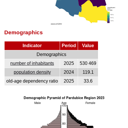
Demographics
Indicator
Period
Value
Demographics
number of inhabitants
2025
530 469
population density
2024
119.1
old-age dependency ratio
2025
33.6