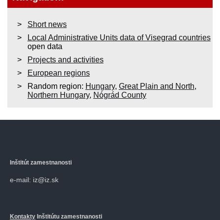
Short news
Local Administrative Units data of Visegrad countries
open data
Projects and activities
European regions
Random region:
Hungary
,
Great Plain and North
,
Northern Hungary
,
Nógrád County
Inštitút zamestnanosti
e-mail: iz@iz.sk
Kontakty
Inštitútu zamestnanosti