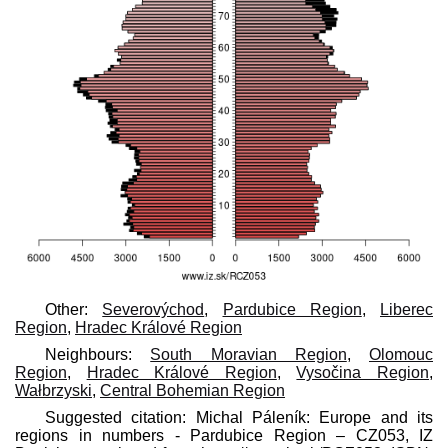
Other:
Severovýchod
,
Pardubice Region
,
Liberec
Region
,
Hradec Králové Region
Neighbours:
South Moravian Region
,
Olomouc
Region
,
Hradec Králové Region
,
Vysočina Region
,
Wałbrzyski
,
Central Bohemian Region
Suggested citation: Michal Páleník: Europe and its
regions in numbers - Pardubice Region – CZ053, IZ