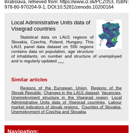
Bratislava, retrieved from: https://www.iz.sk/​PCZ053, ISBN:
978-80-970204-9-1, DOI:10.5281/zenodo.10200164
Local Administrative Units data of
Visegrad countries
Statistical data on LAU1 regions of
Slovakia, Czechia, Poland, Hungary. This
LAU1 panel data dataset on 556 regions
contains data on population, age structure
of inhabitants, on number and structure of unemployed
and is regularly updated.
. . .
Similar articles
Regions of the European Union
,
Regions of the
Slovak Republic
,
Changes in the LAU1 dataset
,
Vacancies
,
Unemployment structure in the Visegrad region
,
Local
Administrative Units data of Visegrad countries
,
Labour
market indicators of slovak regions.
,
Counties of Slovakia
,
Unemployment of Czechia and Slovakia
Navigation: