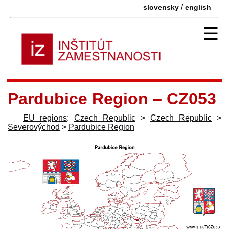
/
slovensky
english
☰
Pardubice Region – CZ053
EU regions
:
Czech Republic
>
Czech Republic
>
Severovýchod
>
Pardubice Region