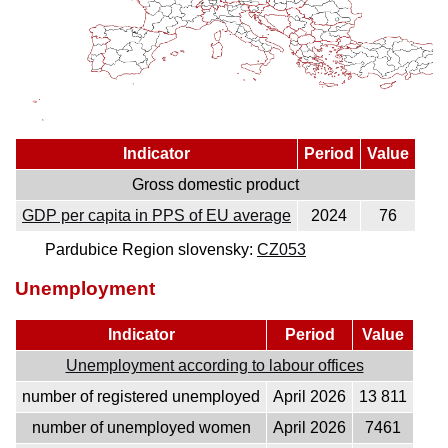
Indicator
Period
Value
Gross domestic product
GDP per capita in PPS of EU average
2024
76
Pardubice Region slovensky:
CZ053
Unemployment
Indicator
Period
Value
Unemployment according to labour offices
number of registered unemployed
April 2026
13 811
number of unemployed women
April 2026
7461