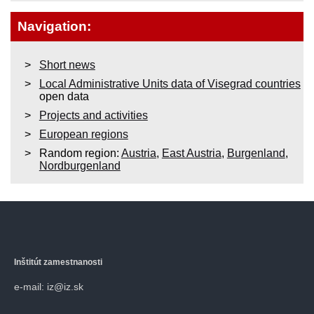
Navigation:
Short news
Local Administrative Units data of Visegrad countries
open data
Projects and activities
European regions
Random region:
Austria
,
East Austria
,
Burgenland
,
Nordburgenland
Inštitút zamestnanosti
e-mail: iz@iz.sk