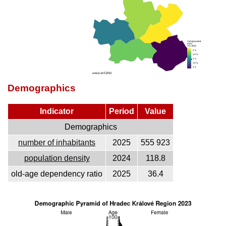
Demographics
Indicator
Period
Value
Demographics
number of inhabitants
2025
555 923
population density
2024
118.8
old-age dependency ratio
2025
36.4