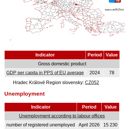
Indicator
Period
Value
Gross domestic product
GDP per capita in PPS of EU average
2024
78
Hradec Králové Region slovensky:
CZ052
Unemployment
Indicator
Period
Value
Unemployment according to labour offices
number of registered unemployed
April 2026
15 230