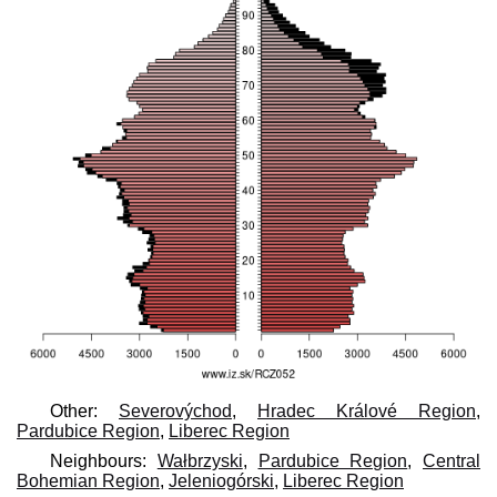
Other:
Severovýchod
,
Hradec Králové Region
,
Pardubice Region
,
Liberec Region
Neighbours:
Wałbrzyski
,
Pardubice Region
,
Central
Bohemian Region
,
Jeleniogórski
,
Liberec Region