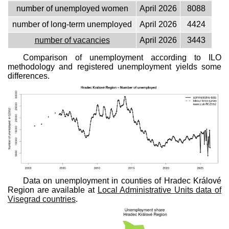
number of unemployed women
April 2026
8088
number of long-term unemployed
April 2026
4424
number of vacancies
April 2026
3443
Comparison of unemployment according to ILO
methodology and registered unemployment yields some
differences.
Data on unemployment in counties of Hradec Králové
Region are available at
Local Administrative Units data of
Visegrad countries
.