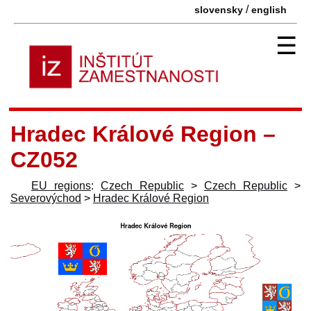
/
slovensky
english
☰
Hradec Králové Region –
CZ052
EU regions
:
Czech Republic
>
Czech Republic
>
Severovýchod
>
Hradec Králové Region