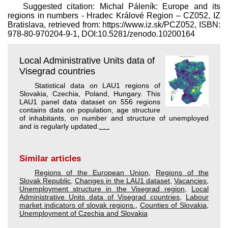
Suggested citation: Michal Páleník: Europe and its
regions in numbers - Hradec Králové Region – CZ052, IZ
Bratislava, retrieved from: https://www.iz.sk/​PCZ052, ISBN:
978-80-970204-9-1, DOI:10.5281/zenodo.10200164
Local Administrative Units data of
Visegrad countries
Statistical data on LAU1 regions of
Slovakia, Czechia, Poland, Hungary. This
LAU1 panel data dataset on 556 regions
contains data on population, age structure
of inhabitants, on number and structure of unemployed
and is regularly updated.
. . .
Similar articles
Regions of the European Union
,
Regions of the
Slovak Republic
,
Changes in the LAU1 dataset
,
Vacancies
,
Unemployment structure in the Visegrad region
,
Local
Administrative Units data of Visegrad countries
,
Labour
market indicators of slovak regions.
,
Counties of Slovakia
,
Unemployment of Czechia and Slovakia