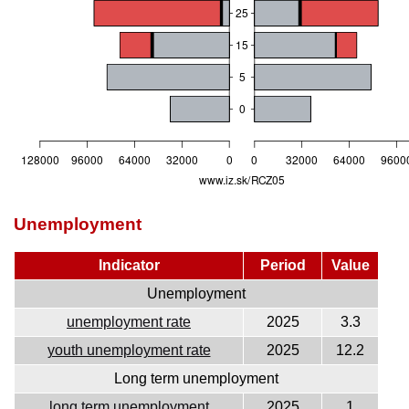
Unemployment
Indicator
Period
Value
Unemployment
unemployment rate
2025
3.3
youth unemployment rate
2025
12.2
Long term unemployment
long term unemployment
2025
1