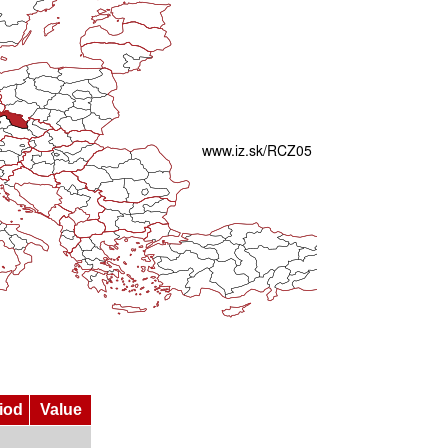
iod
Value