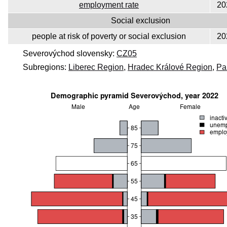
employment rate
20
Social exclusion
people at risk of poverty or social exclusion
20
Severovýchod slovensky:
CZ05
Subregions:
Liberec Region
,
Hradec Králové Region
,
Pa