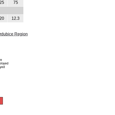
25
75
20
12.3
rdubice Region