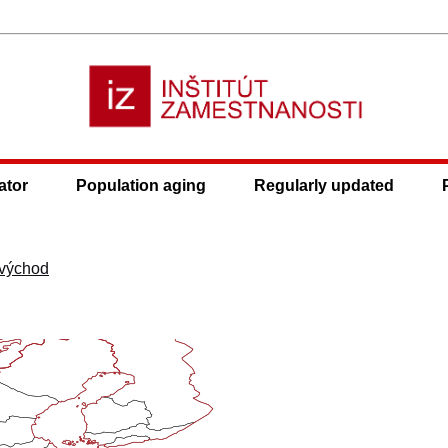
ator
Population aging
Regularly updated
východ