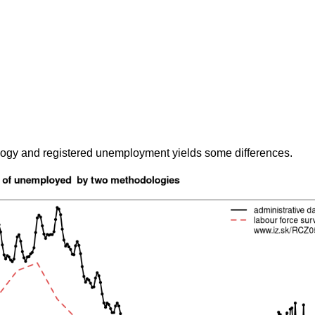
gy and registered unemployment yields some differences.