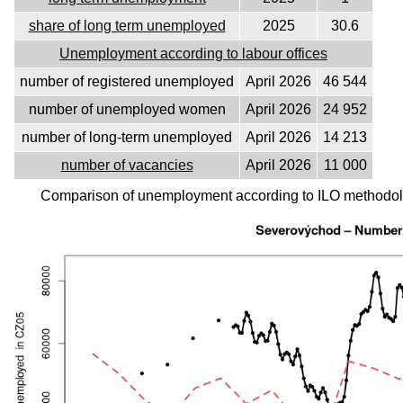
share of long term unemployed
2025
30.6
Unemployment according to labour offices
number of registered unemployed
April 2026
46 544
number of unemployed women
April 2026
24 952
number of long-term unemployed
April 2026
14 213
number of vacancies
April 2026
11 000
Comparison of unemployment according to ILO methodolo