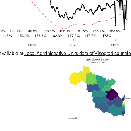
available at
Local Administrative Units data of Visegrad countri