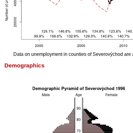
Data on unemployment in counties of Severovýchod are 
Demographics