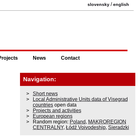
/
slovensky
english
Projects
News
Contact
Navigation:
Short news
Local Administrative Units data of Visegrad
countries
open data
Projects and activities
European regions
Random region:
Poland
,
MAKROREGION
CENTRALNY
,
Łódź Voivodeship
,
Sieradzki