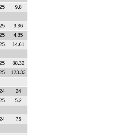
25
9.8
25
9.36
25
4.85
25
14.61
25
88.32
25
123.33
24
24
25
5.2
24
75