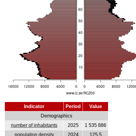
Indicator
Period
Value
Demographics
number of inhabitants
2025
1 535 886
population density
2024
125.5