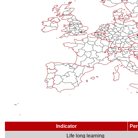
Indicator
Per
Life long learning