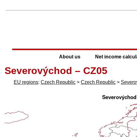
About us
Net income calcul
Severovýchod – CZ05
EU regions
:
Czech Republic
>
Czech Republic
>
Severo