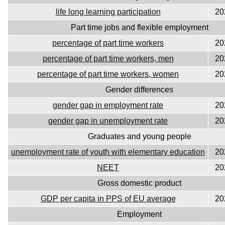
life long learning participation
20
Part time jobs and flexible employment
percentage of part time workers
20
percentage of part time workers, men
20
percentage of part time workers, women
20
Gender differences
gender gap in employment rate
20
gender gap in unemployment rate
20
Graduates and young people
unemployment rate of youth with elementary education
20
NEET
20
Gross domestic product
GDP per capita in PPS of EU average
20
Employment