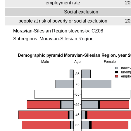
employment rate
20
Social exclusion
people at risk of poverty or social exclusion
20
Moravian-Silesian Region slovensky:
CZ08
Subregions:
Moravian-Silesian Region