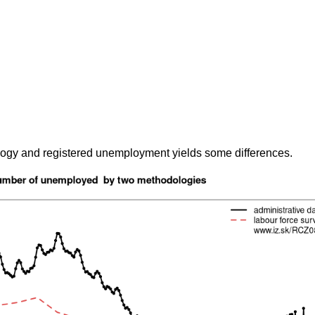
gy and registered unemployment yields some differences.