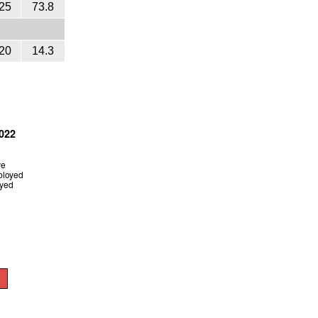
25
73.8
20
14.3