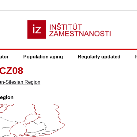
ator
Population aging
Regularly updated
 CZ08
an-Silesian Region