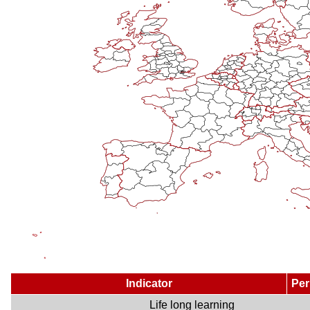
Indicator
Per
Life long learning