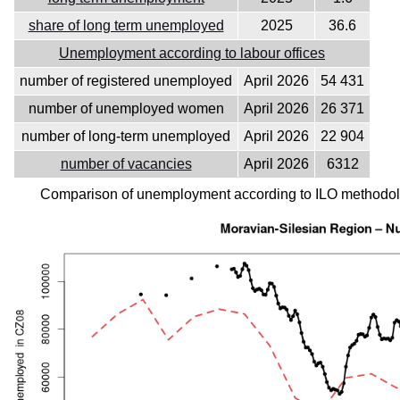
share of long term unemployed
2025
36.6
Unemployment according to labour offices
number of registered unemployed
April 2026
54 431
number of unemployed women
April 2026
26 371
number of long-term unemployed
April 2026
22 904
number of vacancies
April 2026
6312
Comparison of unemployment according to ILO methodolo