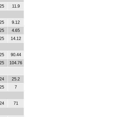
25
11.9
25
9.12
25
4.65
25
14.12
25
90.44
25
104.76
24
25.2
25
7
24
71