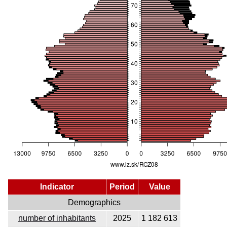
Indicator
Period
Value
Demographics
number of inhabitants
2025
1 182 613