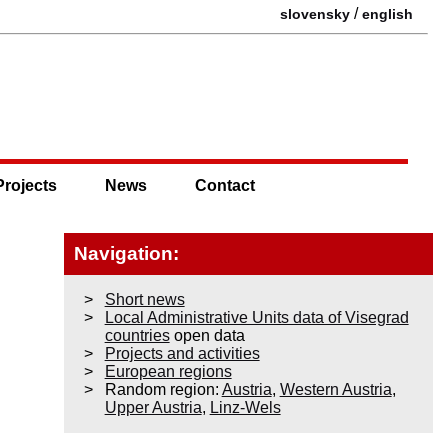
/
slovensky
english
Projects
News
Contact
Navigation:
Short news
Local Administrative Units data of Visegrad
countries
open data
Projects and activities
European regions
Random region:
Austria
,
Western Austria
,
Upper Austria
,
Linz-Wels