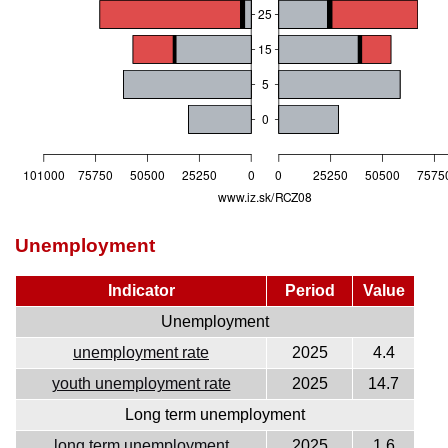
Unemployment
Indicator
Period
Value
Unemployment
unemployment rate
2025
4.4
youth unemployment rate
2025
14.7
Long term unemployment
long term unemployment
2025
1.6