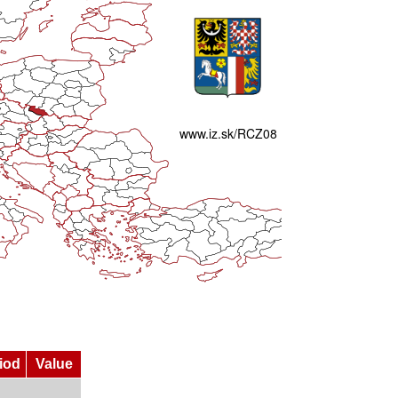
iod
Value