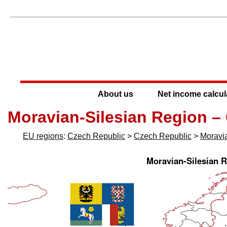
About us
Net income calcul
Moravian-Silesian Region –
EU regions
:
Czech Republic
>
Czech Republic
>
Moravi