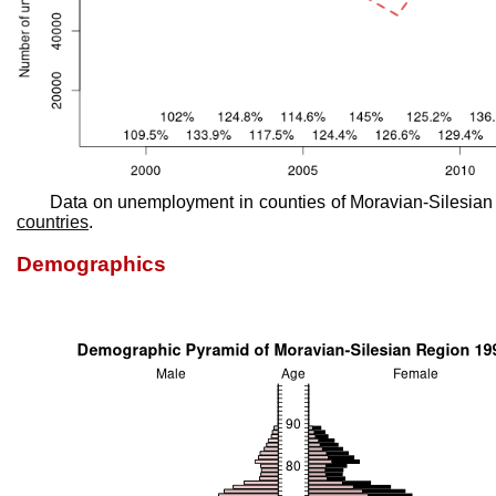
Data on unemployment in counties of Moravian-Silesian
countries
.
Demographics