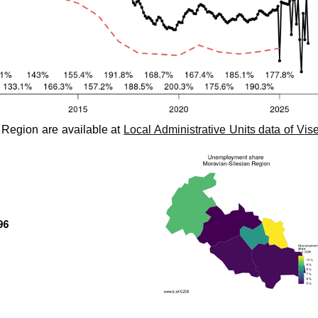
 Region are available at
Local Administrative Units data of Vis