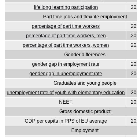
life long learning participation
20
Part time jobs and flexible employment
percentage of part time workers
20
percentage of part time workers, men
20
percentage of part time workers, women
20
Gender differences
gender gap in employment rate
20
gender gap in unemployment rate
20
Graduates and young people
unemployment rate of youth with elementary education
20
NEET
20
Gross domestic product
GDP per capita in PPS of EU average
20
Employment