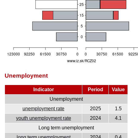
Unemployment
Indicator
Period
Value
Unemployment
unemployment rate
2025
1.5
youth unemployment rate
2024
4.1
Long term unemployment
long term unemployment
2024
0.4