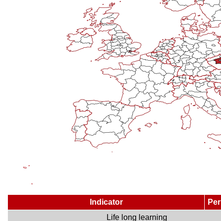
Indicator
Per
Life long learning