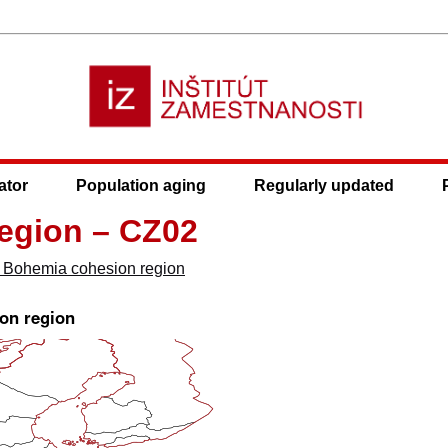
ator
Population aging
Regularly updated
egion – CZ02
l Bohemia cohesion region