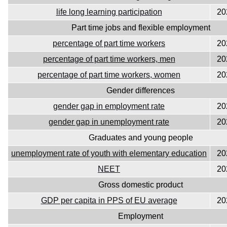
life long learning participation
20
Part time jobs and flexible employment
percentage of part time workers
20
percentage of part time workers, men
20
percentage of part time workers, women
20
Gender differences
gender gap in employment rate
20
gender gap in unemployment rate
20
Graduates and young people
unemployment rate of youth with elementary education
20
NEET
20
Gross domestic product
GDP per capita in PPS of EU average
20
Employment