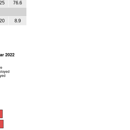
25
76.6
20
8.9