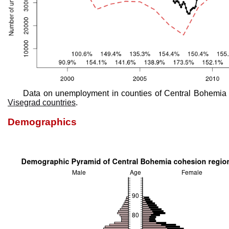
Data on unemployment in counties of Central Bohemia 
Visegrad countries
.
Demographics