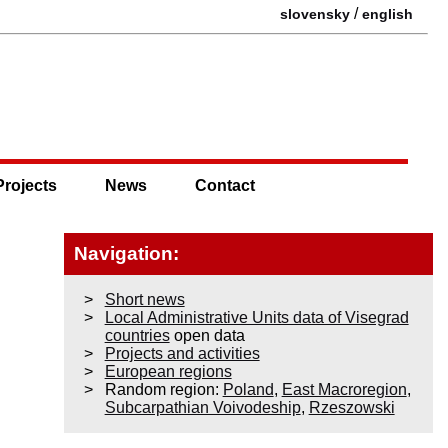
/
slovensky
english
Projects
News
Contact
Navigation:
Short news
Local Administrative Units data of Visegrad
countries
open data
Projects and activities
European regions
Random region:
Poland
,
East Macroregion
,
Subcarpathian Voivodeship
,
Rzeszowski