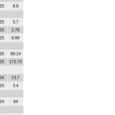
25
8.9
25
5.7
25
2.78
25
8.99
25
89.14
25
172.73
24
13.7
25
3.4
24
84