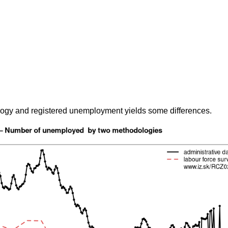
gy and registered unemployment yields some differences.