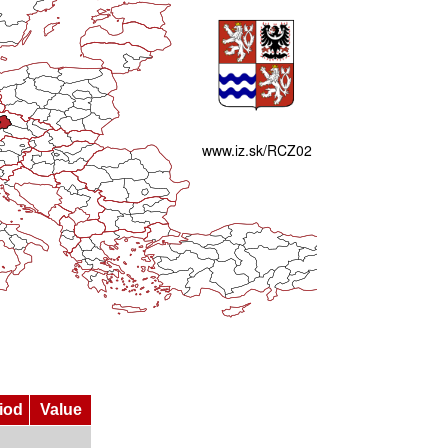
iod
Value