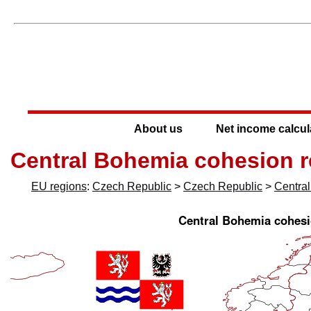
About us
Net income calcul
Central Bohemia cohesion r
EU regions
:
Czech Republic
>
Czech Republic
>
Centra