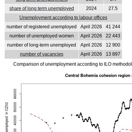
share of long term unemployed
2024
27.5
Unemployment according to labour offices
number of registered unemployed
April 2026
41 244
number of unemployed women
April 2026
22 443
number of long-term unemployed
April 2026
12 900
number of vacancies
April 2026
13 897
Comparison of unemployment according to ILO methodolo