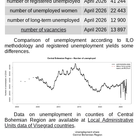
number of registered unemployed
April 2026
41 244
number of unemployed women
April 2026
22 443
number of long-term unemployed
April 2026
12 900
number of vacancies
April 2026
13 897
Comparison of unemployment according to ILO
methodology and registered unemployment yields some
differences.
Data on unemployment in counties of Central
Bohemian Region are available at
Local Administrative
Units data of Visegrad countries
.