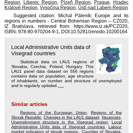
Region
,
Liberec Region
,
Plzeň Region
,
Prague
,
Hradec
Králové Region
,
Vysočina Region
,
Ústí nad Labem Region
Suggested citation: Michal Páleník: Europe and its
regions in numbers - Central Bohemian Region – CZ020,
IZ Bratislava, retrieved from: https://www.iz.sk/​PCZ020,
ISBN: 978-80-970204-9-1, DOI:10.5281/zenodo.10200164
Local Administrative Units data of
Visegrad countries
Statistical data on LAU1 regions of
Slovakia, Czechia, Poland, Hungary. This
LAU1 panel data dataset on 556 regions
contains data on population, age structure
of inhabitants, on number and structure of unemployed
and is regularly updated.
. . .
Similar articles
Regions of the European Union
,
Regions of the
Slovak Republic
,
Changes in the LAU1 dataset
,
Vacancies
,
Unemployment structure in the Visegrad region
,
Local
Administrative Units data of Visegrad countries
,
Labour
market indicators of slovak regions.
,
Counties of Slovakia
,