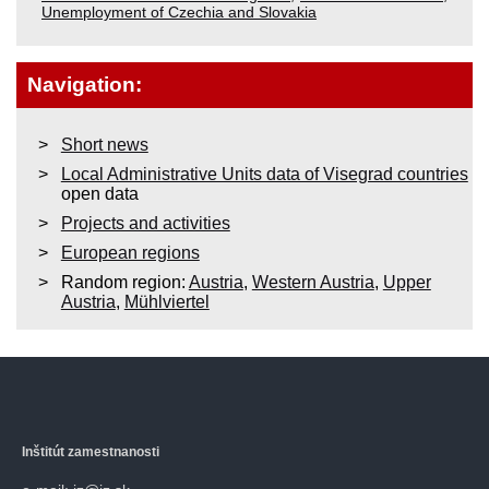
Unemployment of Czechia and Slovakia
Navigation:
Short news
Local Administrative Units data of Visegrad countries
open data
Projects and activities
European regions
Random region:
Austria
,
Western Austria
,
Upper
Austria
,
Mühlviertel
Inštitút zamestnanosti