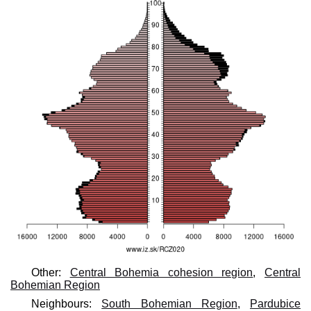
Other:
Central Bohemia cohesion region
,
Central
Bohemian Region
Neighbours:
South Bohemian Region
,
Pardubice