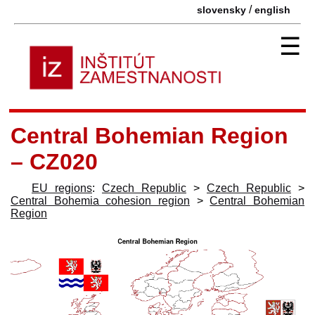
/
slovensky
english
☰
Central Bohemian Region
– CZ020
EU regions
:
Czech Republic
>
Czech Republic
>
Central Bohemia cohesion region
>
Central Bohemian
Region