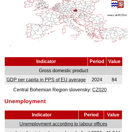
Indicator
Period
Value
Gross domestic product
GDP per capita in PPS of EU average
2024
84
Central Bohemian Region slovensky:
CZ020
Unemployment
Indicator
Period
Value
Unemployment according to labour offices