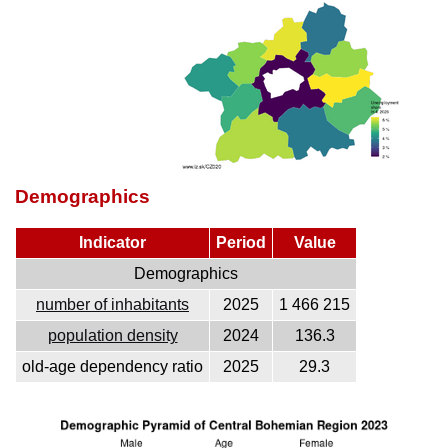
Demographics
Indicator
Period
Value
Demographics
number of inhabitants
2025
1 466 215
population density
2024
136.3
old-age dependency ratio
2025
29.3