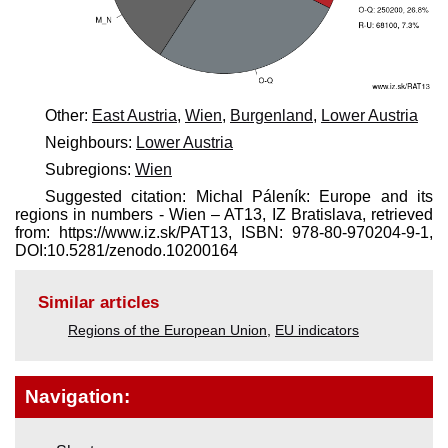
Other:
East Austria
,
Wien
,
Burgenland
,
Lower Austria
Neighbours:
Lower Austria
Subregions:
Wien
Suggested citation: Michal Páleník: Europe and its
regions in numbers - Wien – AT13, IZ Bratislava, retrieved
from: https://www.iz.sk/​PAT13, ISBN: 978-80-970204-9-1,
DOI:10.5281/zenodo.10200164
Similar articles
Regions of the European Union
,
EU indicators
Navigation: