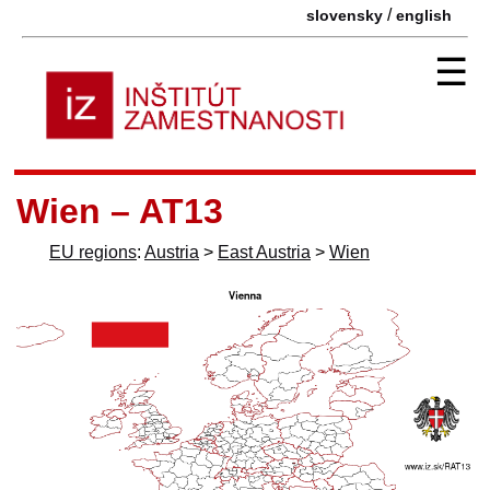
/
slovensky
english
☰
Wien – AT13
EU regions
:
Austria
>
East Austria
>
Wien