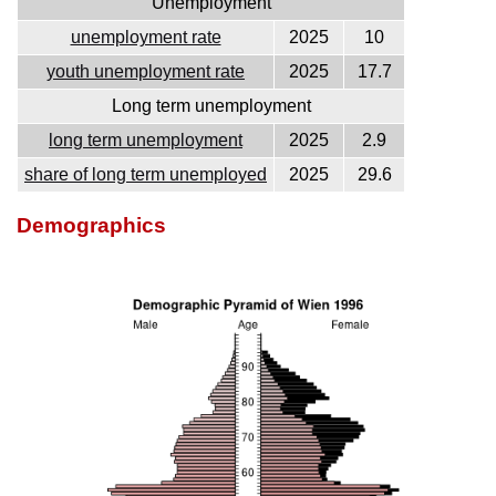
Unemployment
unemployment rate
2025
10
youth unemployment rate
2025
17.7
Long term unemployment
long term unemployment
2025
2.9
share of long term unemployed
2025
29.6
Demographics