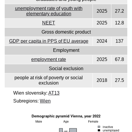
unemployment rate of youth with
2025
27.2
elementary education
NEET
2025
12.8
Gross domestic product
GDP per capita in PPS of EU average
2024
137
Employment
employment rate
2025
67.8
Social exclusion
people at risk of poverty or social
2018
27.5
exclusion
Wien slovensky:
AT13
Subregions:
Wien