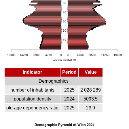
Indicator
Period
Value
Demographics
number of inhabitants
2025
2 028 289
population density
2024
5093.5
old-age dependency ratio
2025
23.9