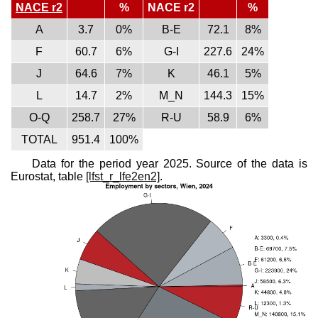
NACE r2
%
NACE r2
%
A
3.7
0%
B-E
72.1
8%
F
60.7
6%
G-I
227.6
24%
J
64.6
7%
K
46.1
5%
L
14.7
2%
M_N
144.3
15%
O-Q
258.7
27%
R-U
58.9
6%
TOTAL
951.4
100%
Data for the period year 2025. Source of the data is
Eurostat, table
[lfst_r_lfe2en2]
.