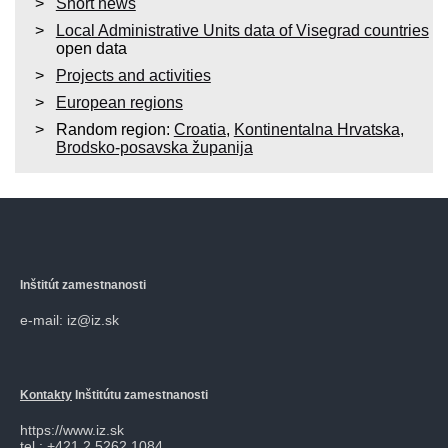
Short news
Local Administrative Units data of Visegrad countries
open data
Projects and activities
European regions
Random region:
Croatia
,
Kontinentalna Hrvatska
,
Brodsko-posavska županija
Inštitút zamestnanosti
e-mail: iz@iz.sk
Kontakty
Inštitútu zamestnanosti
https://www.iz.sk
tel.: +421 2 5262 1084