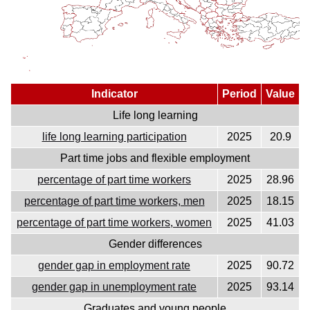
Indicator
Period
Value
Life long learning
life long learning participation
2025
20.9
Part time jobs and flexible employment
percentage of part time workers
2025
28.96
percentage of part time workers, men
2025
18.15
percentage of part time workers, women
2025
41.03
Gender differences
gender gap in employment rate
2025
90.72
gender gap in unemployment rate
2025
93.14
Graduates and young people