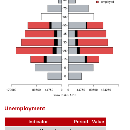
Unemployment
Indicator
Period
Value