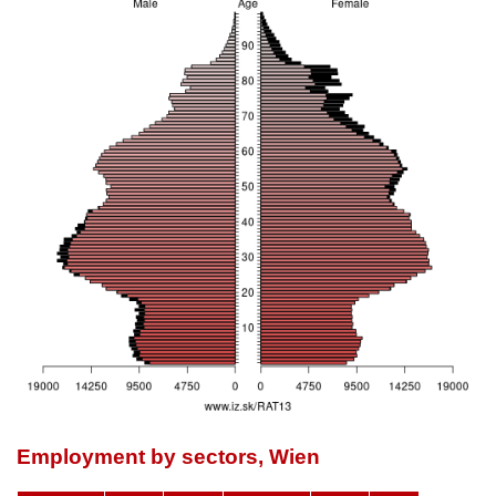
Employment by sectors, Wien