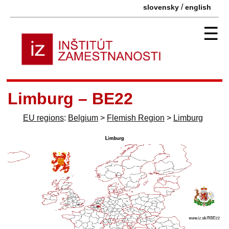
/
slovensky
english
☰
Limburg – BE22
EU regions
:
Belgium
>
Flemish Region
>
Limburg