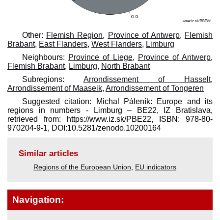
Other:
Flemish Region
,
Province of Antwerp
,
Flemish
Brabant
,
East Flanders
,
West Flanders
,
Limburg
Neighbours:
Province of Liege
,
Province of Antwerp
,
Flemish Brabant
,
Limburg
,
North Brabant
Subregions:
Arrondissement of Hasselt
,
Arrondissement of Maaseik
,
Arrondissement of Tongeren
Suggested citation: Michal Páleník: Europe and its
regions in numbers - Limburg – BE22, IZ Bratislava,
retrieved from: https://www.iz.sk/​PBE22, ISBN: 978-80-
970204-9-1, DOI:10.5281/zenodo.10200164
Similar articles
Regions of the European Union
,
EU indicators
Navigation: