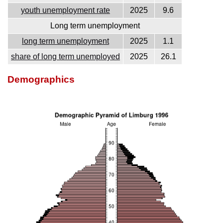
youth unemployment rate
2025
9.6
Long term unemployment
long term unemployment
2025
1.1
share of long term unemployed
2025
26.1
Demographics