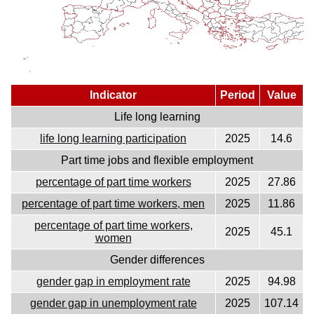
Indicator
Period
Value
Life long learning
life long learning participation
2025
14.6
Part time jobs and flexible employment
percentage of part time workers
2025
27.86
percentage of part time workers, men
2025
11.86
percentage of part time workers,
2025
45.1
women
Gender differences
gender gap in employment rate
2025
94.98
gender gap in unemployment rate
2025
107.14