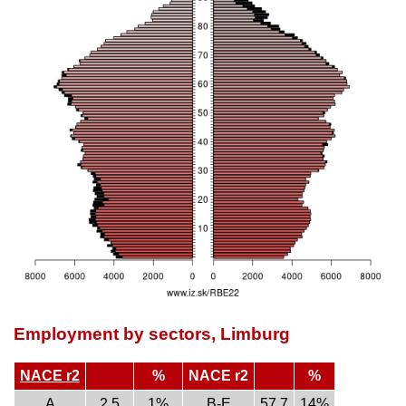
Employment by sectors, Limburg
NACE r2
%
NACE r2
%
A
2.5
1%
B-E
57.7
14%