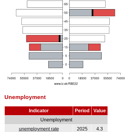
Unemployment
Indicator
Period
Value
Unemployment
unemployment rate
2025
4.3