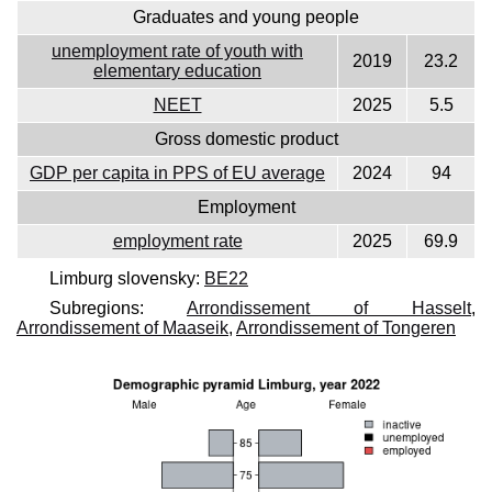
Graduates and young people
unemployment rate of youth with
2019
23.2
elementary education
NEET
2025
5.5
Gross domestic product
GDP per capita in PPS of EU average
2024
94
Employment
employment rate
2025
69.9
Limburg slovensky:
BE22
Subregions:
Arrondissement of Hasselt
,
Arrondissement of Maaseik
,
Arrondissement of Tongeren