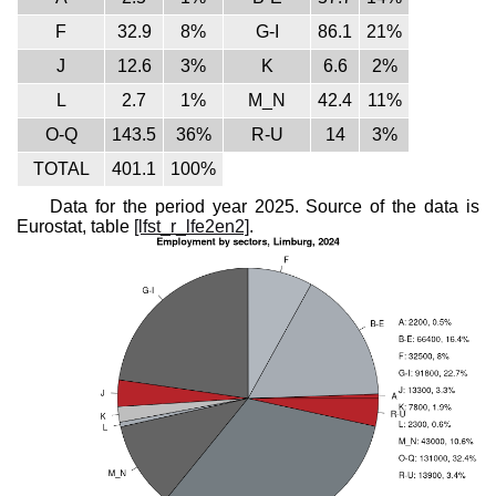
F
32.9
8%
G-I
86.1
21%
J
12.6
3%
K
6.6
2%
L
2.7
1%
M_N
42.4
11%
O-Q
143.5
36%
R-U
14
3%
TOTAL
401.1
100%
Data for the period year 2025. Source of the data is
Eurostat, table
[lfst_r_lfe2en2]
.