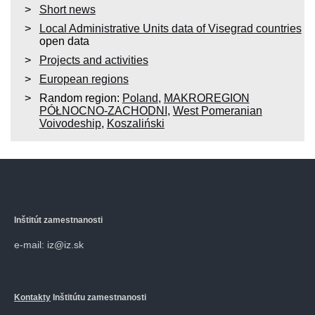
Short news
Local Administrative Units data of Visegrad countries
open data
Projects and activities
European regions
Random region:
Poland
,
MAKROREGION
PÓŁNOCNO-ZACHODNI
,
West Pomeranian
Voivodeship
,
Koszaliński
Inštitút zamestnanosti
e-mail: iz@iz.sk
Kontakty
Inštitútu zamestnanosti