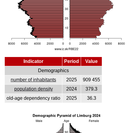
Indicator
Period
Value
Demographics
number of inhabitants
2025
909 455
population density
2024
379.3
old-age dependency ratio
2025
36.3