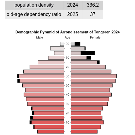
population density
2024
336.2
old-age dependency ratio
2025
37