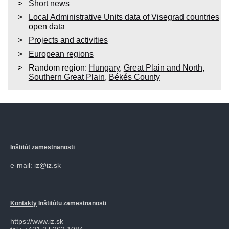
Short news
Local Administrative Units data of Visegrad countries
open data
Projects and activities
European regions
Random region:
Hungary
,
Great Plain and North
,
Southern Great Plain
,
Békés County
Inštitút zamestnanosti
e-mail: iz@iz.sk
Kontakty
Inštitútu zamestnanosti
https://www.iz.sk