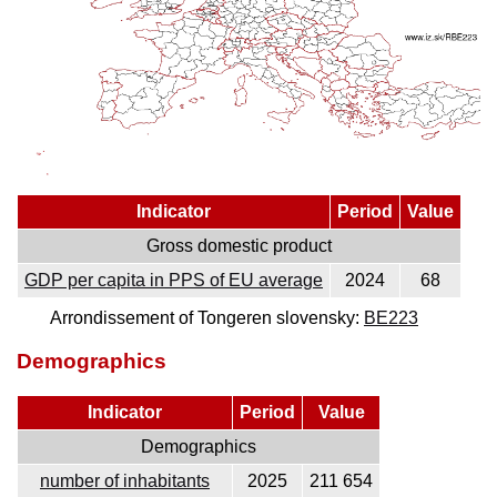
Indicator
Period
Value
Gross domestic product
GDP per capita in PPS of EU average
2024
68
Arrondissement of Tongeren slovensky:
BE223
Demographics
Indicator
Period
Value
Demographics
number of inhabitants
2025
211 654