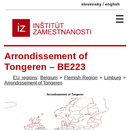
/
slovensky
english
☰
Arrondissement of
Tongeren – BE223
EU regions
:
Belgium
>
Flemish Region
>
Limburg
>
Arrondissement of Tongeren