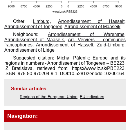
Other:
Limburg
,
Arrondissement of Hasselt
,
Arrondissement of Tongeren
,
Arrondissement of Maaseik
Neighbours:
Arrondissement of Waremme
,
Arrondissement of Maaseik
,
Arr. Verviers – communes
francophones
,
Arrondissement of Hasselt
,
Zuid-Limburg
,
Arrondissement of Liège
Suggested citation: Michal Páleník: Europe and its
regions in numbers - Arrondissement of Tongeren – BE223,
IZ Bratislava, retrieved from: https://www.iz.sk/​PBE223,
ISBN: 978-80-970204-9-1, DOI:10.5281/zenodo.10200164
Similar articles
Regions of the European Union
,
EU indicators
Navigation: