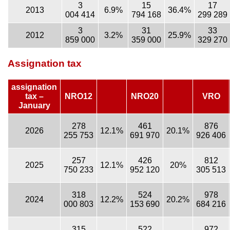
3
15
17
2013
6.9%
36.4%
004 414
794 168
299 289
3
31
33
2012
3.2%
25.9%
859 000
359 000
329 270
Assignation tax
assignation
tax –
NRO12
NRO20
VRO
January
278
461
876
2026
12.1%
20.1%
255 753
691 970
926 406
257
426
812
2025
12.1%
20%
750 233
952 120
305 513
318
524
978
2024
12.2%
20.2%
000 803
153 690
684 216
315
522
972