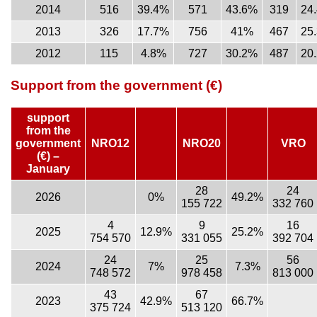
2014
516
39.4%
571
43.6%
319
24
2013
326
17.7%
756
41%
467
25
2012
115
4.8%
727
30.2%
487
20
Support from the government (€)
support
from the
government
NRO12
NRO20
VRO
(€) –
January
28
24
2026
0%
49.2%
155 722
332 760
4
9
16
2025
12.9%
25.2%
754 570
331 055
392 704
24
25
56
2024
7%
7.3%
748 572
978 458
813 000
43
67
2023
42.9%
66.7%
375 724
513 120