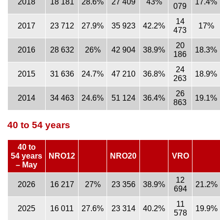
2018
18 181
28.6%
27 409
43%
17.4%
079
14
2017
23 712
27.9%
35 923
42.2%
17%
473
20
2016
28 632
26%
42 904
38.9%
18.3%
186
24
2015
31 636
24.7%
47 210
36.8%
18.9%
263
26
2014
34 463
24.6%
51 124
36.4%
19.1%
863
40 to 54 years
40 to
54 years
NRO12
NRO20
VRO
– May
12
2026
16 217
27%
23 356
38.9%
21.2%
694
11
2025
16 011
27.6%
23 314
40.2%
19.9%
578