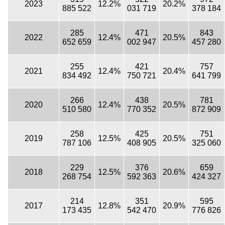
2023
12.2%
20.2%
885 522
031 719
378 184
285
471
843
2022
12.4%
20.5%
652 659
002 947
457 280
255
421
757
2021
12.4%
20.4%
834 492
750 721
641 799
266
438
781
2020
12.4%
20.5%
510 580
770 352
872 909
258
425
751
2019
12.5%
20.5%
787 106
408 905
325 060
229
376
659
2018
12.5%
20.6%
268 754
592 363
424 327
214
351
595
2017
12.8%
20.9%
173 435
542 470
776 826