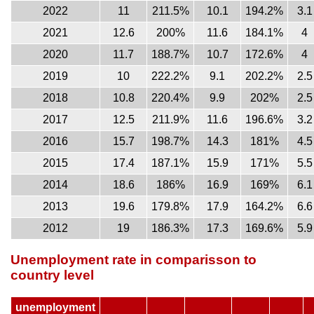
2022
11
211.5%
10.1
194.2%
3.1
2021
12.6
200%
11.6
184.1%
4
2020
11.7
188.7%
10.7
172.6%
4
2019
10
222.2%
9.1
202.2%
2.5
2018
10.8
220.4%
9.9
202%
2.5
2017
12.5
211.9%
11.6
196.6%
3.2
2016
15.7
198.7%
14.3
181%
4.5
2015
17.4
187.1%
15.9
171%
5.5
2014
18.6
186%
16.9
169%
6.1
2013
19.6
179.8%
17.9
164.2%
6.6
2012
19
186.3%
17.3
169.6%
5.9
Unemployment rate in comparisson to
country level
unemployment