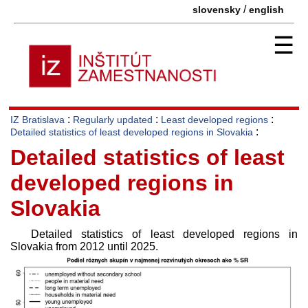
/
slovensky
english
☰
:
:
:
IZ Bratislava
Regularly updated
Least developed regions
:
Detailed statistics of least developed regions in Slovakia
Detailed statistics of least
developed regions in
Slovakia
Detailed statistics of least developed regions in
Slovakia from 2012 until 2025.