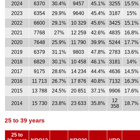
2024
6370
30.4%
9457
45.1%
3255
15.5%
2023
6354
29.9%
9640
45.4%
3187
15%
2022
6600
29.1%
10 329
45.6%
3425
15.1%
2021
7768
27%
12 259
42.6%
4835
16.8%
2020
7648
25.9%
11 790
39.9%
5244
17.7%
2019
6379
31.1%
9803
47.8%
2783
13.6%
2018
6829
30.1%
10 458
46.1%
3181
14%
2017
9175
28.6%
14 234
44.4%
4636
14.5%
2016
11 713
26.7%
17 876
40.8%
7132
16.3%
2015
13 788
24.5%
20 851
37.1%
9906
17.6%
12
2014
15 730
23.8%
23 633
35.8%
18.7%
358
25 to 39 years
25 to