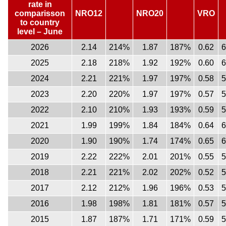
rate in
comparisson
NRO12
NRO20
VRO
to country
level – June
2026
2.14
214%
1.87
187%
0.62
2025
2.18
218%
1.92
192%
0.60
2024
2.21
221%
1.97
197%
0.58
2023
2.20
220%
1.97
197%
0.57
2022
2.10
210%
1.93
193%
0.59
2021
1.99
199%
1.84
184%
0.64
2020
1.90
190%
1.74
174%
0.65
2019
2.22
222%
2.01
201%
0.55
2018
2.21
221%
2.02
202%
0.52
2017
2.12
212%
1.96
196%
0.53
2016
1.98
198%
1.81
181%
0.57
2015
1.87
187%
1.71
171%
0.59