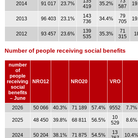
135
73
2014
91 017
23.7%
35.2%
19
419
587
143
79
2013
96 403
23.1%
34.4%
19
736
705
139
71
2012
93 457
23.6%
35.3%
1
535
315
Number of people receiving social benefits
number
of
people
receiving
NRO12
NRO20
VRO
social
benefits
– June
2026
50 066
40.3%
71 189
57.4%
9552
7.7%
10
2025
48 450
39.8%
68 811
56.5%
8.6%
529
13
2024
50 204
38.1%
71 875
54.5%
10.4
767