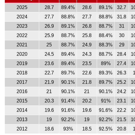
2025
28.7
89.4%
28.6
89.1%
32.7
1
2024
27.7
88.8%
27.7
88.8%
31.8
1
2023
26.9
89.1%
26.8
88.7%
31
1
2022
25.9
88.7%
25.8
88.4%
30
1
2021
25
88.7%
24.9
88.3%
29
1
2020
24.5
89.4%
24.3
88.7%
28.4
1
2019
23.6
89.4%
23.5
89%
27.4
1
2018
22.7
89.7%
22.6
89.3%
26.3
2017
21.9
90.1%
21.8
89.7%
25.2
1
2016
21
90.1%
21
90.1%
24.2
1
2015
20.3
91.4%
20.2
91%
23.1
1
2014
19.6
91.6%
19.6
91.6%
22.2
1
2013
19
92.2%
19
92.2%
21.5
1
2012
18.6
93%
18.5
92.5%
20.8