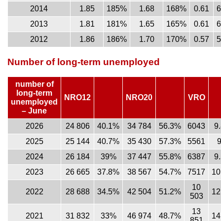
2014
1.85
185%
1.68
168%
0.61
2013
1.81
181%
1.65
165%
0.61
2012
1.86
186%
1.70
170%
0.57
Number of long-term unemployed
number of
long-term
NRO12
NRO20
VRO
unemployed
– June
2026
24 806
40.1%
34 784
56.3%
6043
9
2025
25 144
40.7%
35 430
57.3%
5561
2024
26 184
39%
37 447
55.8%
6387
9
2023
26 665
37.8%
38 567
54.7%
7517
10
10
2022
28 688
34.5%
42 504
51.2%
12
503
13
2021
31 832
33%
46 974
48.7%
14
851