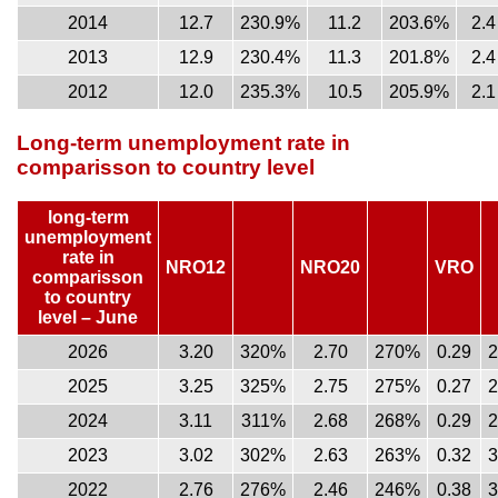
2014
12.7
230.9%
11.2
203.6%
2.4
2013
12.9
230.4%
11.3
201.8%
2.4
2012
12.0
235.3%
10.5
205.9%
2.1
Long-term unemployment rate in
comparisson to country level
long-term
unemployment
rate in
NRO12
NRO20
VRO
comparisson
to country
level – June
2026
3.20
320%
2.70
270%
0.29
2025
3.25
325%
2.75
275%
0.27
2024
3.11
311%
2.68
268%
0.29
2023
3.02
302%
2.63
263%
0.32
2022
2.76
276%
2.46
246%
0.38