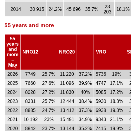
23
2014
30 915
24.2%
45 696
35.7%
18.1%
203
55 years and more
55
years
and
NRO12
NRO20
VRO
S
more
–
May
2026
7749
25.7%
11 220
37.2%
5736
19%
2025
7660
27.6%
11 096
39.9%
4747
17.1%
2024
8028
27.2%
11 830
40%
5085
17.2%
2023
8331
25.7%
12 444
38.4%
5930
18.3%
2022
8885
24.7%
13 412
37.3%
6938
19.3%
2021
10 192
23%
15 491
34.9%
9343
21.1%
2020
8842
23.7%
13 144
35.2%
7415
19.9%