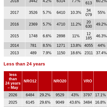
2018
3442
4.2%
6314
7.7%
60.2%
613
34
2017
3526
5.7%
6410
10.3%
55%
079
20
2016
2369
5.7%
4710
11.2%
49.2%
630
12
2015
1748
6.6%
2898
11%
46.3%
185
2014
781
8.5%
1271
13.8%
4055
44%
2013
489
7.9%
1150
18.6%
2311
37.4%
Less than 24 years
less
than
NRO12
NRO20
VRO
24 years
– May
2026
6484
29.2%
9529
43%
3797
17.1%
2025
6145
29.6%
9049
43.6%
3484
16.8%