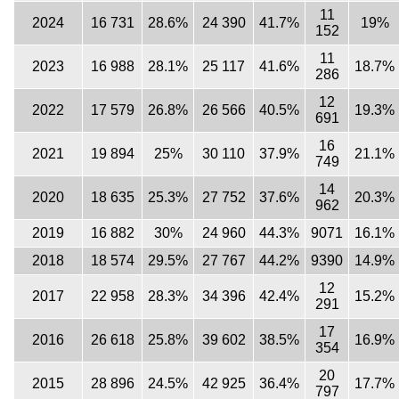
11
2024
16 731
28.6%
24 390
41.7%
19%
152
11
2023
16 988
28.1%
25 117
41.6%
18.7%
286
12
2022
17 579
26.8%
26 566
40.5%
19.3%
691
16
2021
19 894
25%
30 110
37.9%
21.1%
749
14
2020
18 635
25.3%
27 752
37.6%
20.3%
962
2019
16 882
30%
24 960
44.3%
9071
16.1%
2018
18 574
29.5%
27 767
44.2%
9390
14.9%
12
2017
22 958
28.3%
34 396
42.4%
15.2%
291
17
2016
26 618
25.8%
39 602
38.5%
16.9%
354
20
2015
28 896
24.5%
42 925
36.4%
17.7%
797