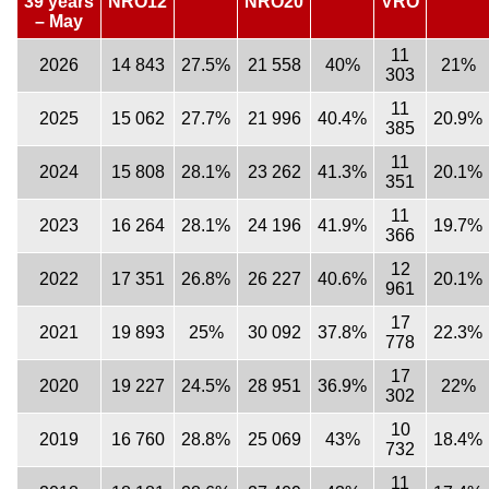
39 years
NRO12
NRO20
VRO
– May
11
2026
14 843
27.5%
21 558
40%
21%
303
11
2025
15 062
27.7%
21 996
40.4%
20.9%
385
11
2024
15 808
28.1%
23 262
41.3%
20.1%
351
11
2023
16 264
28.1%
24 196
41.9%
19.7%
366
12
2022
17 351
26.8%
26 227
40.6%
20.1%
961
17
2021
19 893
25%
30 092
37.8%
22.3%
778
17
2020
19 227
24.5%
28 951
36.9%
22%
302
10
2019
16 760
28.8%
25 069
43%
18.4%
732
11