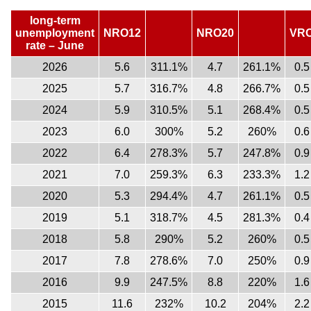
long-term
unemployment
NRO12
NRO20
VR
rate – June
2026
5.6
311.1%
4.7
261.1%
0.5
2025
5.7
316.7%
4.8
266.7%
0.5
2024
5.9
310.5%
5.1
268.4%
0.5
2023
6.0
300%
5.2
260%
0.6
2022
6.4
278.3%
5.7
247.8%
0.9
2021
7.0
259.3%
6.3
233.3%
1.2
2020
5.3
294.4%
4.7
261.1%
0.5
2019
5.1
318.7%
4.5
281.3%
0.4
2018
5.8
290%
5.2
260%
0.5
2017
7.8
278.6%
7.0
250%
0.9
2016
9.9
247.5%
8.8
220%
1.6
2015
11.6
232%
10.2
204%
2.2