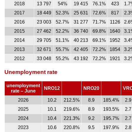
2018
13 797
54%
19 415
76.1%
423
1.7
2017
18 449
52.3%
25 631
72.6%
817
2.3
2016
23 003
52.7%
31 277
71.7%
1126
2.6
2015
27 462
52.2%
36 740
69.8%
1640
3.1
2014
29 705
51.1%
40 213
69.1%
1952
3.4
2013
32 671
55.7%
42 405
72.2%
1854
3.2
2012
33 048
55.2%
43 192
72.2%
1921
3.2
Unemployment rate
unemployment
NRO12
NRO20
VR
rate – June
2026
10.2
212.5%
8.9
185.4%
2.9
2025
10.1
219.6%
8.9
193.5%
2.7
2024
10.4
221.3%
9.2
195.7%
2.7
2023
10.6
220.8%
9.5
197.9%
2.8