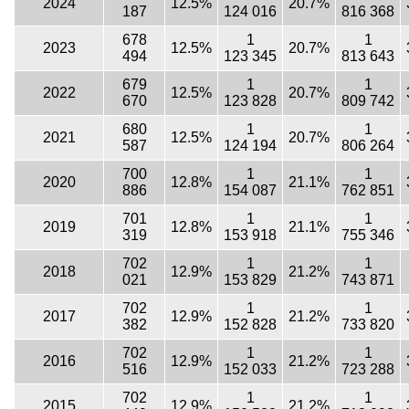
2024
12.5%
20.7%
187
124 016
816 368
678
1
1
2023
12.5%
20.7%
494
123 345
813 643
679
1
1
2022
12.5%
20.7%
670
123 828
809 742
680
1
1
2021
12.5%
20.7%
587
124 194
806 264
700
1
1
2020
12.8%
21.1%
886
154 087
762 851
701
1
1
2019
12.8%
21.1%
319
153 918
755 346
702
1
1
2018
12.9%
21.2%
021
153 829
743 871
702
1
1
2017
12.9%
21.2%
382
152 828
733 820
702
1
1
2016
12.9%
21.2%
516
152 033
723 288
702
1
1
2015
12.9%
21.2%