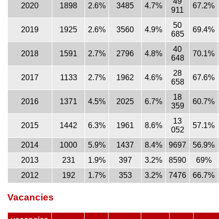
49
2020
1898
2.6%
3485
4.7%
67.2%
911
50
2019
1925
2.6%
3560
4.9%
69.4%
685
40
2018
1591
2.7%
2796
4.8%
70.1%
648
28
2017
1133
2.7%
1962
4.6%
67.6%
658
18
2016
1371
4.5%
2025
6.7%
60.7%
359
13
2015
1442
6.3%
1961
8.6%
57.1%
052
2014
1000
5.9%
1437
8.4%
9697
56.9%
2013
231
1.9%
397
3.2%
8590
69%
2012
192
1.7%
353
3.2%
7476
66.7%
Vacancies