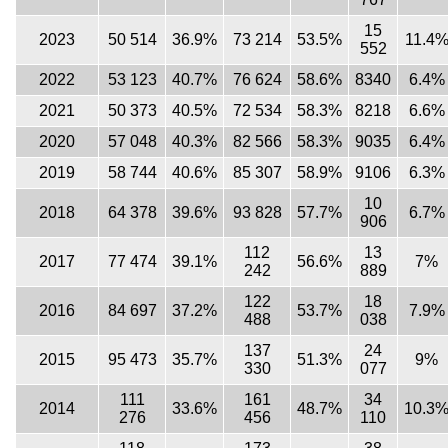
15
2023
50 514
36.9%
73 214
53.5%
11.4
552
2022
53 123
40.7%
76 624
58.6%
8340
6.4%
2021
50 373
40.5%
72 534
58.3%
8218
6.6%
2020
57 048
40.3%
82 566
58.3%
9035
6.4%
2019
58 744
40.6%
85 307
58.9%
9106
6.3%
10
2018
64 378
39.6%
93 828
57.7%
6.7%
906
112
13
2017
77 474
39.1%
56.6%
7%
242
889
122
18
2016
84 697
37.2%
53.7%
7.9%
488
038
137
24
2015
95 473
35.7%
51.3%
9%
330
077
111
161
34
2014
33.6%
48.7%
10.3
276
456
110