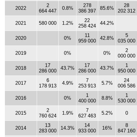
2
278
28
2022
0.8%
85.6%
664 447
386 397
202 312
22
2021
580 000
1.2%
44.2%
258 424
11
5
2020
0%
42.8%
959 000
035 000
2
2019
0%
0%
000 000
17
17
1
2018
43.7%
43.7%
286 000
286 000
950 000
6
7
24
2017
4.9%
5.7%
178 913
253 913
006 586
1
1
2016
0%
8.8%
400 000
530 000
2
7
2015
1.9%
5.2%
0
760 624
627 463
13
14
8
2014
14.3%
16%
283 000
933 000
847 160