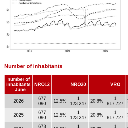
Number of inhabitants
number of
inhabitants
NRO12
NRO20
VRO
– June
677
1
1
2026
12.5%
20.8%
090
123 247
817 727
677
1
1
2025
12.5%
20.8%
090
123 247
817 727
678
1
1