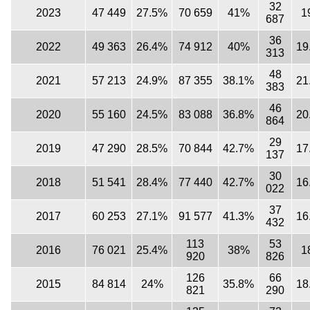
32
2023
47 449
27.5%
70 659
41%
1
687
36
2022
49 363
26.4%
74 912
40%
19
313
48
2021
57 213
24.9%
87 355
38.1%
21
383
46
2020
55 160
24.5%
83 088
36.8%
20
864
29
2019
47 290
28.5%
70 844
42.7%
17
137
30
2018
51 541
28.4%
77 440
42.7%
16
022
37
2017
60 253
27.1%
91 577
41.3%
16
432
113
53
2016
76 021
25.4%
38%
1
920
826
126
66
2015
84 814
24%
35.8%
18
821
290