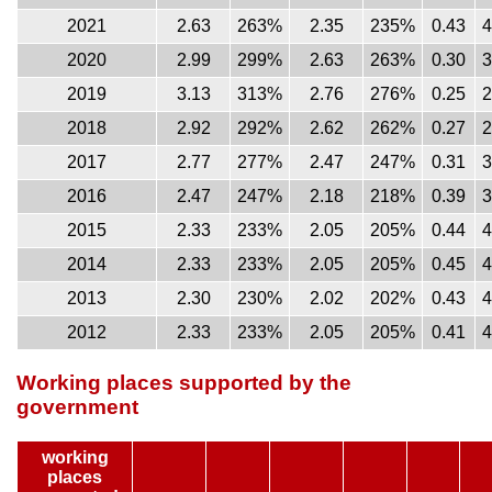
2021
2.63
263%
2.35
235%
0.43
2020
2.99
299%
2.63
263%
0.30
2019
3.13
313%
2.76
276%
0.25
2018
2.92
292%
2.62
262%
0.27
2017
2.77
277%
2.47
247%
0.31
2016
2.47
247%
2.18
218%
0.39
2015
2.33
233%
2.05
205%
0.44
2014
2.33
233%
2.05
205%
0.45
2013
2.30
230%
2.02
202%
0.43
2012
2.33
233%
2.05
205%
0.41
Working places supported by the
government
working
places