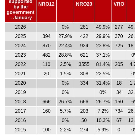
supported
NRO12
NRO20
VRO
by the
government
– January
2026
0%
281
49.9%
277
49
2025
394
27.9%
422
29.9%
370
26
2024
870
22.4%
924
23.8%
725
18
2023
482
28.8%
621
37.1%
0
2022
110
2.5%
3555
81.4%
205
4.
2021
20
1.5%
308
22.5%
0
2020
0%
334
31.4%
18
1.
2019
0%
0%
34
32
2018
666
26.7%
666
26.7%
150
6
2017
160
5.7%
203
7.2%
734
26
2016
0%
50
10.3%
67
13
2015
100
2.2%
274
5.9%
0
0