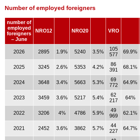
Number of employed foreigners
number of
employed
NRO12
NRO20
VRO
foreigners
– June
105
2026
2895
1.9%
5240
3.5%
69.9%
577
86
2025
3245
2.6%
5353
4.2%
68.1%
391
69
2024
3648
3.4%
5663
5.3%
64.9%
772
62
2023
3459
3.6%
5217
5.4%
64%
217
49
2022
3206
4%
4786
5.9%
62.1%
969
44
2021
2452
3.6%
3862
5.7%
64.7%
227