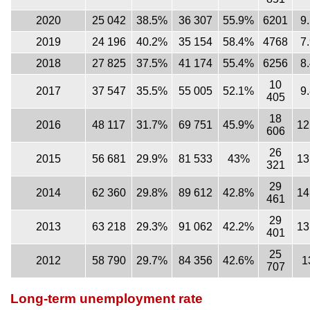
2020
25 042
38.5%
36 307
55.9%
6201
9
2019
24 196
40.2%
35 154
58.4%
4768
7
2018
27 825
37.5%
41 174
55.4%
6256
8
10
2017
37 547
35.5%
55 005
52.1%
9
405
18
2016
48 117
31.7%
69 751
45.9%
12
606
26
2015
56 681
29.9%
81 533
43%
13
321
29
2014
62 360
29.8%
89 612
42.8%
14
461
29
2013
63 218
29.3%
91 062
42.2%
13
401
25
2012
58 790
29.7%
84 356
42.6%
1
707
Long-term unemployment rate