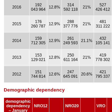
192
314
527
2016
12.8%
21%
043 964
592 118
426 412
176
288
481
2015
12.9%
21%
260 787
377 776
311 222
159
261
432
2014
12.9%
21.1%
712 305
249 593
105 141
153
250
419
2013
12.8%
21%
129 021
611 164
778 302
151
247
421
2012
12.6%
20.6%
744 814
645 091
795 337
Demographic dependency
demographic
dependency
NRO12
NRO20
VRO
– January