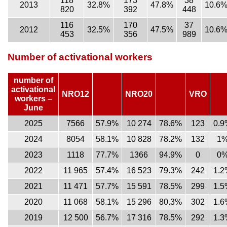
118
173
38
2013
32.8%
47.8%
10.6
820
392
448
116
170
37
2012
32.5%
47.5%
10.6
453
356
989
Number of activational workers
number of
activational
NRO12
NRO20
VRO
workers –
June
2025
7566
57.9%
10 274
78.6%
123
0.9
2024
8054
58.1%
10 828
78.2%
132
1
2023
1118
77.7%
1366
94.9%
0
0
2022
11 965
57.4%
16 523
79.3%
242
1.2
2021
11 471
57.7%
15 591
78.5%
299
1.5
2020
11 068
58.1%
15 296
80.3%
302
1.6
2019
12 500
56.7%
17 316
78.5%
292
1.3