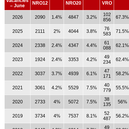
vacancies
NRO12
NRO20
VRO
– June
102
2026
2090
1.4%
4847
3.2%
67.3%
856
76
2025
2111
2%
4044
3.8%
71.5%
583
61
2024
2338
2.4%
4347
4.4%
62.1%
088
49
2023
1924
2.4%
3353
4.2%
62.4%
234
47
2022
3037
3.7%
4939
6.1%
58.2%
171
40
2021
3061
4.2%
5529
7.5%
55.5%
779
38
2020
2733
4%
5072
7.5%
56%
135
52
2019
3734
4%
7537
8.1%
56.2%
487
49