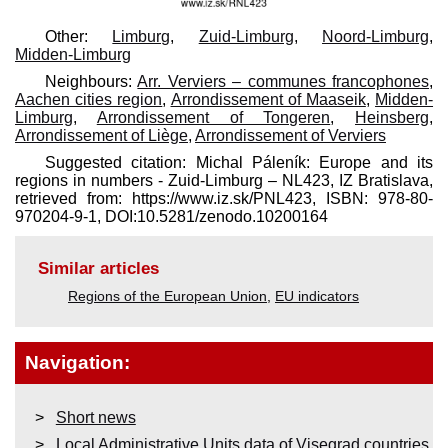
Other:
Limburg
,
Zuid-Limburg
,
Noord-Limburg
,
Midden-Limburg
Neighbours:
Arr. Verviers – communes francophones
,
Aachen cities region
,
Arrondissement of Maaseik
,
Midden-
Limburg
,
Arrondissement of Tongeren
,
Heinsberg
,
Arrondissement of Liège
,
Arrondissement of Verviers
Suggested citation: Michal Páleník: Europe and its
regions in numbers - Zuid-Limburg – NL423, IZ Bratislava,
retrieved from: https://www.iz.sk/​PNL423, ISBN: 978-80-
970204-9-1, DOI:10.5281/zenodo.10200164
Similar articles
Regions of the European Union
,
EU indicators
Navigation:
Short news
Local Administrative Units data of Visegrad countries