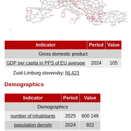
Indicator
Period
Value
Gross domestic product
GDP per capita in PPS of EU average
2024
105
Zuid-Limburg slovensky:
NL423
Demographics
Indicator
Period
Value
Demographics
number of inhabitants
2025
600 149
population density
2024
922