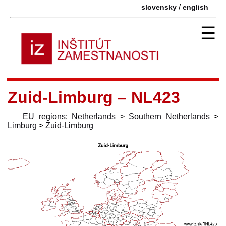
/
slovensky
english
☰
Zuid-Limburg – NL423
EU regions
:
Netherlands
>
Southern Netherlands
>
Limburg
>
Zuid-Limburg