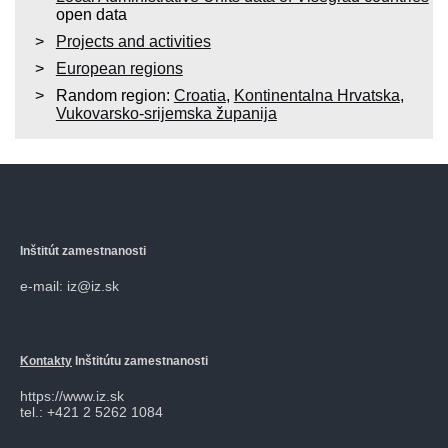
open data
Projects and activities
European regions
Random region:
Croatia
,
Kontinentalna Hrvatska
,
Vukovarsko-srijemska županija
Inštitút zamestnanosti
e-mail: iz@iz.sk
Kontakty
Inštitútu zamestnanosti
https://www.iz.sk
tel.: +421 2 5262 1084