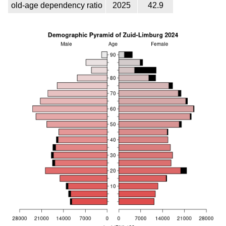
old-age dependency ratio
2025
42.9