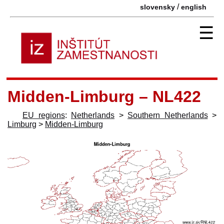
/
slovensky
english
☰
Midden-Limburg – NL422
EU regions
:
Netherlands
>
Southern Netherlands
>
Limburg
>
Midden-Limburg