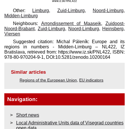
Other:
Limburg
,
Zuid-Limburg
,
Noord-Limburg
,
Midden-Limburg
Neighbours:
Arrondissement of Maaseik
,
Zuidoost-
Noord-Brabant
,
Zuid-Limburg
,
Noord-Limburg
,
Heinsberg
,
Viersen
Suggested citation: Michal Páleník: Europe and its
regions in numbers - Midden-Limburg – NL422, IZ
Bratislava, retrieved from: https://www.iz.sk/​PNL422, ISBN:
978-80-970204-9-1, DOI:10.5281/zenodo.10200164
Similar articles
Regions of the European Union
,
EU indicators
Navigation:
Short news
Local Administrative Units data of Visegrad countries
open data