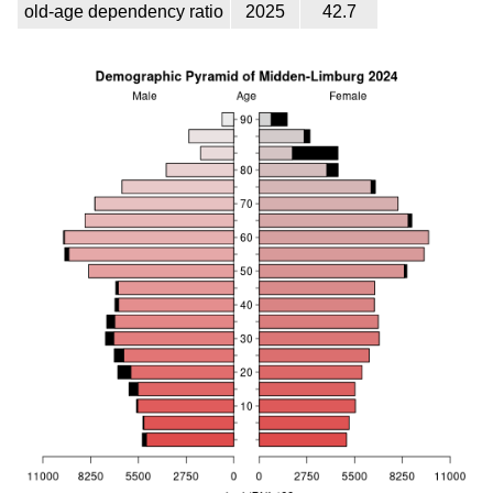
old-age dependency ratio
2025
42.7