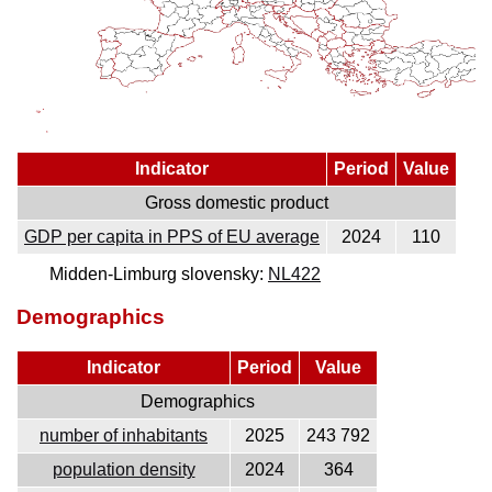
Indicator
Period
Value
Gross domestic product
GDP per capita in PPS of EU average
2024
110
Midden-Limburg slovensky:
NL422
Demographics
Indicator
Period
Value
Demographics
number of inhabitants
2025
243 792
population density
2024
364