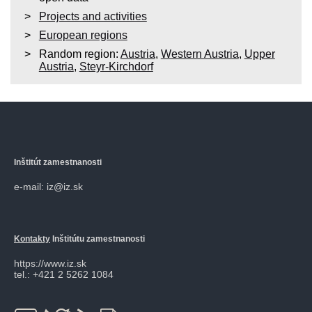
Projects and activities
European regions
Random region:
Austria
,
Western Austria
,
Upper
Austria
,
Steyr-Kirchdorf
Inštitút zamestnanosti
e-mail: iz@iz.sk
Kontakty
Inštitútu zamestnanosti
https://www.iz.sk
tel.: +421 2 5262 1084