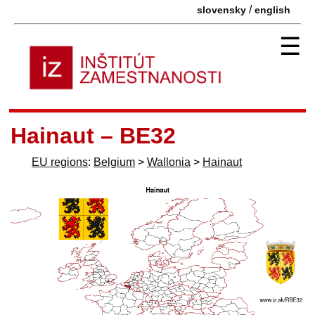
/
slovensky
english
☰
Hainaut – BE32
EU regions
:
Belgium
>
Wallonia
>
Hainaut