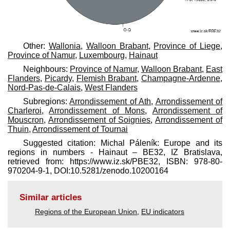
Other:
Wallonia
,
Walloon Brabant
,
Province of Liege
,
Province of Namur
,
Luxembourg
,
Hainaut
Neighbours:
Province of Namur
,
Walloon Brabant
,
East
Flanders
,
Picardy
,
Flemish Brabant
,
Champagne-Ardenne
,
Nord-Pas-de-Calais
,
West Flanders
Subregions:
Arrondissement of Ath
,
Arrondissement of
Charleroi
,
Arrondissement of Mons
,
Arrondissement of
Mouscron
,
Arrondissement of Soignies
,
Arrondissement of
Thuin
,
Arrondissement of Tournai
Suggested citation: Michal Páleník: Europe and its
regions in numbers - Hainaut – BE32, IZ Bratislava,
retrieved from: https://www.iz.sk/​PBE32, ISBN: 978-80-
970204-9-1, DOI:10.5281/zenodo.10200164
Similar articles
Regions of the European Union
,
EU indicators