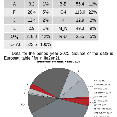
A
3.2
1%
B-E
56.4
11%
F
28.4
5%
G-I
113.6
22%
J
12.4
2%
K
12.9
2%
L
2.9
1%
M_N
49.3
9%
O-Q
218.8
42%
R-U
25.5
5%
TOTAL
523.5
100%
Data for the period year 2025. Source of the data is
Eurostat, table
[lfst_r_lfe2en2]
.