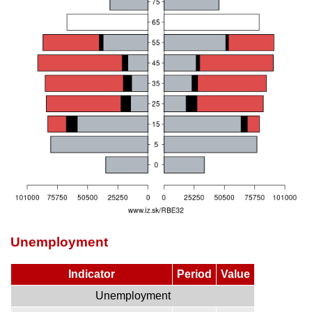
Unemployment
Indicator
Period
Value
Unemployment