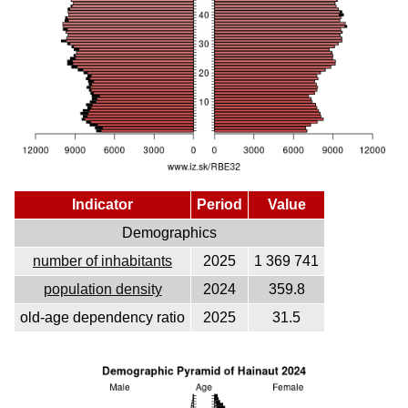
Indicator
Period
Value
Demographics
number of inhabitants
2025
1 369 741
population density
2024
359.8
old-age dependency ratio
2025
31.5