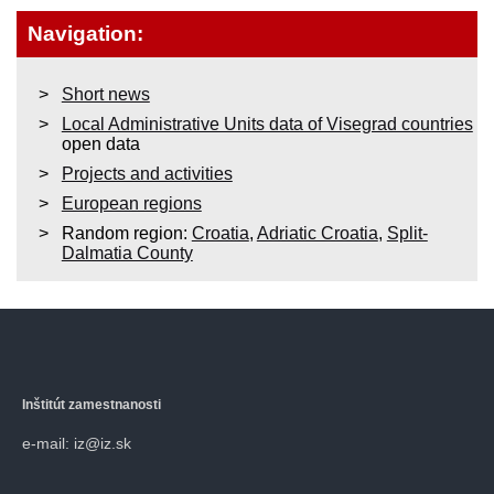
Navigation:
Short news
Local Administrative Units data of Visegrad countries
open data
Projects and activities
European regions
Random region:
Croatia
,
Adriatic Croatia
,
Split-
Dalmatia County
Inštitút zamestnanosti
e-mail: iz@iz.sk