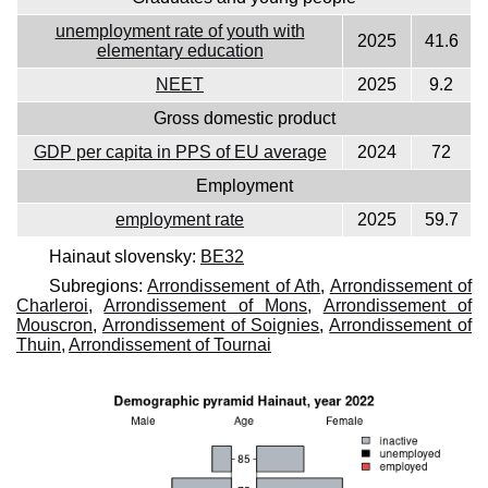
unemployment rate of youth with
2025
41.6
elementary education
NEET
2025
9.2
Gross domestic product
GDP per capita in PPS of EU average
2024
72
Employment
employment rate
2025
59.7
Hainaut slovensky:
BE32
Subregions:
Arrondissement of Ath
,
Arrondissement of
Charleroi
,
Arrondissement of Mons
,
Arrondissement of
Mouscron
,
Arrondissement of Soignies
,
Arrondissement of
Thuin
,
Arrondissement of Tournai