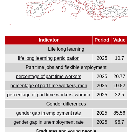
Indicator
Period
Value
Life long learning
life long learning participation
2025
10.7
Part time jobs and flexible employment
percentage of part time workers
2025
20.77
percentage of part time workers, men
2025
10.82
percentage of part time workers, women
2025
32.5
Gender differences
gender gap in employment rate
2025
85.56
gender gap in unemployment rate
2025
96.7
Graduates and young people