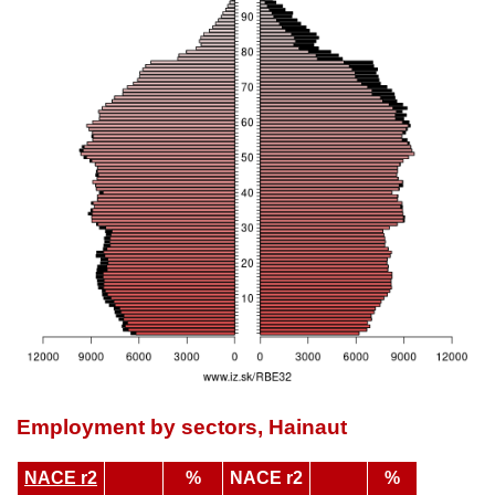
Employment by sectors, Hainaut
NACE r2
%
NACE r2
%