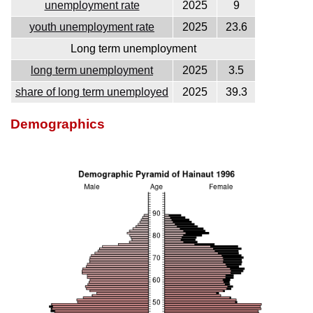
unemployment rate
2025
9
youth unemployment rate
2025
23.6
Long term unemployment
long term unemployment
2025
3.5
share of long term unemployed
2025
39.3
Demographics