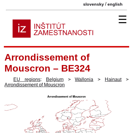
/
slovensky
english
☰
Arrondissement of
Mouscron – BE324
EU regions
:
Belgium
>
Wallonia
>
Hainaut
>
Arrondissement of Mouscron