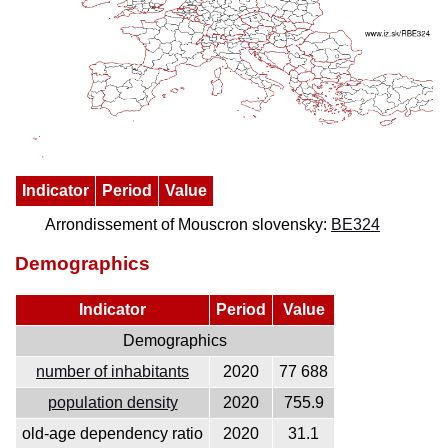
Indicator
Period
Value
Arrondissement of Mouscron slovensky:
BE324
Demographics
Indicator
Period
Value
Demographics
number of inhabitants
2020
77 688
population density
2020
755.9
old-age dependency ratio
2020
31.1