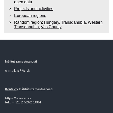
open data
Projects and activities
European regions
Random region:
Hungary
,
Transdanubia
,
Western
Transdanubia
,
Vas County
Inštitút zamestnanosti
e-mail: iz@iz.sk
Kontakty
Inštitútu zamestnanosti
https://www.iz.sk
tel.: +421 2 5262 1084