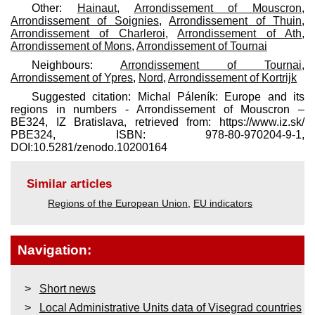
Other:
Hainaut
,
Arrondissement of Mouscron
,
Arrondissement of Soignies
,
Arrondissement of Thuin
,
Arrondissement of Charleroi
,
Arrondissement of Ath
,
Arrondissement of Mons
,
Arrondissement of Tournai
Neighbours:
Arrondissement of Tournai
,
Arrondissement of Ypres
,
Nord
,
Arrondissement of Kortrijk
Suggested citation: Michal Páleník: Europe and its
regions in numbers - Arrondissement of Mouscron –
BE324, IZ Bratislava, retrieved from: https://www.iz.sk/​
PBE324, ISBN: 978-80-970204-9-1,
DOI:10.5281/zenodo.10200164
Similar articles
Regions of the European Union
,
EU indicators
Navigation:
Short news
Local Administrative Units data of Visegrad countries