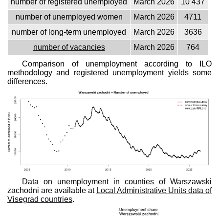
number of registered unemployed
March 2026
10 437
number of unemployed women
March 2026
4711
number of long-term unemployed
March 2026
3636
number of vacancies
March 2026
764
Comparison of unemployment according to ILO
methodology and registered unemployment yields some
differences.
Data on unemployment in counties of Warszawski
zachodni are available at
Local Administrative Units data of
Visegrad countries
.