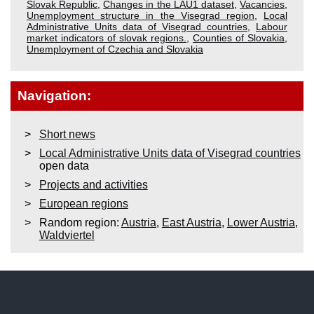
Slovak Republic
,
Changes in the LAU1 dataset
,
Vacancies
,
Unemployment structure in the Visegrad region
,
Local
Administrative Units data of Visegrad countries
,
Labour
market indicators of slovak regions.
,
Counties of Slovakia
,
Unemployment of Czechia and Slovakia
Navigation:
Short news
Local Administrative Units data of Visegrad countries
open data
Projects and activities
European regions
Random region:
Austria
,
East Austria
,
Lower Austria
,
Waldviertel