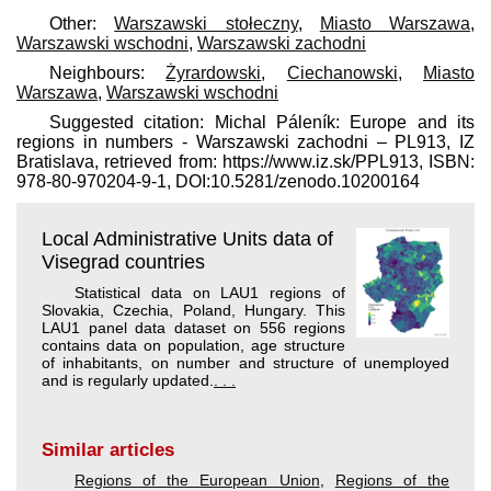
Other:
Warszawski stołeczny
,
Miasto Warszawa
,
Warszawski wschodni
,
Warszawski zachodni
Neighbours:
Żyrardowski
,
Ciechanowski
,
Miasto
Warszawa
,
Warszawski wschodni
Suggested citation: Michal Páleník: Europe and its
regions in numbers - Warszawski zachodni – PL913, IZ
Bratislava, retrieved from: https://www.iz.sk/​PPL913, ISBN:
978-80-970204-9-1, DOI:10.5281/zenodo.10200164
Local Administrative Units data of
Visegrad countries
Statistical data on LAU1 regions of
Slovakia, Czechia, Poland, Hungary. This
LAU1 panel data dataset on 556 regions
contains data on population, age structure
of inhabitants, on number and structure of unemployed
and is regularly updated.
. . .
Similar articles
Regions of the European Union
,
Regions of the