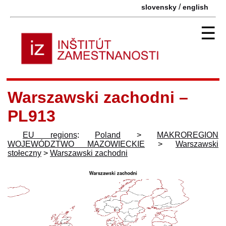
/
slovensky
english
☰
Warszawski zachodni –
PL913
EU regions
:
Poland
>
MAKROREGION
WOJEWÓDZTWO MAZOWIECKIE
>
Warszawski
stołeczny
>
Warszawski zachodni