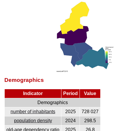
Demographics
Indicator
Period
Value
Demographics
number of inhabitants
2025
728 027
population density
2024
298.5
old-age dependency ratio
2025
26.8