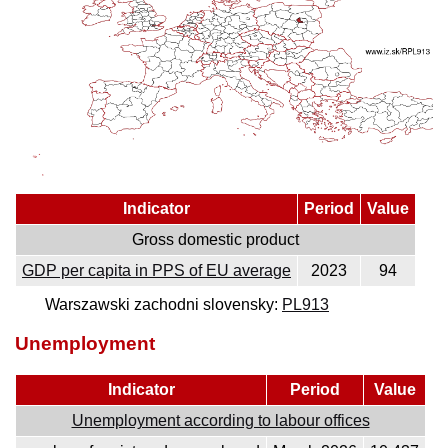
Indicator
Period
Value
Gross domestic product
GDP per capita in PPS of EU average
2023
94
Warszawski zachodni slovensky:
PL913
Unemployment
Indicator
Period
Value
Unemployment according to labour offices