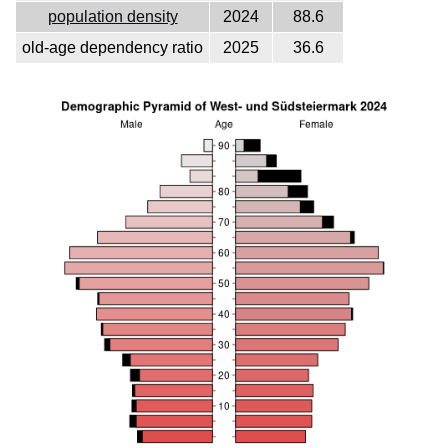
population density
2024
88.6
old-age dependency ratio
2025
36.6