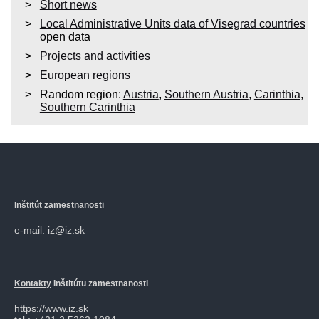
Short news
Local Administrative Units data of Visegrad countries
open data
Projects and activities
European regions
Random region:
Austria
,
Southern Austria
,
Carinthia
,
Southern Carinthia
Inštitút zamestnanosti
e-mail: iz@iz.sk
Kontakty
Inštitútu zamestnanosti
https://www.iz.sk