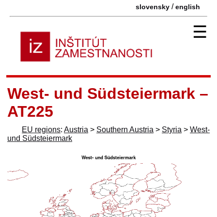
/
slovensky
english
☰
West- und Südsteiermark –
AT225
EU regions
:
Austria
>
Southern Austria
>
Styria
>
West-
und Südsteiermark