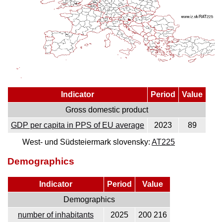
Indicator
Period
Value
Gross domestic product
GDP per capita in PPS of EU average
2023
89
West- und Südsteiermark slovensky:
AT225
Demographics
Indicator
Period
Value
Demographics
number of inhabitants
2025
200 216