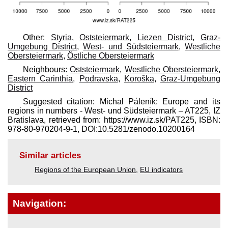
Other:
Styria
,
Oststeiermark
,
Liezen District
,
Graz-
Umgebung District
,
West- und Südsteiermark
,
Westliche
Obersteiermark
,
Östliche Obersteiermark
Neighbours:
Oststeiermark
,
Westliche Obersteiermark
,
Eastern Carinthia
,
Podravska
,
Koroška
,
Graz-Umgebung
District
Suggested citation: Michal Páleník: Europe and its
regions in numbers - West- und Südsteiermark – AT225, IZ
Bratislava, retrieved from: https://www.iz.sk/​PAT225, ISBN:
978-80-970204-9-1, DOI:10.5281/zenodo.10200164
Similar articles
Regions of the European Union
,
EU indicators
Navigation: