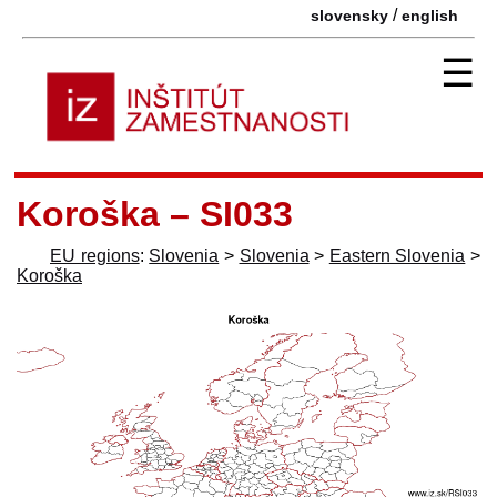
/
slovensky
english
☰
Koroška – SI033
EU regions
:
Slovenia
>
Slovenia
>
Eastern Slovenia
>
Koroška