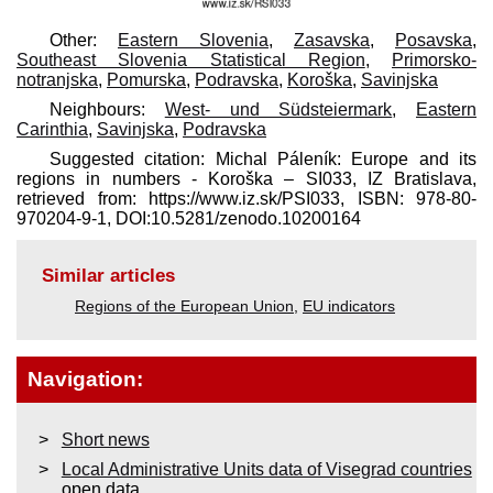
Other:
Eastern Slovenia
,
Zasavska
,
Posavska
,
Southeast Slovenia Statistical Region
,
Primorsko-
notranjska
,
Pomurska
,
Podravska
,
Koroška
,
Savinjska
Neighbours:
West- und Südsteiermark
,
Eastern
Carinthia
,
Savinjska
,
Podravska
Suggested citation: Michal Páleník: Europe and its
regions in numbers - Koroška – SI033, IZ Bratislava,
retrieved from: https://www.iz.sk/​PSI033, ISBN: 978-80-
970204-9-1, DOI:10.5281/zenodo.10200164
Similar articles
Regions of the European Union
,
EU indicators
Navigation:
Short news
Local Administrative Units data of Visegrad countries
open data