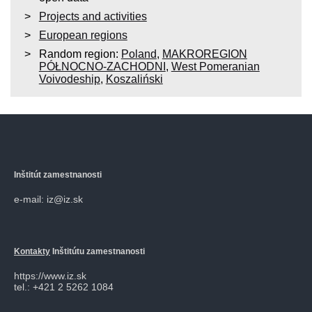
Projects and activities
European regions
Random region:
Poland
,
MAKROREGION
PÓŁNOCNO-ZACHODNI
,
West Pomeranian
Voivodeship
,
Koszaliński
Inštitút zamestnanosti
e-mail: iz@iz.sk
Kontakty
Inštitútu zamestnanosti
https://www.iz.sk
tel.: +421 2 5262 1084