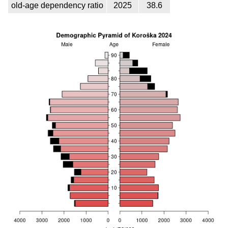
old-age dependency ratio
2025
38.6