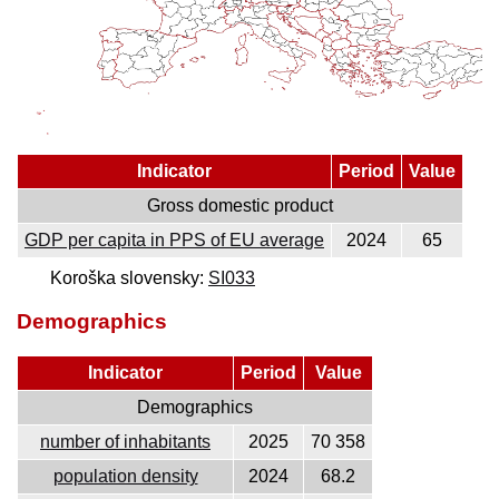
Indicator
Period
Value
Gross domestic product
GDP per capita in PPS of EU average
2024
65
Koroška slovensky:
SI033
Demographics
Indicator
Period
Value
Demographics
number of inhabitants
2025
70 358
population density
2024
68.2