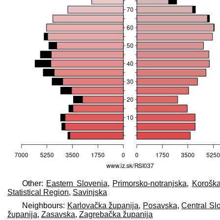
Other:
Eastern Slovenia
,
Primorsko-notranjska
,
Korošk
Statistical Region
,
Savinjska
Neighbours:
Karlovačka županija
,
Posavska
,
Central Slo
županija
,
Zasavska
,
Zagrebačka županija