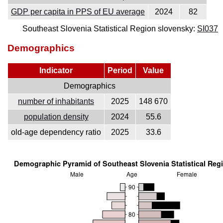
GDP per capita in PPS of EU average
2024
82
Southeast Slovenia Statistical Region slovensky:
SI037
Demographics
Indicator
Period
Value
Demographics
number of inhabitants
2025
148 670
population density
2024
55.6
old-age dependency ratio
2025
33.6