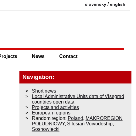
/
slovensky
english
Projects
News
Contact
Navigation:
Short news
Local Administrative Units data of Visegrad
countries
open data
Projects and activities
European regions
Random region:
Poland
,
MAKROREGION
POŁUDNIOWY
,
Silesian Voivodeship
,
Sosnowiecki