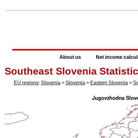
About us
Net income calcul
Southeast Slovenia Statisti
EU regions
:
Slovenia
>
Slovenia
>
Eastern Slovenia
>
So