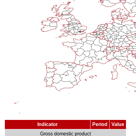
Indicator
Period
Value
Gross domestic product