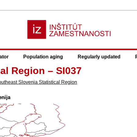
ator
Population aging
Regularly updated
cal Region – SI037
utheast Slovenia Statistical Region