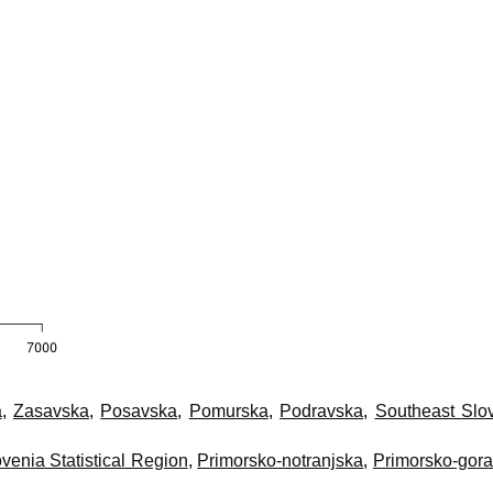
a
,
Zasavska
,
Posavska
,
Pomurska
,
Podravska
,
Southeast Slo
venia Statistical Region
,
Primorsko-notranjska
,
Primorsko-gor