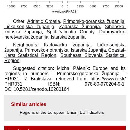
Other:
Adriatic Croatia
,
Primorsko-goranska županija
,
Ličko-senjska županija
,
Zadarska županija
,
Šibensko-
kninska županija
,
Split-Dalmatia County
,
Dubrovačko-
neretvanska županija
,
Istarska županija
Neighbours:
Karlovačka županija
,
Ličko-senjska
županija
,
Primorsko-notranjska
,
Istarska županija
,
Coastal-
Karst Statistical Region
,
Southeast Slovenia Statistical
Region
Suggested citation: Michal Páleník: Europe and its
regions in numbers - Primorsko-goranska županija –
HR031, IZ Bratislava, retrieved from: https://www.iz.sk/​
PHR031, ISBN: 978-80-970204-9-1,
DOI:10.5281/zenodo.10200164
Similar articles
Regions of the European Union
,
EU indicators