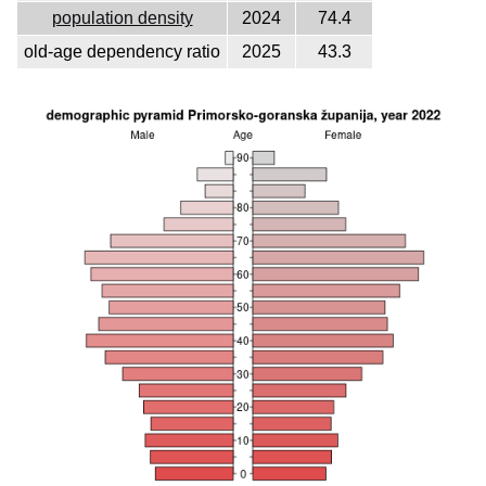
population density
2024
74.4
old-age dependency ratio
2025
43.3