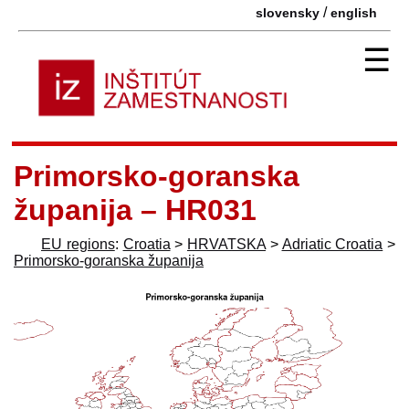
/
slovensky
english
☰
Primorsko-goranska
županija – HR031
EU regions
:
Croatia
>
HRVATSKA
>
Adriatic Croatia
>
Primorsko-goranska županija