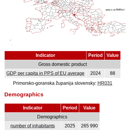
Indicator
Period
Value
Gross domestic product
GDP per capita in PPS of EU average
2024
88
Primorsko-goranska županija slovensky:
HR031
Demographics
Indicator
Period
Value
Demographics
number of inhabitants
2025
265 990