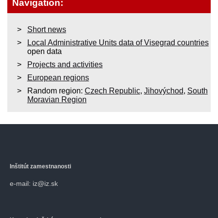
Navigation:
Short news
Local Administrative Units data of Visegrad countries
open data
Projects and activities
European regions
Random region:
Czech Republic
,
Jihovýchod
,
South
Moravian Region
Inštitút zamestnanosti
e-mail: iz@iz.sk