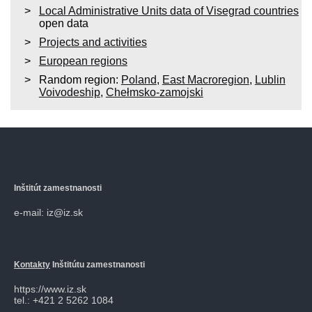
Local Administrative Units data of Visegrad countries
open data
Projects and activities
European regions
Random region:
Poland
,
East Macroregion
,
Lublin
Voivodeship
,
Chełmsko-zamojski
Inštitút zamestnanosti
e-mail: iz@iz.sk
Kontakty
Inštitútu zamestnanosti
https://www.iz.sk
tel.: +421 2 5262 1084