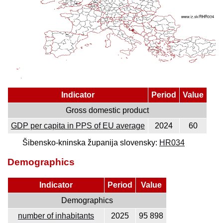
Indicator
Period
Value
Gross domestic product
GDP per capita in PPS of EU average
2024
60
Šibensko-kninska županija slovensky:
HR034
Demographics
Indicator
Period
Value
Demographics
number of inhabitants
2025
95 898