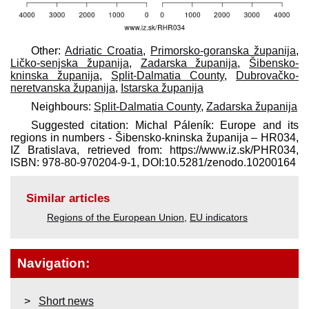
Other:
Adriatic Croatia
,
Primorsko-goranska županija
,
Ličko-senjska županija
,
Zadarska županija
,
Šibensko-
kninska županija
,
Split-Dalmatia County
,
Dubrovačko-
neretvanska županija
,
Istarska županija
Neighbours:
Split-Dalmatia County
,
Zadarska županija
Suggested citation: Michal Páleník: Europe and its
regions in numbers - Šibensko-kninska županija – HR034,
IZ Bratislava, retrieved from: https://www.iz.sk/​PHR034,
ISBN: 978-80-970204-9-1, DOI:10.5281/zenodo.10200164
Similar articles
Regions of the European Union
,
EU indicators
Navigation:
Short news