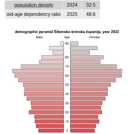
population density
2024
32.5
old-age dependency ratio
2025
48.6