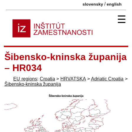
/
slovensky
english
☰
Šibensko-kninska županija
– HR034
EU regions
:
Croatia
>
HRVATSKA
>
Adriatic Croatia
>
Šibensko-kninska županija