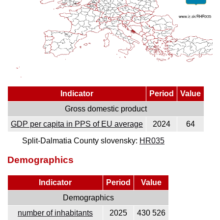
Indicator
Period
Value
Gross domestic product
GDP per capita in PPS of EU average
2024
64
Split-Dalmatia County slovensky:
HR035
Demographics
Indicator
Period
Value
Demographics
number of inhabitants
2025
430 526