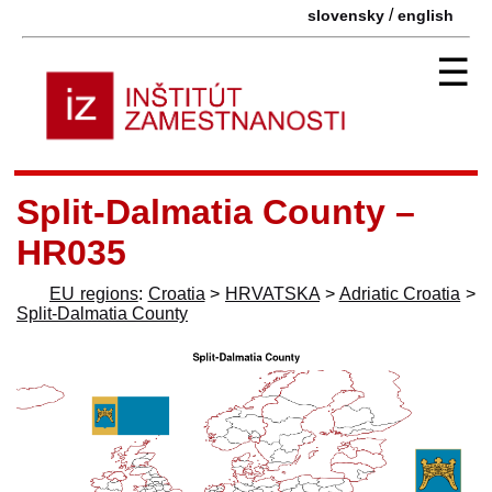
/
slovensky
english
☰
Split-Dalmatia County –
HR035
EU regions
:
Croatia
>
HRVATSKA
>
Adriatic Croatia
>
Split-Dalmatia County