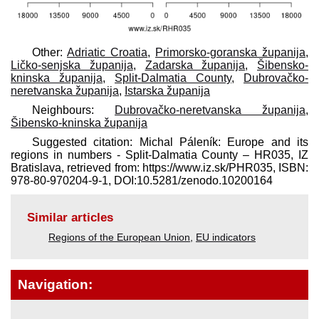
Other:
Adriatic Croatia
,
Primorsko-goranska županija
,
Ličko-senjska županija
,
Zadarska županija
,
Šibensko-
kninska županija
,
Split-Dalmatia County
,
Dubrovačko-
neretvanska županija
,
Istarska županija
Neighbours:
Dubrovačko-neretvanska županija
,
Šibensko-kninska županija
Suggested citation: Michal Páleník: Europe and its
regions in numbers - Split-Dalmatia County – HR035, IZ
Bratislava, retrieved from: https://www.iz.sk/​PHR035, ISBN:
978-80-970204-9-1, DOI:10.5281/zenodo.10200164
Similar articles
Regions of the European Union
,
EU indicators
Navigation: