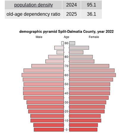
population density
2024
95.1
old-age dependency ratio
2025
36.1