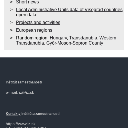
Short news
Local Administrative Units data of Visegrad countries
open data
Projects and activities
European regions
Random region:
Hungary
,
Transdanubia
,
Western
Transdanubia
,
Győr-Moson-Sopron County
Inštitút zamestnanosti
e-mail: iz@iz.sk
Kontakty
Inštitútu zamestnanosti
https://www.iz.sk