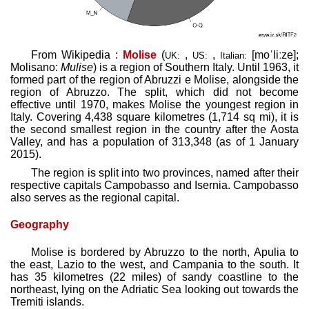
From Wikipedia :
Molise
(
,
,
[moˈliːze]
;
UK:
US:
Italian:
Molisano:
Mulise
) is a region of Southern Italy. Until 1963, it
formed part of the region of Abruzzi e Molise, alongside the
region of Abruzzo. The split, which did not become
effective until 1970, makes Molise the youngest region in
Italy. Covering 4,438 square kilometres (1,714 sq mi), it is
the second smallest region in the country after the Aosta
Valley, and has a population of 313,348 (as of 1 January
2015).
The region is split into two provinces, named after their
respective capitals Campobasso and Isernia. Campobasso
also serves as the regional capital.
Geography
Molise is bordered by Abruzzo to the north, Apulia to
the east, Lazio to the west, and Campania to the south. It
has 35 kilometres (22 miles) of sandy coastline to the
northeast, lying on the Adriatic Sea looking out towards the
Tremiti islands.