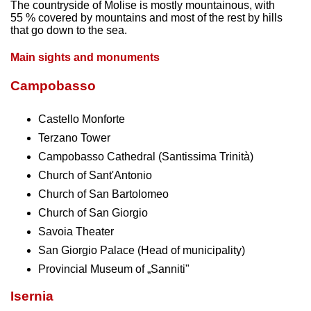
The countryside of Molise is mostly mountainous, with
55 % covered by mountains and most of the rest by hills
that go down to the sea.
Main sights and monuments
Campobasso
Castello Monforte
Terzano Tower
Campobasso Cathedral (Santissima Trinità)
Church of Sant'Antonio
Church of San Bartolomeo
Church of San Giorgio
Savoia Theater
San Giorgio Palace (Head of municipality)
Provincial Museum of „Sanniti"
Isernia