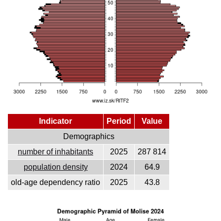
Indicator
Period
Value
Demographics
number of inhabitants
2025
287 814
population density
2024
64.9
old-age dependency ratio
2025
43.8