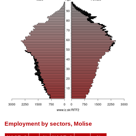
Employment by sectors, Molise