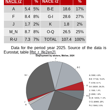
NACE r2
%
NACE r2
%
A
5.4
5%
B-E
18.6
17%
F
8.4
8%
G-I
28.6
27%
J
1.7
2%
K
1.8
2%
M_N
8.7
8%
O-Q
26.5
25%
R-U
7.3
7%
TOTAL
107.4
100%
Data for the period year 2025. Source of the data is
Eurostat, table
[lfst_r_lfe2en2]
.