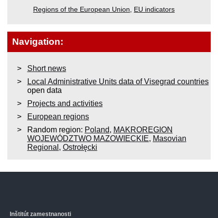
Regions of the European Union
,
EU indicators
Navigation:
Short news
Local Administrative Units data of Visegrad countries
open data
Projects and activities
European regions
Random region:
Poland
,
MAKROREGION
WOJEWÓDZTWO MAZOWIECKIE
,
Masovian
Regional
,
Ostrołęcki
Inštitút zamestnanosti