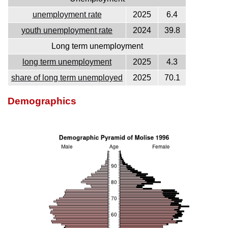
unemployment rate
2025
6.4
youth unemployment rate
2024
39.8
Long term unemployment
long term unemployment
2025
4.3
share of long term unemployed
2025
70.1
Demographics