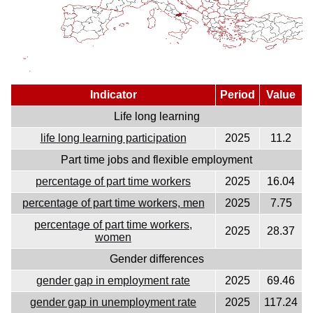
Indicator
Period
Value
Life long learning
life long learning participation
2025
11.2
Part time jobs and flexible employment
percentage of part time workers
2025
16.04
percentage of part time workers, men
2025
7.75
percentage of part time workers,
2025
28.37
women
Gender differences
gender gap in employment rate
2025
69.46
gender gap in unemployment rate
2025
117.24