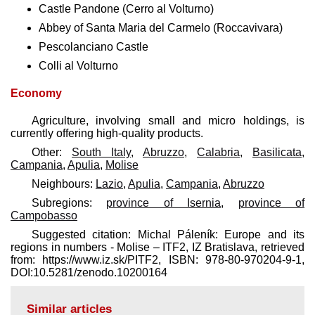
Castle Pandone (Cerro al Volturno)
Abbey of Santa Maria del Carmelo (Roccavivara)
Pescolanciano Castle
Colli al Volturno
Economy
Agriculture, involving small and micro holdings, is
currently offering high-quality products.
Other:
South Italy
,
Abruzzo
,
Calabria
,
Basilicata
,
Campania
,
Apulia
,
Molise
Neighbours:
Lazio
,
Apulia
,
Campania
,
Abruzzo
Subregions:
province of Isernia
,
province of
Campobasso
Suggested citation: Michal Páleník: Europe and its
regions in numbers - Molise – ITF2, IZ Bratislava, retrieved
from: https://www.iz.sk/​PITF2, ISBN: 978-80-970204-9-1,
DOI:10.5281/zenodo.10200164
Similar articles