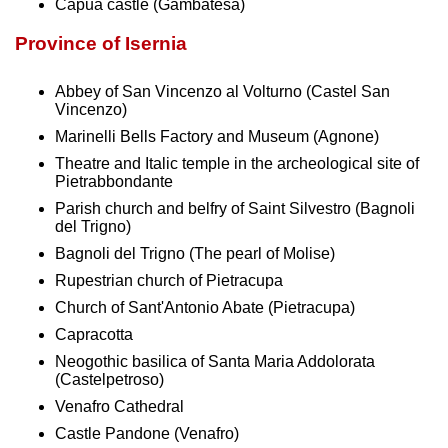
Capua castle (Gambatesa)
Province of Isernia
Abbey of San Vincenzo al Volturno (Castel San
Vincenzo)
Marinelli Bells Factory and Museum (Agnone)
Theatre and Italic temple in the archeological site of
Pietrabbondante
Parish church and belfry of Saint Silvestro (Bagnoli
del Trigno)
Bagnoli del Trigno (The pearl of Molise)
Rupestrian church of Pietracupa
Church of Sant'Antonio Abate (Pietracupa)
Capracotta
Neogothic basilica of Santa Maria Addolorata
(Castelpetroso)
Venafro Cathedral
Castle Pandone (Venafro)