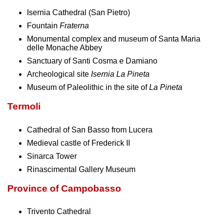
Isernia Cathedral (San Pietro)
Fountain
Fraterna
Monumental complex and museum of Santa Maria
delle Monache Abbey
Sanctuary of Santi Cosma e Damiano
Archeological site
Isernia La Pineta
Museum of Paleolithic in the site of
La Pineta
Termoli
Cathedral of San Basso from Lucera
Medieval castle of Frederick II
Sinarca Tower
Rinascimental Gallery Museum
Province of Campobasso
Trivento Cathedral