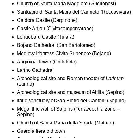
Church of Santa Maria Maggiore (Guglionesi)
Santuario di Santa Maria del Canneto (Roccavivara)
Caldora Castle (Carpinone)
Castle Anjou (Civitacampomarano)
Longobard Castle (Tufara)
Bojano Cathedral (San Bartolomeo)
Medieval fortress Civita Superiore (Bojano)
Angioina Tower (Colletorto)
Larino Cathedral
Archeological site and Roman theater of
Larinum
(Larino)
Archeological site and museum of Altilia (Sepino)
Italic sanctuary of San Pietro dei Cantoni (Sepino)
Megalithic wall of Saipins (Terravecchia zone –
Sepino)
Church of Santa Maria della Strada (Matrice)
Guardialfiera old town