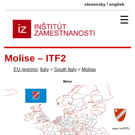
/
slovensky
english
☰
Molise – ITF2
EU regions
:
Italy
>
South Italy
>
Molise