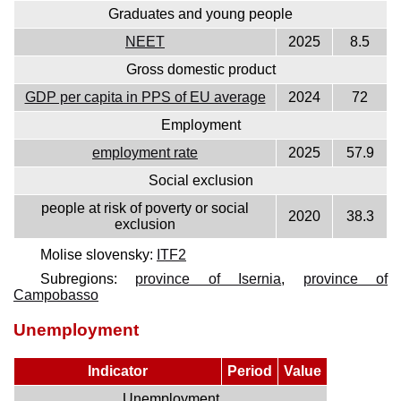
Graduates and young people
NEET
2025
8.5
Gross domestic product
GDP per capita in PPS of EU average
2024
72
Employment
employment rate
2025
57.9
Social exclusion
people at risk of poverty or social
2020
38.3
exclusion
Molise slovensky:
ITF2
Subregions:
province of Isernia
,
province of
Campobasso
Unemployment
Indicator
Period
Value
Unemployment