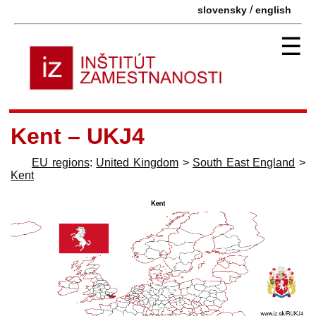
/
slovensky
english
☰
Kent – UKJ4
EU regions
:
United Kingdom
>
South East England
>
Kent