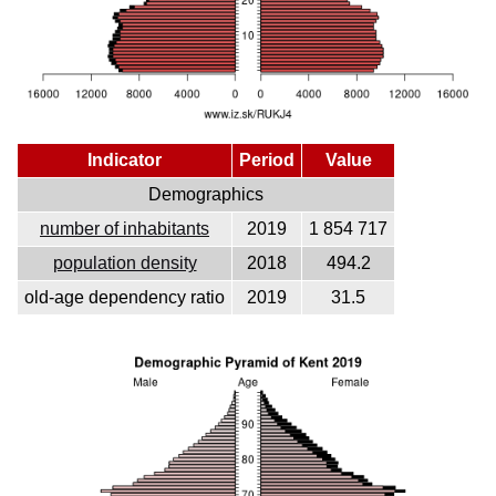
Indicator
Period
Value
Demographics
number of inhabitants
2019
1 854 717
population density
2018
494.2
old-age dependency ratio
2019
31.5