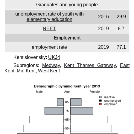
Graduates and young people
unemployment rate of youth with
2016
29.9
elementary education
NEET
2019
8.7
Employment
employment rate
2019
77.1
Kent slovensky:
UKJ4
Subregions:
Medway
,
Kent Thames Gateway
,
East
Kent
,
Mid Kent
,
West Kent