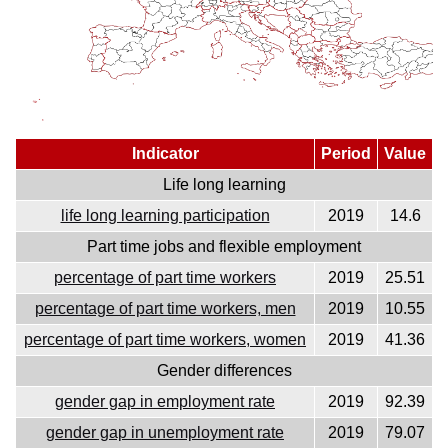
Indicator
Period
Value
Life long learning
life long learning participation
2019
14.6
Part time jobs and flexible employment
percentage of part time workers
2019
25.51
percentage of part time workers, men
2019
10.55
percentage of part time workers, women
2019
41.36
Gender differences
gender gap in employment rate
2019
92.39
gender gap in unemployment rate
2019
79.07