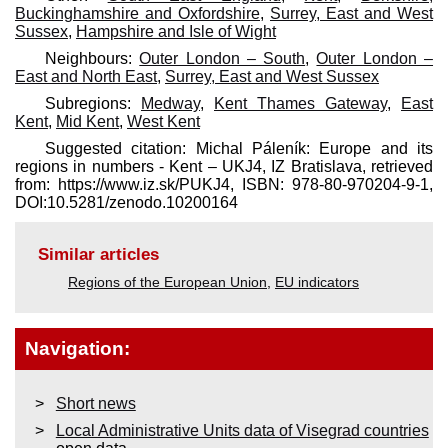
Buckinghamshire and Oxfordshire
,
Surrey, East and West
Sussex
,
Hampshire and Isle of Wight
Neighbours:
Outer London – South
,
Outer London –
East and North East
,
Surrey, East and West Sussex
Subregions:
Medway
,
Kent Thames Gateway
,
East
Kent
,
Mid Kent
,
West Kent
Suggested citation: Michal Páleník: Europe and its
regions in numbers - Kent – UKJ4, IZ Bratislava, retrieved
from: https://www.iz.sk/​PUKJ4, ISBN: 978-80-970204-9-1,
DOI:10.5281/zenodo.10200164
Similar articles
Regions of the European Union
,
EU indicators
Navigation:
Short news
Local Administrative Units data of Visegrad countries