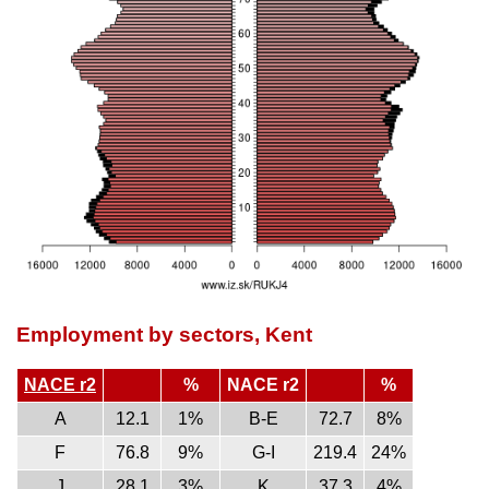
Employment by sectors, Kent
NACE r2
%
NACE r2
%
A
12.1
1%
B-E
72.7
8%
F
76.8
9%
G-I
219.4
24%
J
28.1
3%
K
37.3
4%