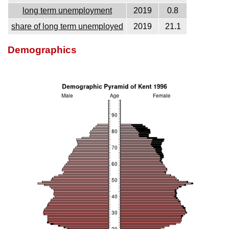
long term unemployment
2019
0.8
share of long term unemployed
2019
21.1
Demographics