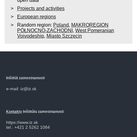
open data
Projects and activities
European regions
Random region:
Poland
,
MAKROREGION
PÓŁNOCNO-ZACHODNI
,
West Pomeranian
Voivodeship
,
Miasto Szczecin
Inštitút zamestnanosti
e-mail: iz@iz.sk
Kontakty
Inštitútu zamestnanosti
https://www.iz.sk
tel.: +421 2 5262 1084