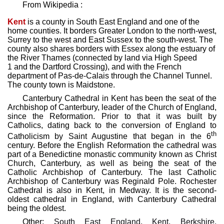
From Wikipedia :
Kent
is a county in South East England and one of the
home counties. It borders Greater London to the north-west,
Surrey to the west and East Sussex to the south-west. The
county also shares borders with Essex along the estuary of
the River Thames (connected by land via High Speed
1 and the Dartford Crossing), and with the French
department of Pas-de-Calais through the Channel Tunnel.
The county town is Maidstone.
Canterbury Cathedral in Kent has been the seat of the
Archbishop of Canterbury, leader of the Church of England,
since the Reformation. Prior to that it was built by
Catholics, dating back to the conversion of England to
th
Catholicism by Saint Augustine that began in the 6
century. Before the English Reformation the cathedral was
part of a Benedictine monastic community known as Christ
Church, Canterbury, as well as being the seat of the
Catholic Archbishop of Canterbury. The last Catholic
Archbishop of Canterbury was Reginald Pole. Rochester
Cathedral is also in Kent, in Medway. It is the second-
oldest cathedral in England, with Canterbury Cathedral
being the oldest.
Other:
South East England
,
Kent
,
Berkshire,