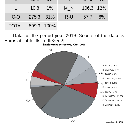
L
10.3
1%
M_N
106.3
12%
O-Q
275.3
31%
R-U
57.7
6%
TOTAL
899.3
100%
Data for the period year 2019. Source of the data is
Eurostat, table
[lfst_r_lfe2en2]
.