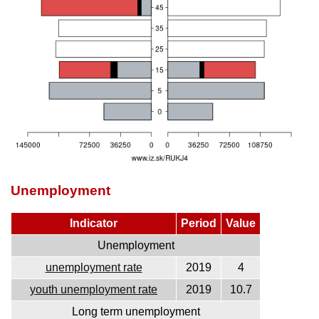
Unemployment
Indicator
Period
Value
Unemployment
unemployment rate
2019
4
youth unemployment rate
2019
10.7
Long term unemployment