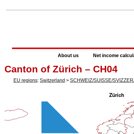
About us
Net income calcul
Canton of Zürich – CH04
EU regions
:
Switzerland
>
SCHWEIZ/SUISSE/SVIZZER