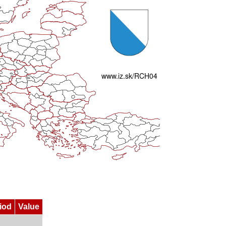
iod
Value