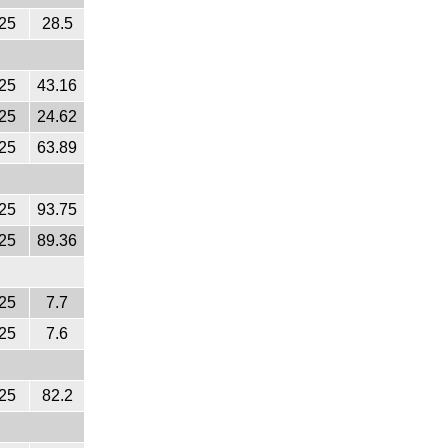
25
28.5
25
43.16
25
24.62
25
63.89
25
93.75
25
89.36
25
7.7
25
7.6
25
82.2