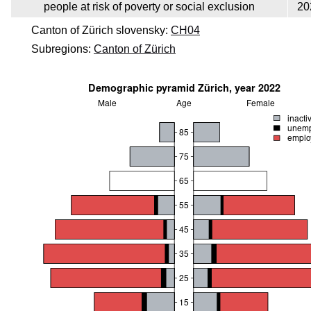
people at risk of poverty or social exclusion
20
Canton of Zürich slovensky:
CH04
Subregions:
Canton of Zürich