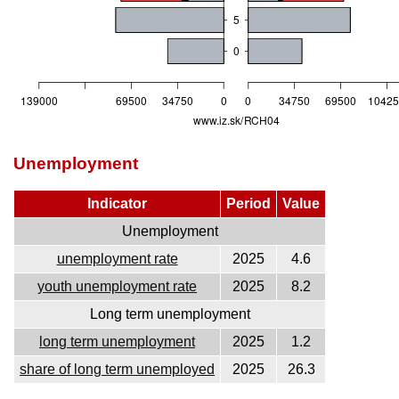
Unemployment
Indicator
Period
Value
Unemployment
unemployment rate
2025
4.6
youth unemployment rate
2025
8.2
Long term unemployment
long term unemployment
2025
1.2
share of long term unemployed
2025
26.3