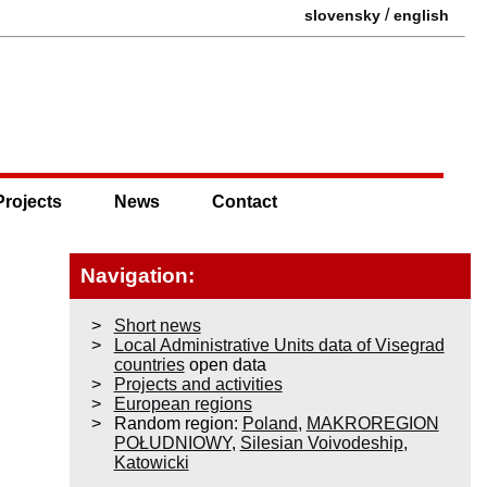
/
slovensky
english
Projects
News
Contact
Navigation:
Short news
Local Administrative Units data of Visegrad
countries
open data
Projects and activities
European regions
Random region:
Poland
,
MAKROREGION
POŁUDNIOWY
,
Silesian Voivodeship
,
Katowicki