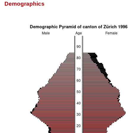
Demographics