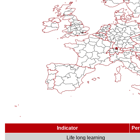
Indicator
Per
Life long learning