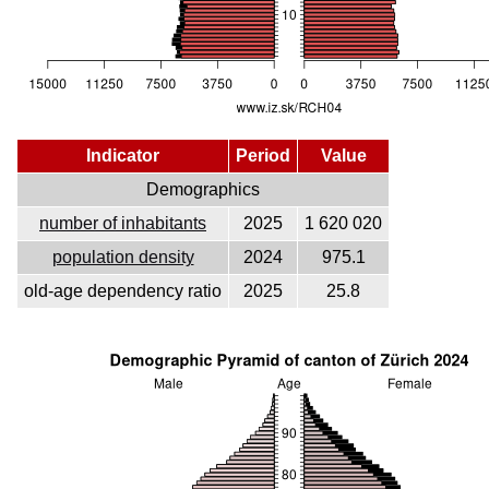
Indicator
Period
Value
Demographics
number of inhabitants
2025
1 620 020
population density
2024
975.1
old-age dependency ratio
2025
25.8