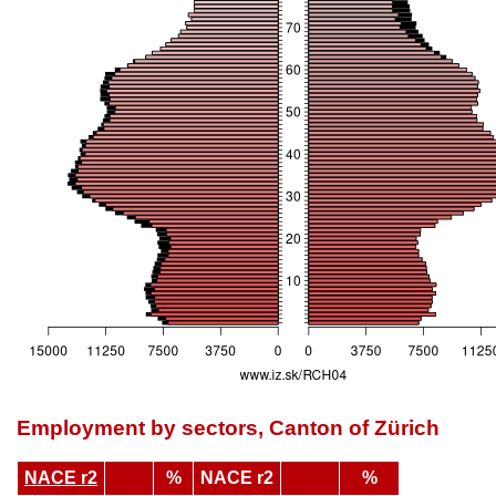
Employment by sectors, Canton of Zürich
NACE r2
%
NACE r2
%