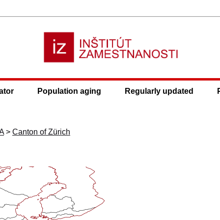
ator
Population aging
Regularly updated
A
>
Canton of Zürich