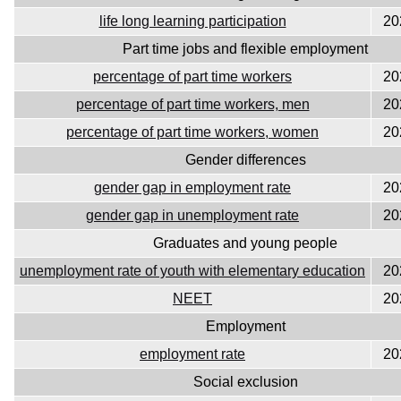
life long learning participation
20
Part time jobs and flexible employment
percentage of part time workers
20
percentage of part time workers, men
20
percentage of part time workers, women
20
Gender differences
gender gap in employment rate
20
gender gap in unemployment rate
20
Graduates and young people
unemployment rate of youth with elementary education
20
NEET
20
Employment
employment rate
20
Social exclusion