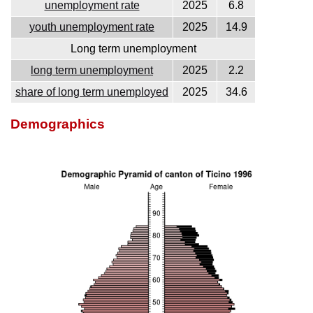
unemployment rate
2025
6.8
youth unemployment rate
2025
14.9
Long term unemployment
long term unemployment
2025
2.2
share of long term unemployed
2025
34.6
Demographics