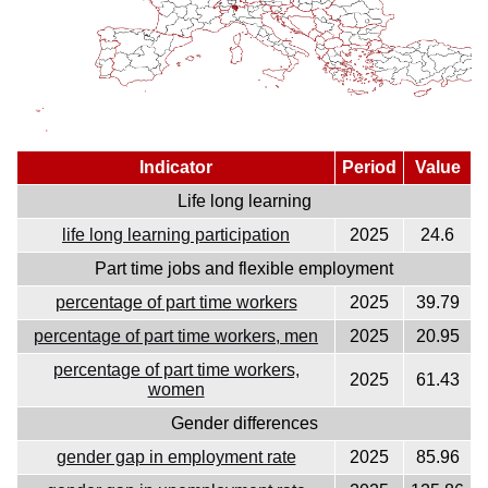
Indicator
Period
Value
Life long learning
life long learning participation
2025
24.6
Part time jobs and flexible employment
percentage of part time workers
2025
39.79
percentage of part time workers, men
2025
20.95
percentage of part time workers,
2025
61.43
women
Gender differences
gender gap in employment rate
2025
85.96