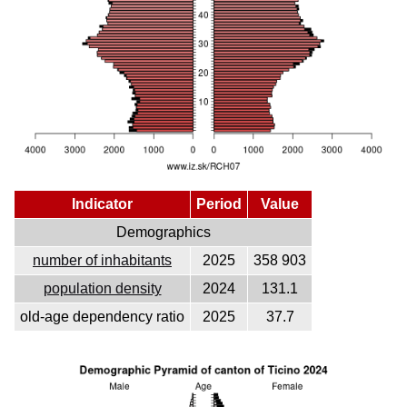
Indicator
Period
Value
Demographics
number of inhabitants
2025
358 903
population density
2024
131.1
old-age dependency ratio
2025
37.7