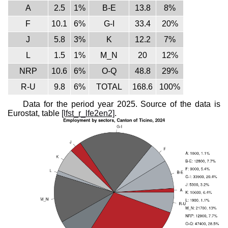
A
2.5
1%
B-E
13.8
8%
F
10.1
6%
G-I
33.4
20%
J
5.8
3%
K
12.2
7%
L
1.5
1%
M_N
20
12%
NRP
10.6
6%
O-Q
48.8
29%
R-U
9.8
6%
TOTAL
168.6
100%
Data for the period year 2025. Source of the data is
Eurostat, table
[lfst_r_lfe2en2]
.