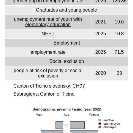
gender gap in unemployment rate
2025
125.86
Graduates and young people
unemployment rate of youth with
2021
19.6
elementary education
NEET
2025
10.8
Employment
employment rate
2025
71.5
Social exclusion
people at risk of poverty or social
2020
23
exclusion
Canton of Ticino slovensky:
CH07
Subregions:
Canton of Ticino