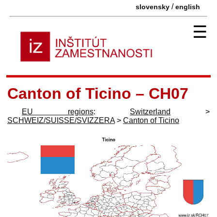
/
slovensky
english
☰
Canton of Ticino – CH07
EU regions
:
Switzerland
>
SCHWEIZ/SUISSE/SVIZZERA
>
Canton of Ticino