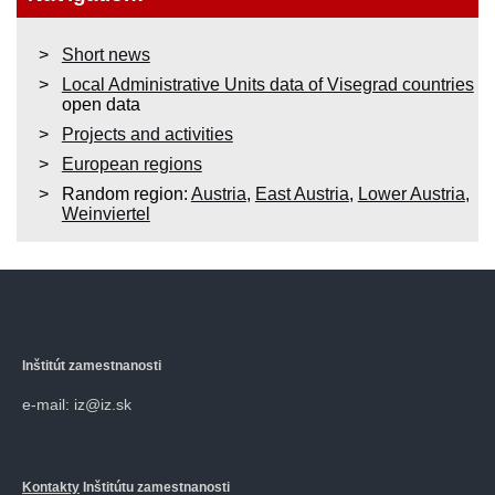
Short news
Local Administrative Units data of Visegrad countries
open data
Projects and activities
European regions
Random region:
Austria
,
East Austria
,
Lower Austria
,
Weinviertel
Inštitút zamestnanosti
e-mail: iz@iz.sk
Kontakty
Inštitútu zamestnanosti