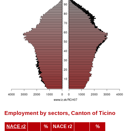
Employment by sectors, Canton of Ticino
NACE r2
%
NACE r2
%