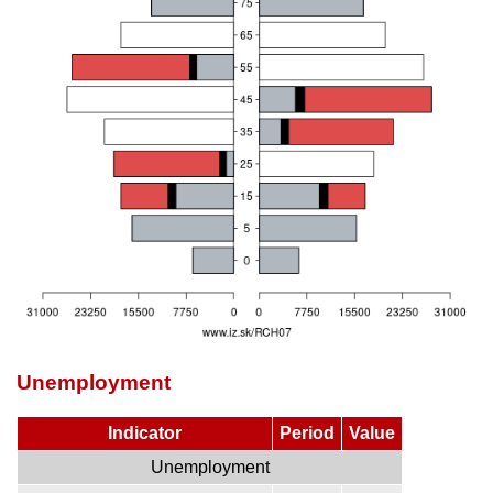
Unemployment
Indicator
Period
Value
Unemployment