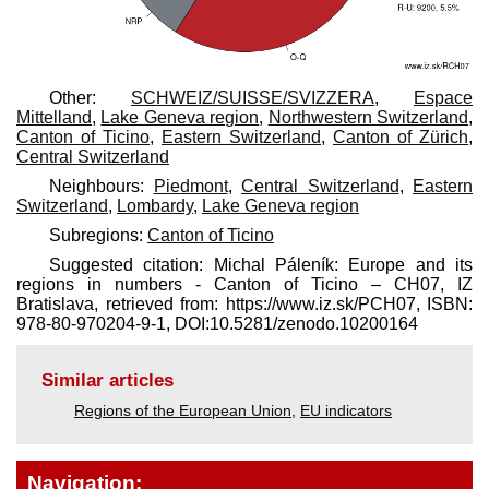
Other:
SCHWEIZ/SUISSE/SVIZZERA
,
Espace
Mittelland
,
Lake Geneva region
,
Northwestern Switzerland
,
Canton of Ticino
,
Eastern Switzerland
,
Canton of Zürich
,
Central Switzerland
Neighbours:
Piedmont
,
Central Switzerland
,
Eastern
Switzerland
,
Lombardy
,
Lake Geneva region
Subregions:
Canton of Ticino
Suggested citation: Michal Páleník: Europe and its
regions in numbers - Canton of Ticino – CH07, IZ
Bratislava, retrieved from: https://www.iz.sk/​PCH07, ISBN:
978-80-970204-9-1, DOI:10.5281/zenodo.10200164
Similar articles
Regions of the European Union
,
EU indicators
Navigation: