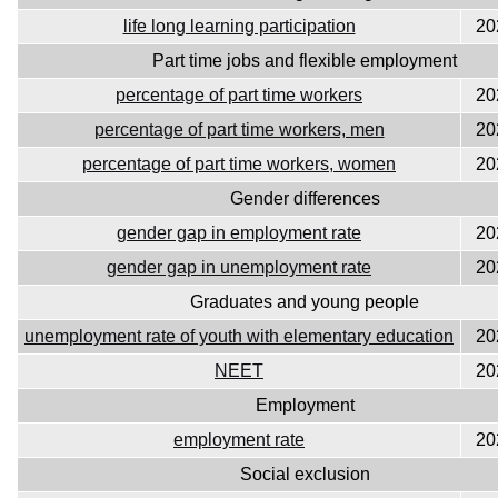
life long learning participation
20
Part time jobs and flexible employment
percentage of part time workers
20
percentage of part time workers, men
20
percentage of part time workers, women
20
Gender differences
gender gap in employment rate
20
gender gap in unemployment rate
20
Graduates and young people
unemployment rate of youth with elementary education
20
NEET
20
Employment
employment rate
20
Social exclusion