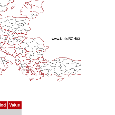
iod
Value