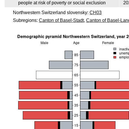
people at risk of poverty or social exclusion
20
Northwestern Switzerland slovensky:
CH03
Subregions:
Canton of Basel-Stadt
,
Canton of Basel-Lan