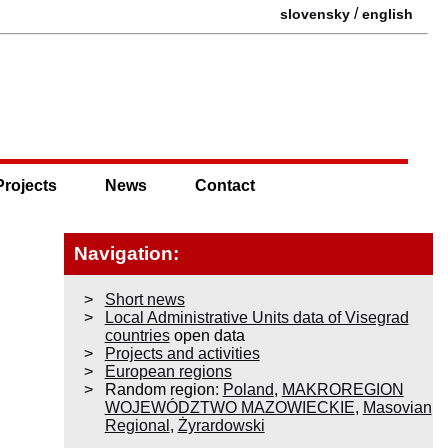
/
slovensky
english
Projects
News
Contact
Navigation:
Short news
Local Administrative Units data of Visegrad
countries
open data
Projects and activities
European regions
Random region:
Poland
,
MAKROREGION
WOJEWÓDZTWO MAZOWIECKIE
,
Masovian
Regional
,
Żyrardowski