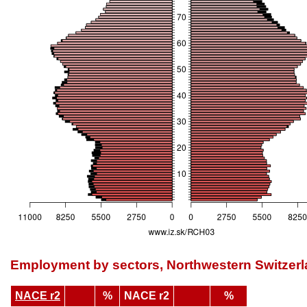
Employment by sectors, Northwestern Switzer
NACE r2
%
NACE r2
%