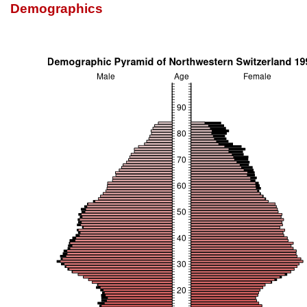
Demographics