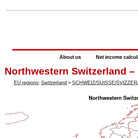
About us
Net income calcul
Northwestern Switzerland –
EU regions
:
Switzerland
>
SCHWEIZ/SUISSE/SVIZZER