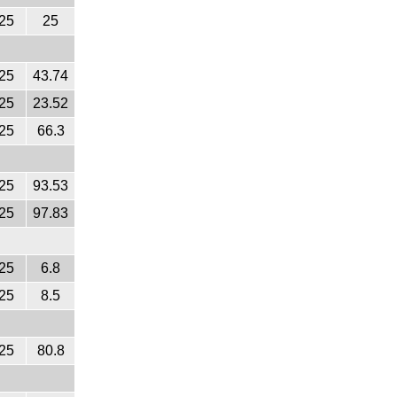
25
25
25
43.74
25
23.52
25
66.3
25
93.53
25
97.83
25
6.8
25
8.5
25
80.8