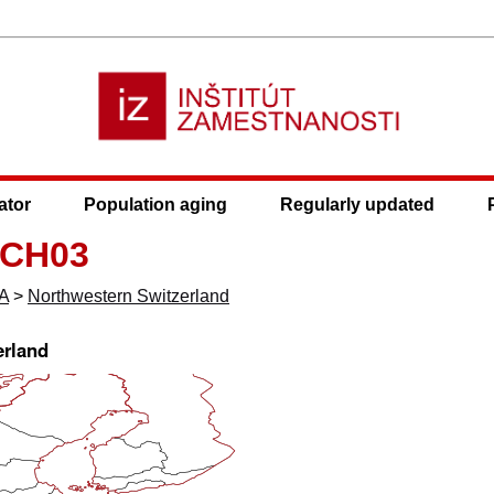
ator
Population aging
Regularly updated
 CH03
A
>
Northwestern Switzerland