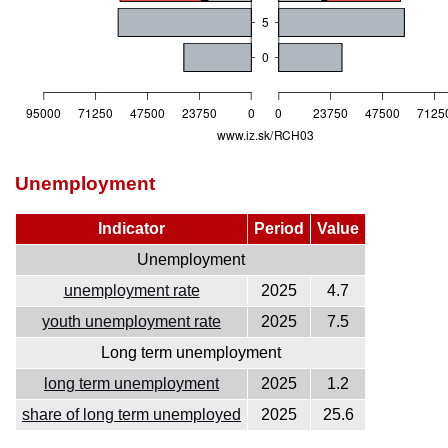
Unemployment
Indicator
Period
Value
Unemployment
unemployment rate
2025
4.7
youth unemployment rate
2025
7.5
Long term unemployment
long term unemployment
2025
1.2
share of long term unemployed
2025
25.6