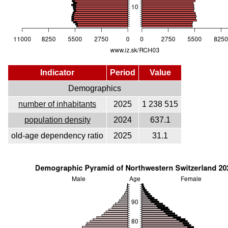
Indicator
Period
Value
Demographics
number of inhabitants
2025
1 238 515
population density
2024
637.1
old-age dependency ratio
2025
31.1