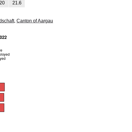
20
21.6
dschaft
,
Canton of Aargau