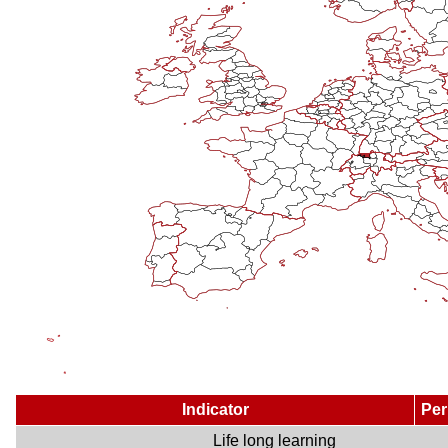
Indicator
Per
Life long learning