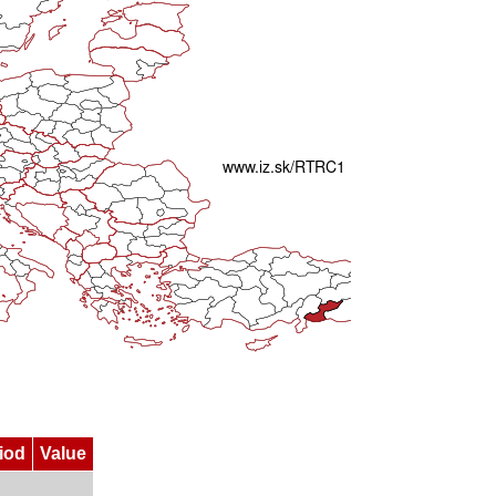
iod
Value