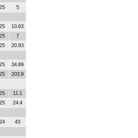
25
5
25
10.63
25
7
25
20.93
25
34.89
25
203.9
25
11.1
25
24.4
24
43