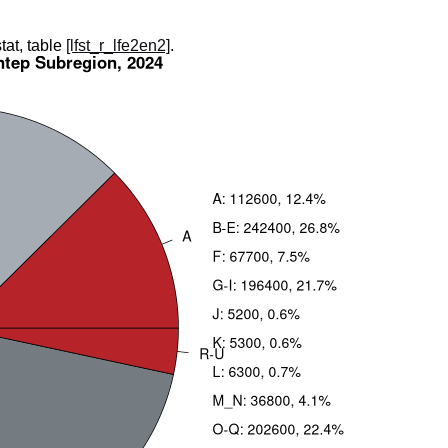
tat, table
[lfst_r_lfe2en2]
.