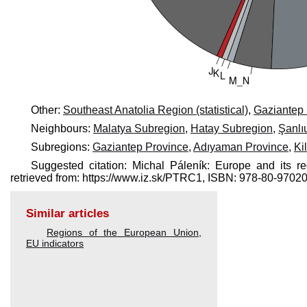
Other:
Southeast Anatolia Region (statistical)
,
Gaziantep
Neighbours:
Malatya Subregion
,
Hatay Subregion
,
Şanlı
Subregions:
Gaziantep Province
,
Adıyaman Province
,
Ki
Suggested citation: Michal Páleník: Europe and its 
retrieved from: https://www.iz.sk/​PTRC1, ISBN: 978-80-97
Similar articles
Regions of the European Union
,
EU indicators