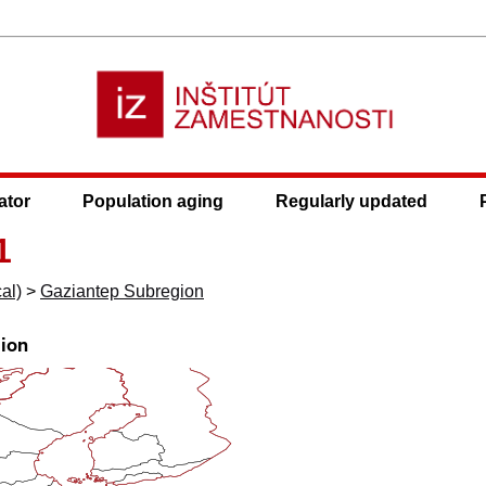
ator
Population aging
Regularly updated
1
al)
>
Gaziantep Subregion