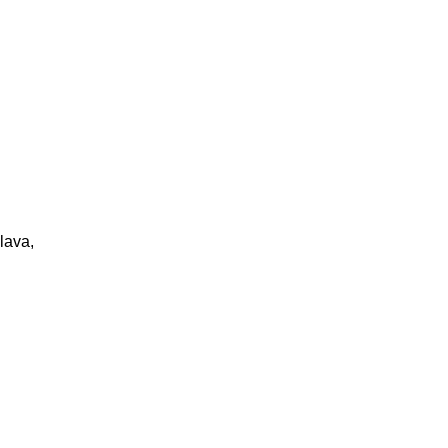
lava,