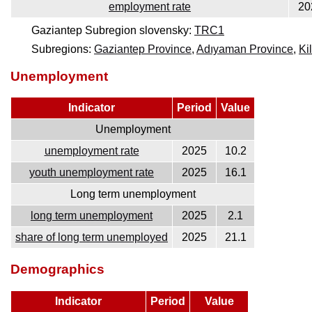
employment rate
20
Gaziantep Subregion slovensky:
TRC1
Subregions:
Gaziantep Province
,
Adıyaman Province
,
Ki
Unemployment
Indicator
Period
Value
Unemployment
unemployment rate
2025
10.2
youth unemployment rate
2025
16.1
Long term unemployment
long term unemployment
2025
2.1
share of long term unemployed
2025
21.1
Demographics
Indicator
Period
Value