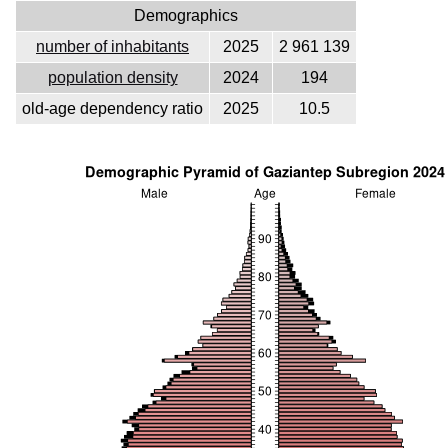
Demographics
number of inhabitants
2025
2 961 139
population density
2024
194
old-age dependency ratio
2025
10.5