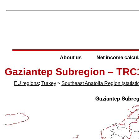
About us
Net income calcul
Gaziantep Subregion – TRC
EU regions
:
Turkey
>
Southeast Anatolia Region (statistic