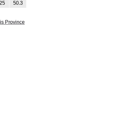
25
50.3
lis Province