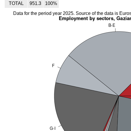
TOTAL
951.3
100%
Data for the period year 2025. Source of the data is Euros