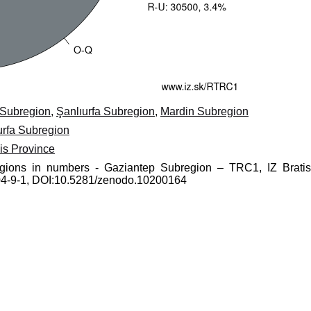
 Subregion
,
Şanlıurfa Subregion
,
Mardin Subregion
urfa Subregion
lis Province
regions in numbers - Gaziantep Subregion – TRC1, IZ Bratis
0204-9-1, DOI:10.5281/zenodo.10200164