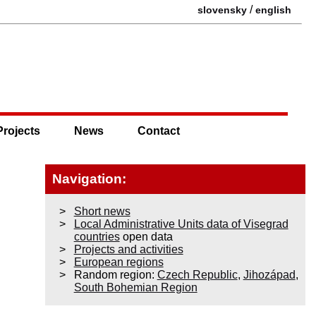
/
slovensky
english
Projects
News
Contact
Navigation:
Short news
Local Administrative Units data of Visegrad
countries
open data
Projects and activities
European regions
Random region:
Czech Republic
,
Jihozápad
,
South Bohemian Region