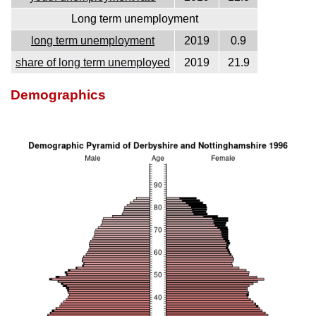
Long term unemployment
long term unemployment
2019
0.9
share of long term unemployed
2019
21.9
Demographics