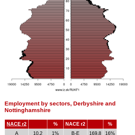
Employment by sectors, Derbyshire and
Nottinghamshire
NACE r2
%
NACE r2
%
A
10.2
1%
B-E
169.8
16%