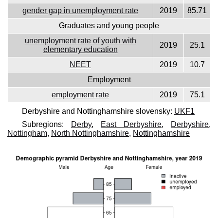
gender gap in unemployment rate
2019
85.71
Graduates and young people
unemployment rate of youth with
2019
25.1
elementary education
NEET
2019
10.7
Employment
employment rate
2019
75.1
Derbyshire and Nottinghamshire slovensky:
UKF1
Subregions:
Derby
,
East Derbyshire
,
Derbyshire
,
Nottingham
,
North Nottinghamshire
,
Nottinghamshire