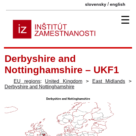
/
slovensky
english
☰
Derbyshire and
Nottinghamshire – UKF1
EU regions
:
United Kingdom
>
East Midlands
>
Derbyshire and Nottinghamshire