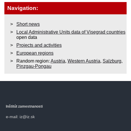
Navigation:
Short news
Local Administrative Units data of Visegrad countries
open data
Projects and activities
European regions
Random region:
Austria
,
Western Austria
,
Salzburg
,
Pinzgau-Pongau
Inštitút zamestnanosti
e-mail: iz@iz.sk