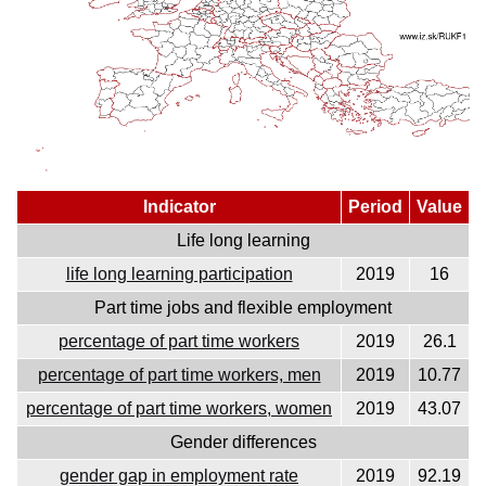
Indicator
Period
Value
Life long learning
life long learning participation
2019
16
Part time jobs and flexible employment
percentage of part time workers
2019
26.1
percentage of part time workers, men
2019
10.77
percentage of part time workers, women
2019
43.07
Gender differences
gender gap in employment rate
2019
92.19