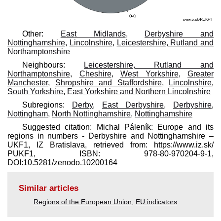
Other:
East Midlands
,
Derbyshire and
Nottinghamshire
,
Lincolnshire
,
Leicestershire, Rutland and
Northamptonshire
Neighbours:
Leicestershire, Rutland and
Northamptonshire
,
Cheshire
,
West Yorkshire
,
Greater
Manchester
,
Shropshire and Staffordshire
,
Lincolnshire
,
South Yorkshire
,
East Yorkshire and Northern Lincolnshire
Subregions:
Derby
,
East Derbyshire
,
Derbyshire
,
Nottingham
,
North Nottinghamshire
,
Nottinghamshire
Suggested citation: Michal Páleník: Europe and its
regions in numbers - Derbyshire and Nottinghamshire –
UKF1, IZ Bratislava, retrieved from: https://www.iz.sk/​
PUKF1, ISBN: 978-80-970204-9-1,
DOI:10.5281/zenodo.10200164
Similar articles
Regions of the European Union
,
EU indicators