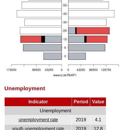
Unemployment
Indicator
Period
Value
Unemployment
unemployment rate
2019
4.1
youth unemployment rate
2019
12.8