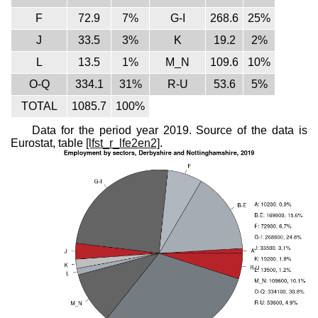
F
72.9
7%
G-I
268.6
25%
J
33.5
3%
K
19.2
2%
L
13.5
1%
M_N
109.6
10%
O-Q
334.1
31%
R-U
53.6
5%
TOTAL
1085.7
100%
Data for the period year 2019. Source of the data is
Eurostat, table
[lfst_r_lfe2en2]
.