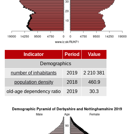
Indicator
Period
Value
Demographics
number of inhabitants
2019
2 210 381
population density
2018
460.9
old-age dependency ratio
2019
30.3