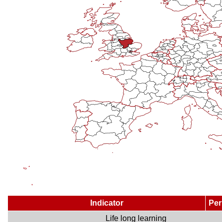
Indicator
Per
Life long learning