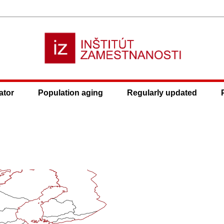
ator
Population aging
Regularly updated