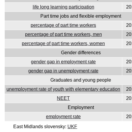
life long learning participation
20
Part time jobs and flexible employment
percentage of part time workers
20
percentage of part time workers, men
20
percentage of part time workers, women
20
Gender differences
gender gap in employment rate
20
gender gap in unemployment rate
20
Graduates and young people
unemployment rate of youth with elementary education
20
NEET
20
Employment
employment rate
20
East Midlands slovensky:
UKF