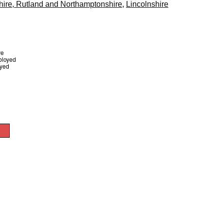
hire, Rutland and Northamptonshire
,
Lincolnshire