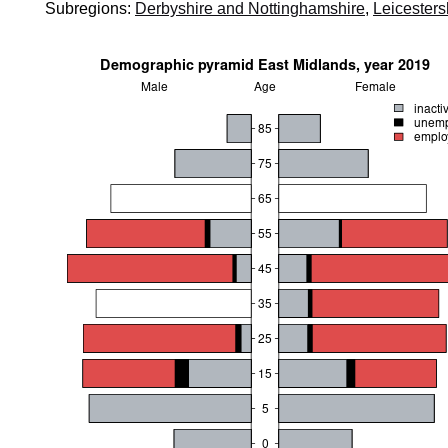
Subregions:
Derbyshire and Nottinghamshire
,
Leicesters