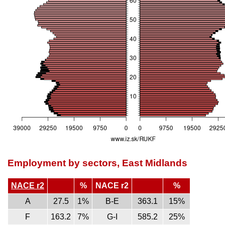
Employment by sectors, East Midlands
NACE r2
%
NACE r2
%
A
27.5
1%
B-E
363.1
15%
F
163.2
7%
G-I
585.2
25%