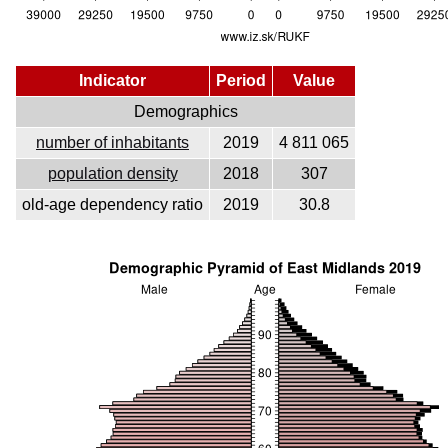
Indicator
Period
Value
Demographics
number of inhabitants
2019
4 811 065
population density
2018
307
old-age dependency ratio
2019
30.8