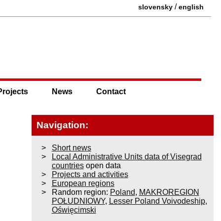
/
slovensky
english
Projects
News
Contact
Navigation:
Short news
Local Administrative Units data of Visegrad
countries
open data
Projects and activities
European regions
Random region:
Poland
,
MAKROREGION
POŁUDNIOWY
,
Lesser Poland Voivodeship
,
Oświęcimski