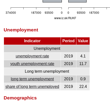
Unemployment
Indicator
Period
Value
Unemployment
unemployment rate
2019
4.1
youth unemployment rate
2019
11.7
Long term unemployment
long term unemployment
2019
0.9
share of long term unemployed
2019
22.4
Demographics