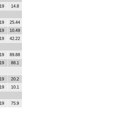
19
14.8
19
25.44
19
10.49
19
42.22
19
89.88
19
88.1
19
20.2
19
10.1
19
75.9