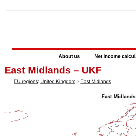
About us
Net income calcul
East Midlands – UKF
EU regions
:
United Kingdom
>
East Midlands