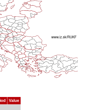
iod
Value