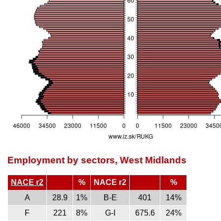
Employment by sectors, West Midlands
NACE r2
%
NACE r2
%
A
28.9
1%
B-E
401
14%
F
221
8%
G-I
675.6
24%