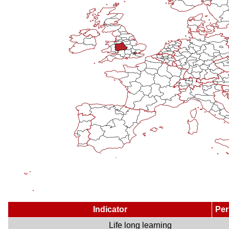
Indicator
Per
Life long learning