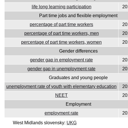
life long learning participation
20
Part time jobs and flexible employment
percentage of part time workers
20
percentage of part time workers, men
20
percentage of part time workers, women
20
Gender differences
gender gap in employment rate
20
gender gap in unemployment rate
20
Graduates and young people
unemployment rate of youth with elementary education
20
NEET
20
Employment
employment rate
20
West Midlands slovensky:
UKG