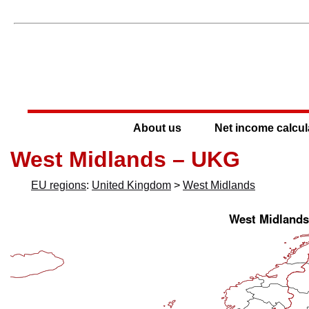
About us
Net income calcul
West Midlands – UKG
EU regions
:
United Kingdom
>
West Midlands