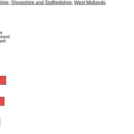
hire
,
Shropshire and Staffordshire
,
West Midlands