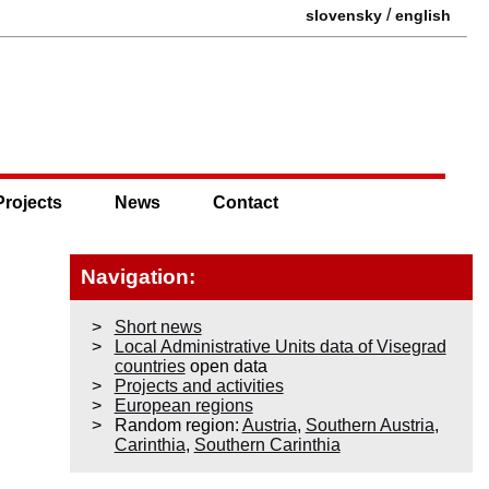
/
slovensky
english
Projects
News
Contact
Navigation:
Short news
Local Administrative Units data of Visegrad
countries
open data
Projects and activities
European regions
Random region:
Austria
,
Southern Austria
,
Carinthia
,
Southern Carinthia