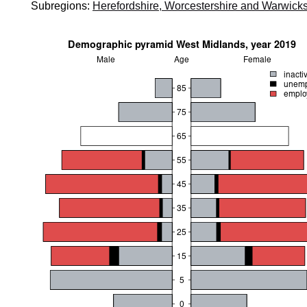
Subregions:
Herefordshire, Worcestershire and Warwicks