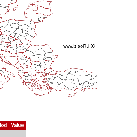
iod
Value