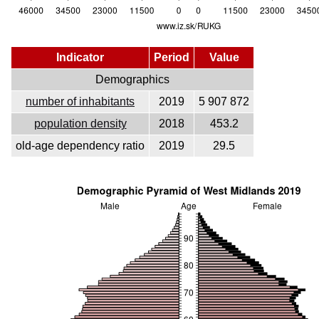
Indicator
Period
Value
Demographics
number of inhabitants
2019
5 907 872
population density
2018
453.2
old-age dependency ratio
2019
29.5