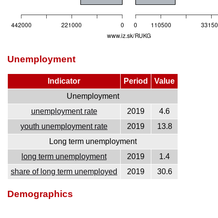
Unemployment
Indicator
Period
Value
Unemployment
unemployment rate
2019
4.6
youth unemployment rate
2019
13.8
Long term unemployment
long term unemployment
2019
1.4
share of long term unemployed
2019
30.6
Demographics