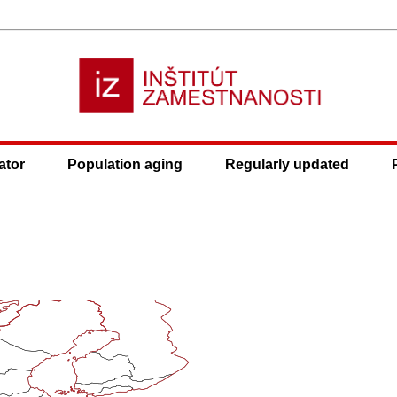
ator
Population aging
Regularly updated