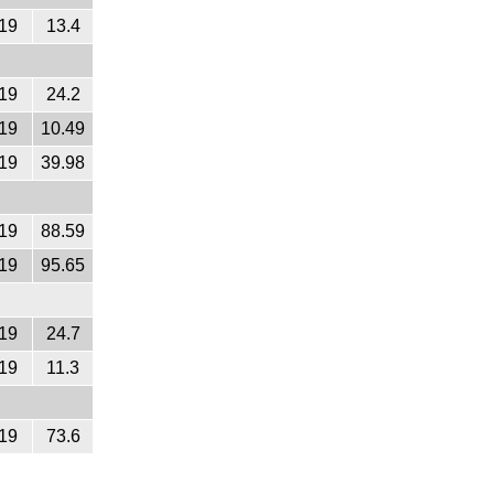
19
13.4
19
24.2
19
10.49
19
39.98
19
88.59
19
95.65
19
24.7
19
11.3
19
73.6