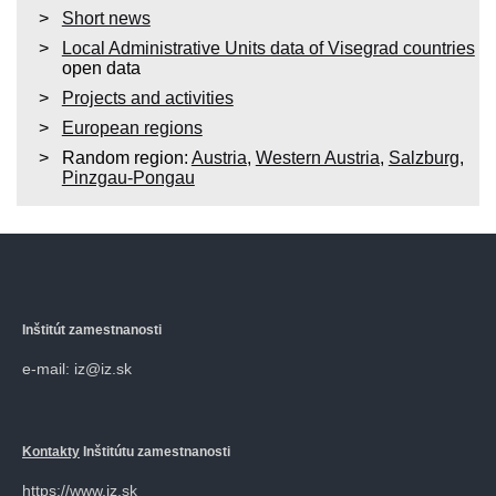
Short news
Local Administrative Units data of Visegrad countries
open data
Projects and activities
European regions
Random region:
Austria
,
Western Austria
,
Salzburg
,
Pinzgau-Pongau
Inštitút zamestnanosti
e-mail: iz@iz.sk
Kontakty
Inštitútu zamestnanosti
https://www.iz.sk