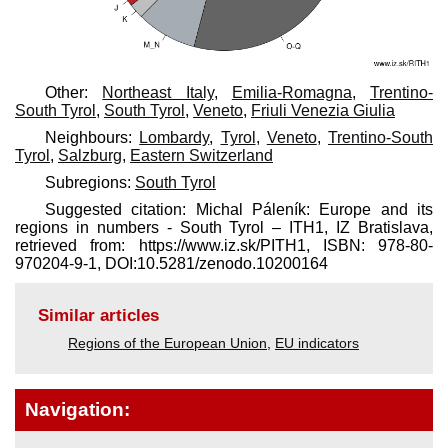
Other:
Northeast Italy
,
Emilia-Romagna
,
Trentino-
South Tyrol
,
South Tyrol
,
Veneto
,
Friuli Venezia Giulia
Neighbours:
Lombardy
,
Tyrol
,
Veneto
,
Trentino-South
Tyrol
,
Salzburg
,
Eastern Switzerland
Subregions:
South Tyrol
Suggested citation: Michal Páleník: Europe and its
regions in numbers - South Tyrol – ITH1, IZ Bratislava,
retrieved from: https://www.iz.sk/​PITH1, ISBN: 978-80-
970204-9-1, DOI:10.5281/zenodo.10200164
Similar articles
Regions of the European Union
,
EU indicators
Navigation: