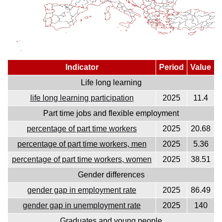
Indicator
Period
Value
Life long learning
life long learning participation
2025
11.4
Part time jobs and flexible employment
percentage of part time workers
2025
20.68
percentage of part time workers, men
2025
5.36
percentage of part time workers, women
2025
38.51
Gender differences
gender gap in employment rate
2025
86.49
gender gap in unemployment rate
2025
140
Graduates and young people