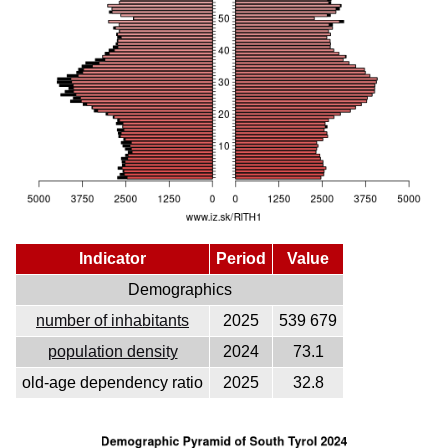
Indicator
Period
Value
Demographics
number of inhabitants
2025
539 679
population density
2024
73.1
old-age dependency ratio
2025
32.8