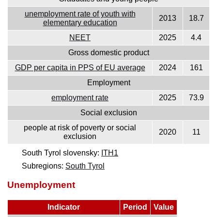
unemployment rate of youth with
2013
18.7
elementary education
NEET
2025
4.4
Gross domestic product
GDP per capita in PPS of EU average
2024
161
Employment
employment rate
2025
73.9
Social exclusion
people at risk of poverty or social
2020
11
exclusion
South Tyrol slovensky:
ITH1
Subregions:
South Tyrol
Unemployment
Indicator
Period
Value