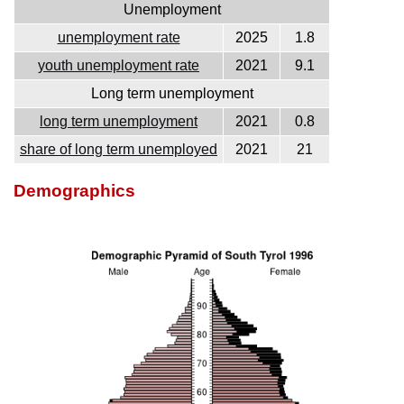
Unemployment
unemployment rate
2025
1.8
youth unemployment rate
2021
9.1
Long term unemployment
long term unemployment
2021
0.8
share of long term unemployed
2021
21
Demographics