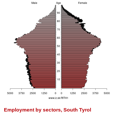
Employment by sectors, South Tyrol