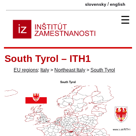
/
slovensky
english
☰
South Tyrol – ITH1
EU regions
:
Italy
>
Northeast Italy
>
South Tyrol