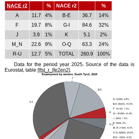
NACE r2
%
NACE r2
%
A
11.7
4%
B-E
36.7
14%
F
19.7
8%
G-I
84.6
32%
J
3.9
1%
K
5.1
2%
M_N
22.6
9%
O-Q
63.3
24%
R-U
12.7
5%
TOTAL
260.9
100%
Data for the period year 2025. Source of the data is
Eurostat, table
[lfst_r_lfe2en2]
.