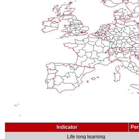
Indicator
Per
Life long learning