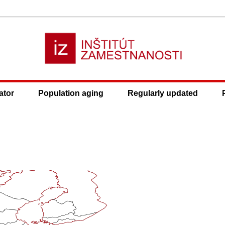
ator
Population aging
Regularly updated