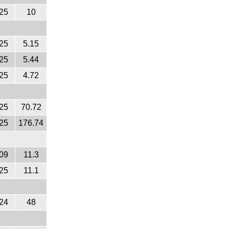
25
10
25
5.15
25
5.44
25
4.72
25
70.72
25
176.74
09
11.3
25
11.1
24
48