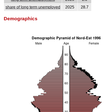
share of long term unemployed
2025
28.7
Demographics