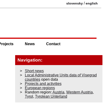
/
slovensky
english
Projects
News
Contact
Navigation:
Short news
Local Administrative Units data of Visegrad
countries
open data
Projects and activities
European regions
Random region:
Austria
,
Western Austria
,
Tyrol
,
Tyrolean Unterland