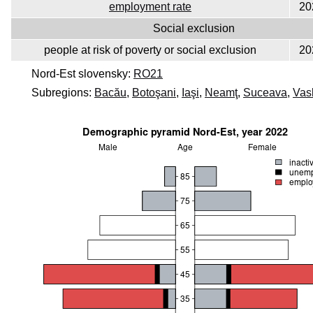
employment rate
20
Social exclusion
people at risk of poverty or social exclusion
20
Nord-Est slovensky:
RO21
Subregions:
Bacău
,
Botoşani
,
Iaşi
,
Neamţ
,
Suceava
,
Vas