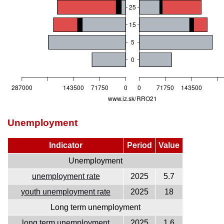
Unemployment
Indicator
Period
Value
Unemployment
unemployment rate
2025
5.7
youth unemployment rate
2025
18
Long term unemployment
long term unemployment
2025
1.6