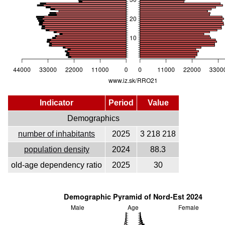
Indicator
Period
Value
Demographics
number of inhabitants
2025
3 218 218
population density
2024
88.3
old-age dependency ratio
2025
30