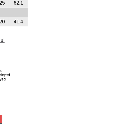
25
62.1
20
41.4
lui