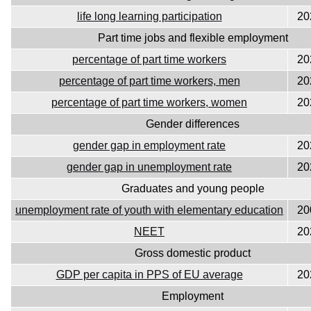
life long learning participation
20
Part time jobs and flexible employment
percentage of part time workers
20
percentage of part time workers, men
20
percentage of part time workers, women
20
Gender differences
gender gap in employment rate
20
gender gap in unemployment rate
20
Graduates and young people
unemployment rate of youth with elementary education
20
NEET
20
Gross domestic product
GDP per capita in PPS of EU average
20
Employment