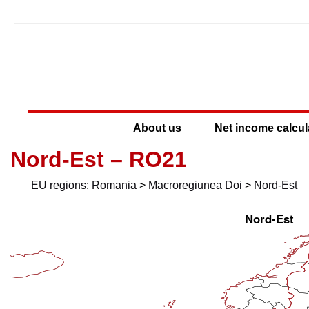
About us
Net income calcul
Nord-Est – RO21
EU regions
:
Romania
>
Macroregiunea Doi
>
Nord-Est