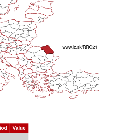
iod
Value