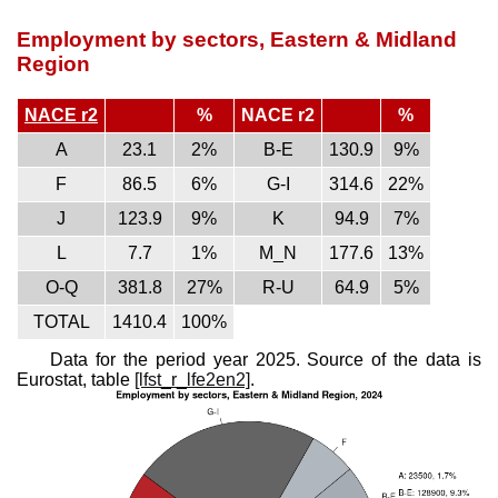
Employment by sectors, Eastern & Midland
Region
NACE r2
%
NACE r2
%
A
23.1
2%
B-E
130.9
9%
F
86.5
6%
G-I
314.6
22%
J
123.9
9%
K
94.9
7%
L
7.7
1%
M_N
177.6
13%
O-Q
381.8
27%
R-U
64.9
5%
TOTAL
1410.4
100%
Data for the period year 2025. Source of the data is
Eurostat, table
[lfst_r_lfe2en2]
.