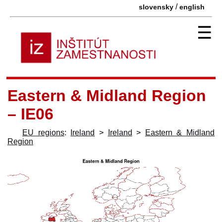
/
slovensky
english
☰
Eastern & Midland Region
– IE06
EU regions
:
Ireland
>
Ireland
>
Eastern & Midland
Region