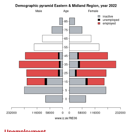
Unemployment