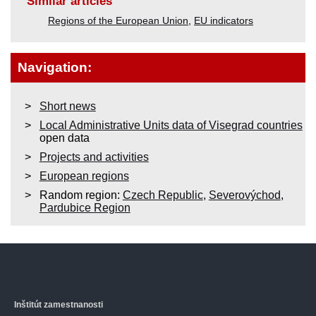
Similar articles
Regions of the European Union
,
EU indicators
Navigation:
Short news
Local Administrative Units data of Visegrad countries
open data
Projects and activities
European regions
Random region:
Czech Republic
,
Severovýchod
,
Pardubice Region
Inštitút zamestnanosti