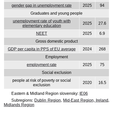
gender gap in unemployment rate
2025
94
Graduates and young people
unemployment rate of youth with
2025
27.6
elementary education
NEET
2025
6.9
Gross domestic product
GDP per capita in PPS of EU average
2024
268
Employment
employment rate
2025
75
Social exclusion
people at risk of poverty or social
2020
16.5
exclusion
Eastern & Midland Region slovensky:
IE06
Subregions:
Dublin Region
,
Mid-East Region, Ireland
,
Midlands Region