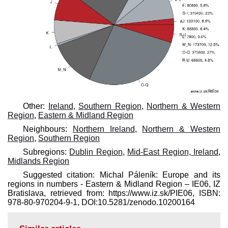
Other:
Ireland
,
Southern Region
,
Northern & Western
Region
,
Eastern & Midland Region
Neighbours:
Northern Ireland
,
Northern & Western
Region
,
Southern Region
Subregions:
Dublin Region
,
Mid-East Region, Ireland
,
Midlands Region
Suggested citation: Michal Páleník: Europe and its
regions in numbers - Eastern & Midland Region – IE06, IZ
Bratislava, retrieved from: https://www.iz.sk/​PIE06, ISBN:
978-80-970204-9-1, DOI:10.5281/zenodo.10200164