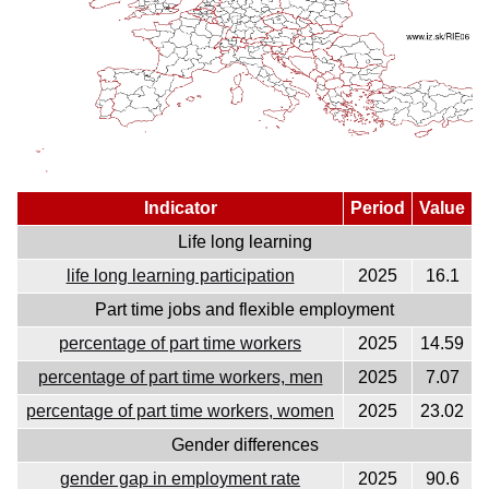
Indicator
Period
Value
Life long learning
life long learning participation
2025
16.1
Part time jobs and flexible employment
percentage of part time workers
2025
14.59
percentage of part time workers, men
2025
7.07
percentage of part time workers, women
2025
23.02
Gender differences
gender gap in employment rate
2025
90.6