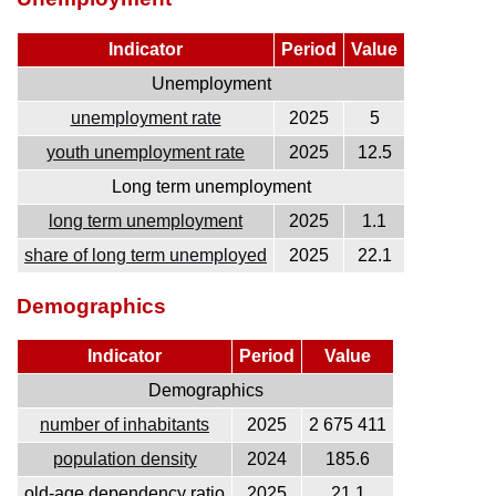
Indicator
Period
Value
Unemployment
unemployment rate
2025
5
youth unemployment rate
2025
12.5
Long term unemployment
long term unemployment
2025
1.1
share of long term unemployed
2025
22.1
Demographics
Indicator
Period
Value
Demographics
number of inhabitants
2025
2 675 411
population density
2024
185.6
old-age dependency ratio
2025
21.1