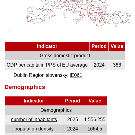
Indicator
Period
Value
Gross domestic product
GDP per capita in PPS of EU average
2024
386
Dublin Region slovensky:
IE061
Demographics
Indicator
Period
Value
Demographics
number of inhabitants
2025
1 556 255
population density
2024
1664.5