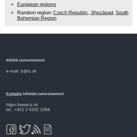
European regions
Random region:
Czech Republic
,
Jihozápad
,
South
Bohemian Region
Inštitút zamestnanosti
e-mail: iz@iz.sk
Kontakty
Inštitútu zamestnanosti
https://www.iz.sk
tel.: +421 2 5262 1084