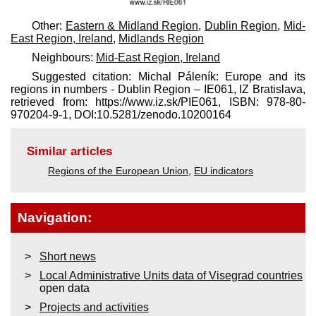
Other:
Eastern & Midland Region
,
Dublin Region
,
Mid-
East Region, Ireland
,
Midlands Region
Neighbours:
Mid-East Region, Ireland
Suggested citation: Michal Páleník: Europe and its
regions in numbers - Dublin Region – IE061, IZ Bratislava,
retrieved from: https://www.iz.sk/​PIE061, ISBN: 978-80-
970204-9-1, DOI:10.5281/zenodo.10200164
Similar articles
Regions of the European Union
,
EU indicators
Navigation:
Short news
Local Administrative Units data of Visegrad countries
open data
Projects and activities