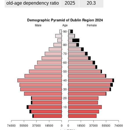
old-age dependency ratio
2025
20.3