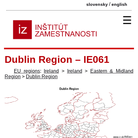
/
slovensky
english
☰
Dublin Region – IE061
EU regions
:
Ireland
>
Ireland
>
Eastern & Midland
Region
>
Dublin Region