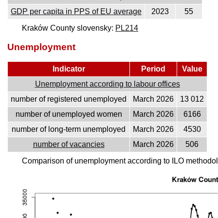
GDP per capita in PPS of EU average
2023
55
Kraków County slovensky:
PL214
Unemployment
Indicator
Period
Value
Unemployment according to labour offices
number of registered unemployed
March 2026
13 012
number of unemployed women
March 2026
6166
number of long-term unemployed
March 2026
4530
number of vacancies
March 2026
506
Comparison of unemployment according to ILO methodolo