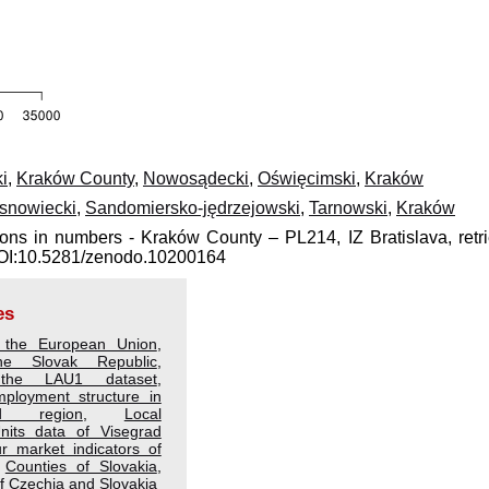
i
,
Kraków County
,
Nowosądecki
,
Oświęcimski
,
Kraków
snowiecki
,
Sandomiersko-jędrzejowski
,
Tarnowski
,
Kraków
ions in numbers - Kraków County – PL214, IZ Bratislava, retr
 DOI:10.5281/zenodo.10200164
es
 the European Union
,
he Slovak Republic
,
the LAU1 dataset
,
ployment structure in
d region
,
Local
Units data of Visegrad
r market indicators of
,
Counties of Slovakia
,
 Czechia and Slovakia