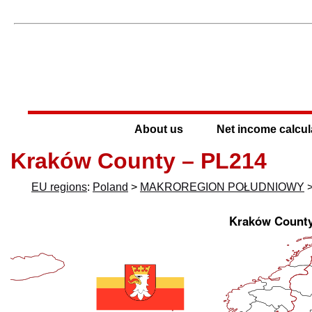
About us
Net income calcul
Kraków County – PL214
EU regions
:
Poland
>
MAKROREGION POŁUDNIOWY