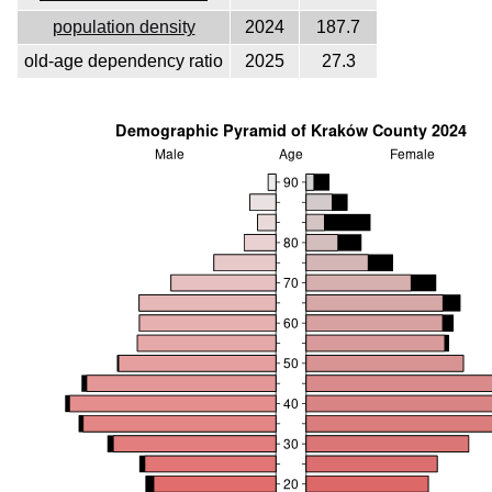
population density
2024
187.7
old-age dependency ratio
2025
27.3