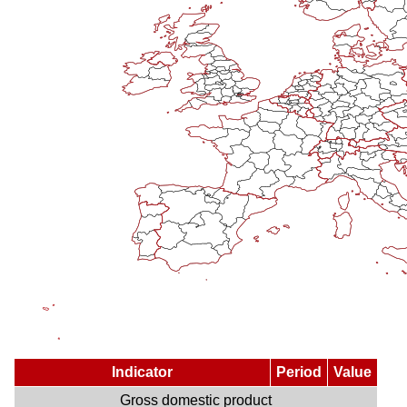
Indicator
Period
Value
Gross domestic product