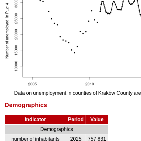
Data on unemployment in counties of Kraków County are
Demographics
Indicator
Period
Value
Demographics
number of inhabitants
2025
757 831