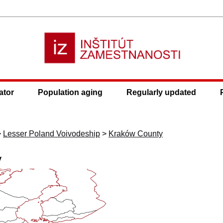
ator
Population aging
Regularly updated
>
Lesser Poland Voivodeship
>
Kraków County