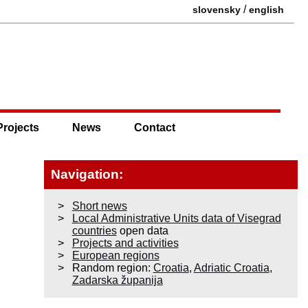
/
slovensky
english
Projects
News
Contact
Navigation:
Short news
Local Administrative Units data of Visegrad
countries
open data
Projects and activities
European regions
Random region:
Croatia
,
Adriatic Croatia
,
Zadarska županija