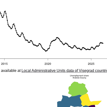
 available at
Local Administrative Units data of Visegrad countr