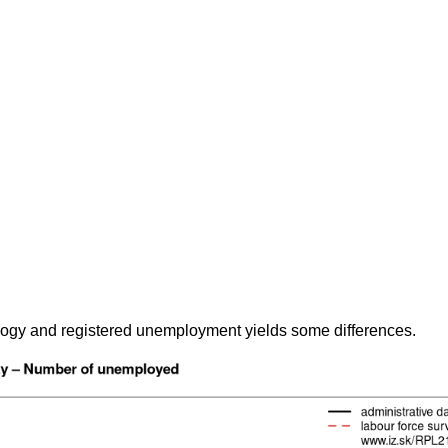
gy and registered unemployment yields some differences.