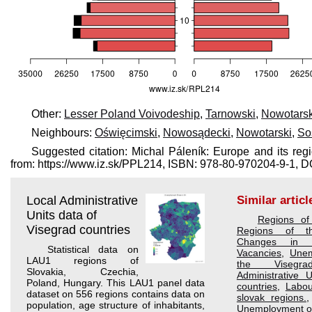
Other:
Lesser Poland Voivodeship
,
Tarnowski
,
Nowotarsk
Neighbours:
Oświęcimski
,
Nowosądecki
,
Nowotarski
,
So
Suggested citation: Michal Páleník: Europe and its reg
from: https://www.iz.sk/​PPL214, ISBN: 978-80-970204-9-1,
Local Administrative
Similar articl
Units data of
Regions of
Visegrad countries
Regions of t
Changes in 
Statistical data on
Vacancies
,
Unem
LAU1 regions of
the Visegra
Slovakia, Czechia,
Administrative 
Poland, Hungary. This LAU1 panel data
countries
,
Labou
dataset on 556 regions contains data on
slovak regions.
population, age structure of inhabitants,
Unemployment of