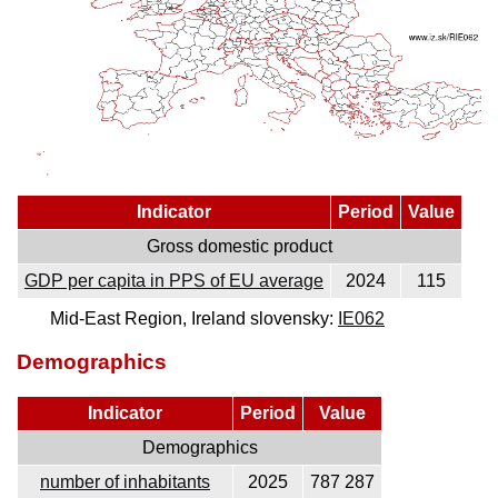
Indicator
Period
Value
Gross domestic product
GDP per capita in PPS of EU average
2024
115
Mid-East Region, Ireland slovensky:
IE062
Demographics
Indicator
Period
Value
Demographics
number of inhabitants
2025
787 287