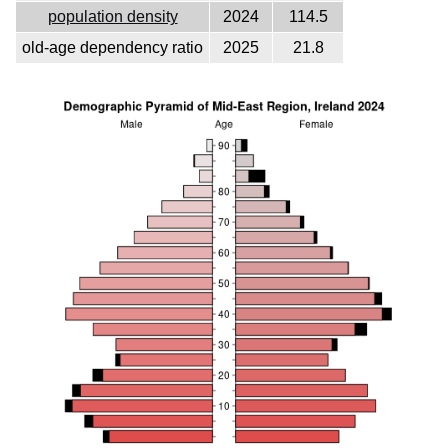
population density
2024
114.5
old-age dependency ratio
2025
21.8