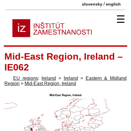
/
slovensky
english
☰
Mid-East Region, Ireland –
IE062
EU regions
:
Ireland
>
Ireland
>
Eastern & Midland
Region
>
Mid-East Region, Ireland