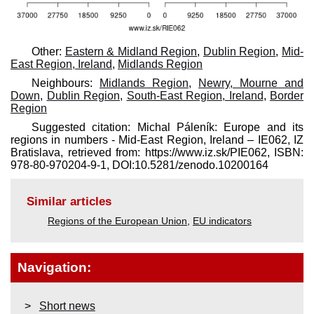
Other:
Eastern & Midland Region
,
Dublin Region
,
Mid-
East Region, Ireland
,
Midlands Region
Neighbours:
Midlands Region
,
Newry, Mourne and
Down
,
Dublin Region
,
South-East Region, Ireland
,
Border
Region
Suggested citation: Michal Páleník: Europe and its
regions in numbers - Mid-East Region, Ireland – IE062, IZ
Bratislava, retrieved from: https://www.iz.sk/​PIE062, ISBN:
978-80-970204-9-1, DOI:10.5281/zenodo.10200164
Similar articles
Regions of the European Union
,
EU indicators
Navigation:
Short news