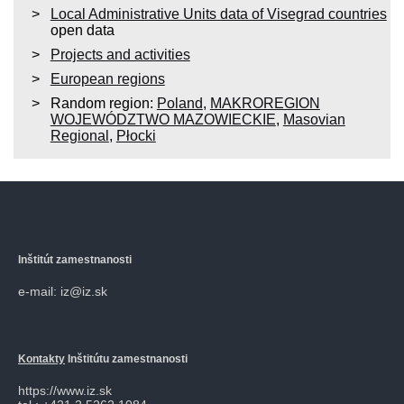
Local Administrative Units data of Visegrad countries
open data
Projects and activities
European regions
Random region:
Poland
,
MAKROREGION
WOJEWÓDZTWO MAZOWIECKIE
,
Masovian
Regional
,
Płocki
Inštitút zamestnanosti
e-mail: iz@iz.sk
Kontakty
Inštitútu zamestnanosti
https://www.iz.sk